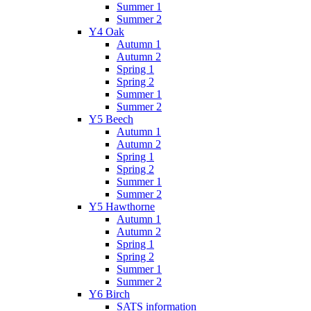
Summer 1
Summer 2
Y4 Oak
Autumn 1
Autumn 2
Spring 1
Spring 2
Summer 1
Summer 2
Y5 Beech
Autumn 1
Autumn 2
Spring 1
Spring 2
Summer 1
Summer 2
Y5 Hawthorne
Autumn 1
Autumn 2
Spring 1
Spring 2
Summer 1
Summer 2
Y6 Birch
SATS information