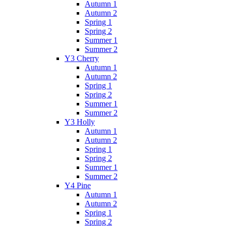
Autumn 1
Autumn 2
Spring 1
Spring 2
Summer 1
Summer 2
Y3 Cherry
Autumn 1
Autumn 2
Spring 1
Spring 2
Summer 1
Summer 2
Y3 Holly
Autumn 1
Autumn 2
Spring 1
Spring 2
Summer 1
Summer 2
Y4 Pine
Autumn 1
Autumn 2
Spring 1
Spring 2