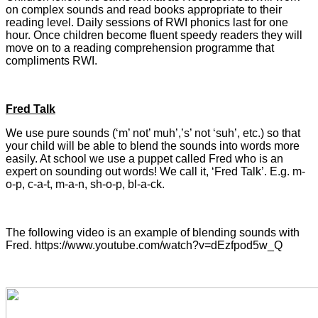
on complex sounds and read books appropriate to their
reading level. Daily sessions of RWI phonics last for one
hour. Once children become fluent speedy readers they will
move on to a reading comprehension programme that
compliments RWI.
Fred Talk
We use pure sounds (‘m’ not’ muh’,’s’ not ‘suh’, etc.) so that
your child will be able to blend the sounds into words more
easily. At school we use a puppet called Fred who is an
expert on sounding out words! We call it, ‘Fred Talk’. E.g. m-
o-p, c-a-t, m-a-n, sh-o-p, bl-a-ck.
The following video is an example of blending sounds with
Fred. https://www.youtube.com/watch?v=dEzfpod5w_Q