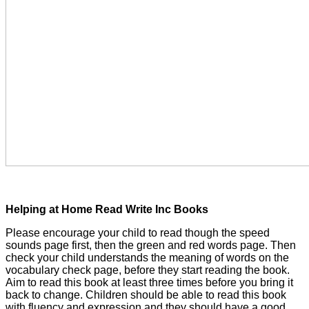
Helping at Home Read Write Inc Books
Please encourage your child to read though the speed
sounds page first, then the green and red words page. Then
check your child understands the meaning of words on the
vocabulary check page, before they start reading the book.
Aim to read this book at least three times before you bring it
back to change. Children should be able to read this book
with fluency and expression and they should have a good