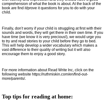
comprehension of what the book is about. At the back of the
book are find it/prove it questions for you to do with your
child.
Finally, don't worry if your child is struggling at first with their
sounds and words, they will get there in their own time. If you
have time (we know it is very precious!), we would urge you
to try and read stories to your child before they go to bed.
This will help develop a wider vocabulary which makes a
vast difference to their quality of writing but it will also
encourage them to enjoy a good story.
For more information about Read Write Inc, click on the
following website https://ruthmiskin.com/en/find-out-
more/parents/.
Top tips for reading at home: