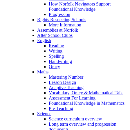
How Norfolk Navigators Support
Foundational Knowledge
Progression
Rights Respecting Schools
More Information
Assemblies at Norfolk
After School Clubs
English
Reading
Writing
Spelling
Handwriting
Oracy
Maths
Mastering Number
Lesson Design
Adaptive Teaching
Vocabulary, Oracy & Mathematical Talk
Assessment For Learning
Foundational Knowledge in Mathematics
Pre-Teaching
Science
Science curriculum overview
Long term overview and progression
documents