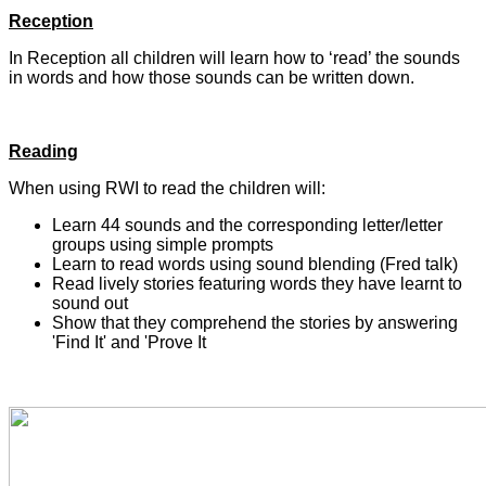
Reception
In Reception all children will learn how to ‘read’ the sounds
in words and how those sounds can be written down.
Reading
When using RWI to read the children will:
Learn 44 sounds and the corresponding letter/letter
groups using simple prompts
Learn to read words using sound blending (Fred talk)
Read lively stories featuring words they have learnt to
sound out
Show that they comprehend the stories by answering
'Find It' and 'Prove It