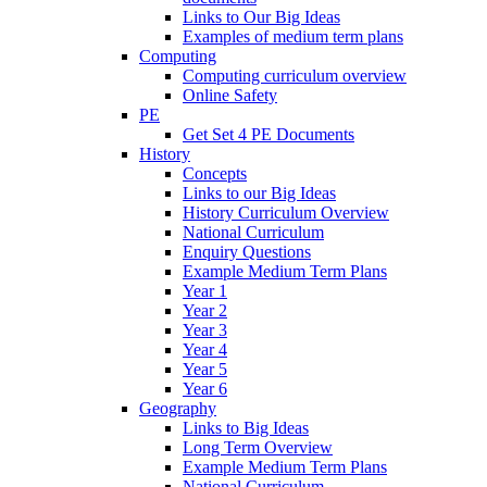
Links to Our Big Ideas
Examples of medium term plans
Computing
Computing curriculum overview
Online Safety
PE
Get Set 4 PE Documents
History
Concepts
Links to our Big Ideas
History Curriculum Overview
National Curriculum
Enquiry Questions
Example Medium Term Plans
Year 1
Year 2
Year 3
Year 4
Year 5
Year 6
Geography
Links to Big Ideas
Long Term Overview
Example Medium Term Plans
National Curriculum