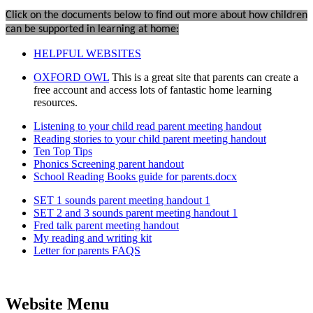
Click on the documents below to find out more about how children
can be supported in learning at home:
HELPFUL WEBSITES
OXFORD OWL
This is a great site that parents can create a
free account and access lots of fantastic home learning
resources.
Listening to your child read parent meeting handout
Reading stories to your child parent meeting handout
Ten Top Tips
Phonics Screening parent handout
School Reading Books guide for parents.docx
SET 1 sounds parent meeting handout 1
SET 2 and 3 sounds parent meeting handout 1
Fred talk parent meeting handout
My reading and writing kit
Letter for parents FAQS
Website Menu