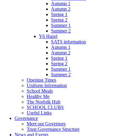
Autumn 1
Autumn 2
Spring 1
Spring 2
Summer 1
Summer 2
Y6 Hazel
SATS information
Autumn 1
Autumn 2
Spring 1
Spring 2
Summer 1
Summer 2
Opening Times
Uniform Information
School Meals
Healthy Me
The Norfolk Hub
SCHOOL CLUBS
Useful Links
Governance
Meet our Governors
Trust Governance Structure
News and Events