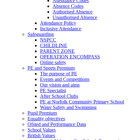
Attendance Codes
Absence Codes
Authorised Absence
Unauthorised Absence
Attendance Policy
Inclusive Attendance
Safeguarding
NSPCC
CHILDLINE
PARENT ZONE
OPERATION ENCOMPASS
Online safety
PE and Sports Premium
The purpose of PE
Events and Competitions
Our vision and aims
PE Specialist
After School Clubs
PE at Norfolk Community Primary School
Water Safety and Swimming
Pupil Premium
Equality objectives
Ofsted and Performance Data
School Values
British Values