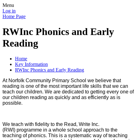
Menu
Log in
Home Page
RWInc Phonics and Early
Reading
Home
Key Information
RWInc Phonics and Early Reading
At Norfolk Community Primary School we believe that
reading is one of the most important life skills that we can
teach our children. We are dedicated to getting every one of
our children reading as quickly and as efficiently as is
possible.
We teach with fidelity to the Read, Write Inc.
(RWI) programme in a whole school approach to the
teaching of phonics. This is a systematic way of teaching