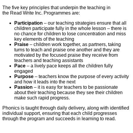
The five key principles that underpin the teaching in
the Read Write Inc. Programmes are:
Participation
– our teaching strategies ensure that all
children participate fully in the whole lesson – there is
no chance for children to lose concentration and miss
key elements of the teaching
Praise
– children work together, as partners, taking
turns to teach and praise one another and they are
motivated by the focused praise they receive from
teachers and teaching assistants
Pace
– a lively pace keeps all the children fully
engaged
Purpose
– teachers know the purpose of every activity
and how it leads into the next
Passion
– it is easy for teachers to be passionate
about their teaching because they see their children
make such rapid progress.
Phonics is taught through daily delivery, along with identified
individual support, ensuring that each child progresses
through the program and succeeds in learning to read.