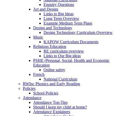
Enquiry Questions
Art and Design
Links to Big Ideas
Long Term Overview
Example Medium Term Plans
Design and Technology
Design Technology Curriculum Overview
Music
KAPOW Curriculum Documents
Religious Education
RE curriculum overview
Links to Our Big ideas
PSHE (Personal, Social, Health and Economic
Education
Online safety
French
National Curriculum
RWInc Phonics and Early Reading
Policies
School Policies
Attendance
Attendance Top-Tips
Should I keep my child at home?
Attendance Explainers