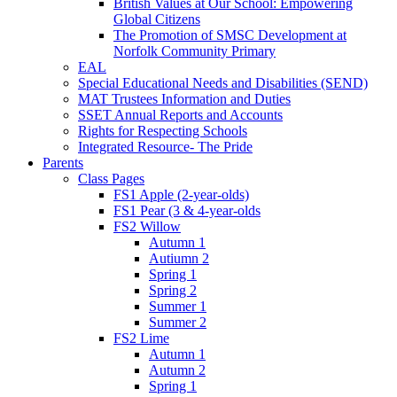
British Values at Our School: Empowering
Global Citizens
The Promotion of SMSC Development at
Norfolk Community Primary
EAL
Special Educational Needs and Disabilities (SEND)
MAT Trustees Information and Duties
SSET Annual Reports and Accounts
Rights for Respecting Schools
Integrated Resource- The Pride
Parents
Class Pages
FS1 Apple (2-year-olds)
FS1 Pear (3 & 4-year-olds
FS2 Willow
Autumn 1
Autiumn 2
Spring 1
Spring 2
Summer 1
Summer 2
FS2 Lime
Autumn 1
Autumn 2
Spring 1