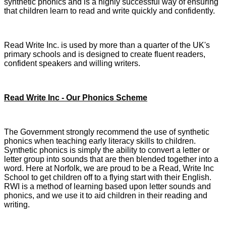
synthetic phonics and is a highly successful way of ensuring
that children learn to read and write quickly and confidently.
Read Write Inc. is used by more than a quarter of the UK's
primary schools and is designed to create fluent readers,
confident speakers and willing writers.
Read Write Inc - Our Phonics Scheme
The Government strongly recommend the use of synthetic
phonics when teaching early literacy skills to children.
Synthetic phonics is simply the ability to convert a letter or
letter group into sounds that are then blended together into a
word. Here at Norfolk, we are proud to be a Read, Write Inc
School to get children off to a flying start with their English.
RWI is a method of learning based upon letter sounds and
phonics, and we use it to aid children in their reading and
writing.