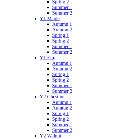
Spring 2
Summer 1
Summer 2
Y1 Maple
Autumn 1
Autumn 2
Spring 1
Spring 2
Summer 1
Summer 2
Y1 Elm
Autumn 1
Autumn 2
Spring 1
Spring 2
Summer 1
Summer 2
Y2 Chestnut
Autumn 1
Aumtun 2
Spring 1
Spring 2
Summer 1
Summer 2
Y2 Walnut