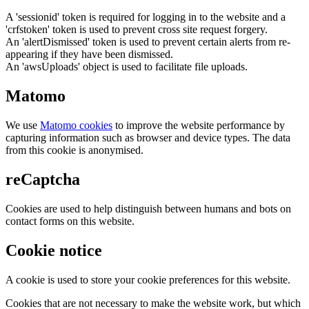
A 'sessionid' token is required for logging in to the website and a
'crfstoken' token is used to prevent cross site request forgery.
An 'alertDismissed' token is used to prevent certain alerts from re-
appearing if they have been dismissed.
An 'awsUploads' object is used to facilitate file uploads.
Matomo
We use
Matomo cookies
to improve the website performance by
capturing information such as browser and device types. The data
from this cookie is anonymised.
reCaptcha
Cookies are used to help distinguish between humans and bots on
contact forms on this website.
Cookie notice
A cookie is used to store your cookie preferences for this website.
Cookies that are not necessary to make the website work, but which