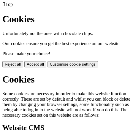

Top
Cookies
Unfortunately not the ones with chocolate chips.
Our cookies ensure you get the best experience on our website.
Please make your choice!
Reject all
Accept all
Customise cookie settings
Cookies
Some cookies are necessary in order to make this website function
correctly. These are set by default and whilst you can block or delete
them by changing your browser settings, some functionality such as
being able to log in to the website will not work if you do this. The
necessary cookies set on this website are as follows:
Website CMS