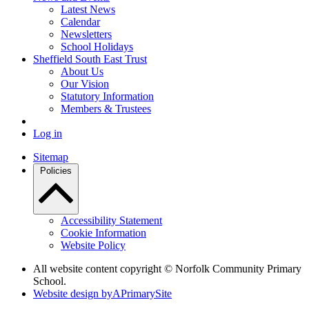
Latest News
Calendar
Newsletters
School Holidays
Sheffield South East Trust
About Us
Our Vision
Statutory Information
Members & Trustees
Log in
Sitemap
Policies
Accessibility Statement
Cookie Information
Website Policy
All website content copyright © Norfolk Community Primary
School.
Website design by
A
PrimarySite