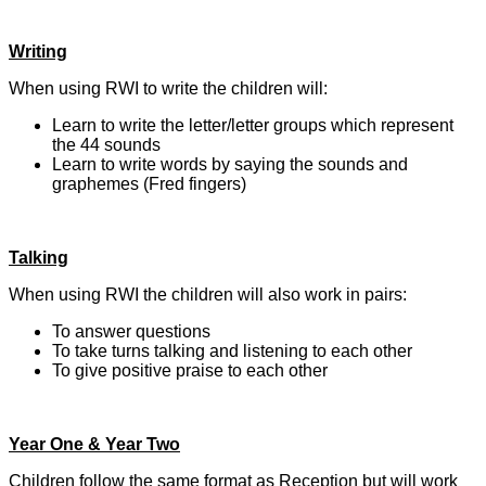
Writing
When using RWI to write the children will:
Learn to write the letter/letter groups which represent
the 44 sounds
Learn to write words by saying the sounds and
graphemes (Fred fingers)
Talking
When using RWI the children will also work in pairs:
To answer questions
To take turns talking and listening to each other
To give positive praise to each other
Year One & Year Two
Children follow the same format as Reception but will work