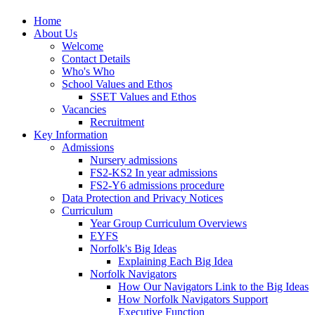
Home
About Us
Welcome
Contact Details
Who's Who
School Values and Ethos
SSET Values and Ethos
Vacancies
Recruitment
Key Information
Admissions
Nursery admissions
FS2-KS2 In year admissions
FS2-Y6 admissions procedure
Data Protection and Privacy Notices
Curriculum
Year Group Curriculum Overviews
EYFS
Norfolk's Big Ideas
Explaining Each Big Idea
Norfolk Navigators
How Our Navigators Link to the Big Ideas
How Norfolk Navigators Support
Executive Function