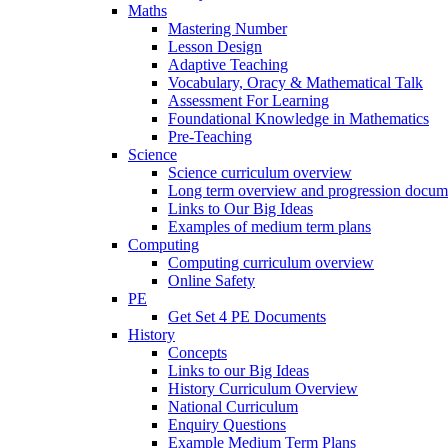
Maths
Mastering Number
Lesson Design
Adaptive Teaching
Vocabulary, Oracy & Mathematical Talk
Assessment For Learning
Foundational Knowledge in Mathematics
Pre-Teaching
Science
Science curriculum overview
Long term overview and progression docum
Links to Our Big Ideas
Examples of medium term plans
Computing
Computing curriculum overview
Online Safety
PE
Get Set 4 PE Documents
History
Concepts
Links to our Big Ideas
History Curriculum Overview
National Curriculum
Enquiry Questions
Example Medium Term Plans