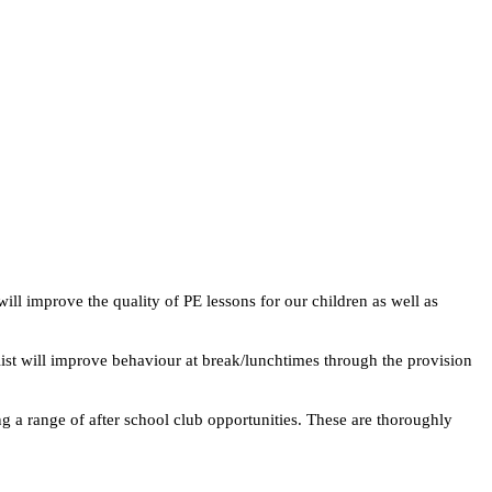
ill improve the quality of PE lessons for our children as well as
ialist will improve behaviour at break/lunchtimes through the provision
ng a range of after school club opportunities. These are thoroughly