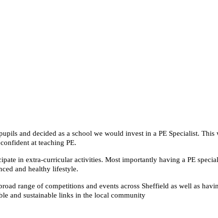
upils and decided as a school we would invest in a PE Specialist. This w
confident at teaching PE.
icipate in extra-curricular activities. Most importantly having a PE spec
nced and healthy lifestyle.
 broad range of competitions and events across Sheffield as well as havi
le and sustainable links in the local community