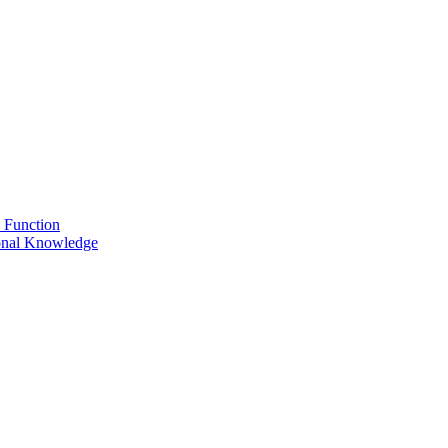
 Function
onal Knowledge