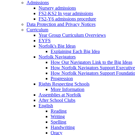
Admissions
Nursery admissions
FS2-KS2 In year admissions
FS2-Y6 admissions procedure
Data Protection and Privacy Notices
Curriculum
Year Group Curriculum Overviews
EYFS
Norfolk's Big Ideas
Explaining Each Big Idea
Norfolk Navigators
How Our Navigators Link to the Big Ideas
How Norfolk Navigators Support Executive
How Norfolk Navigators Support Foundati
Progression
Rights Respecting Schools
More Information
Assemblies at Norfolk
After School Clubs
English
Reading
Writing
Spelling
Handwriting
Oracy