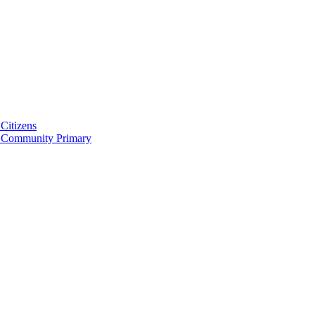
Citizens
 Community Primary