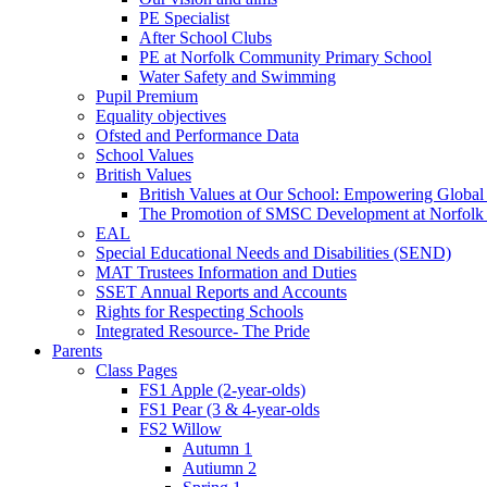
PE Specialist
After School Clubs
PE at Norfolk Community Primary School
Water Safety and Swimming
Pupil Premium
Equality objectives
Ofsted and Performance Data
School Values
British Values
British Values at Our School: Empowering Global 
The Promotion of SMSC Development at Norfolk
EAL
Special Educational Needs and Disabilities (SEND)
MAT Trustees Information and Duties
SSET Annual Reports and Accounts
Rights for Respecting Schools
Integrated Resource- The Pride
Parents
Class Pages
FS1 Apple (2-year-olds)
FS1 Pear (3 & 4-year-olds
FS2 Willow
Autumn 1
Autiumn 2