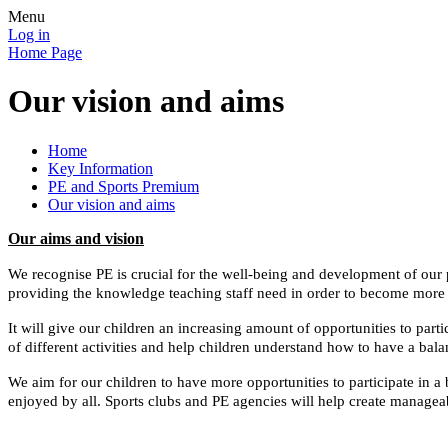
Menu
Log in
Home Page
Our vision and aims
Home
Key Information
PE and Sports Premium
Our vision and aims
Our aims and vision
We recognise PE is crucial for the well-being and development of our p
providing the knowledge teaching staff need in order to become more 
It will give our children an increasing amount of opportunities to part
of different activities and help children understand how to have a bala
We aim for
our children to have more opportunities to participate in a
enjoyed by all.
Sports clubs and PE agencies will help
create manageab