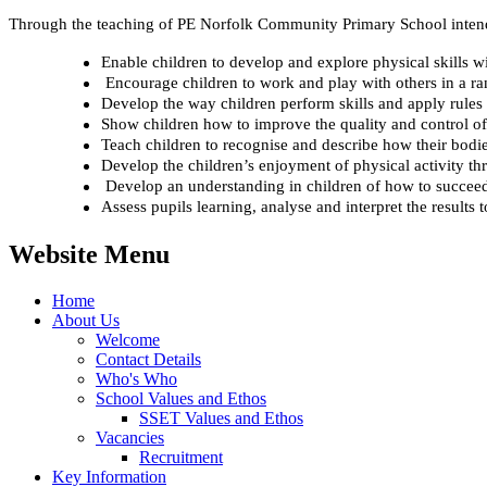
Through the teaching of PE Norfolk Community Primary School intend
Enable children to develop and explore physical skills w
Encourage children to work and play with others in a ran
Develop the way children perform skills and apply rules fo
Show children how to improve the quality and control of
Teach children to recognise and describe how their bodie
Develop the children’s enjoyment of physical activity th
Develop an understanding in children of how to succeed i
Assess pupils learning, analyse and interpret the results 
Website Menu
Home
About Us
Welcome
Contact Details
Who's Who
School Values and Ethos
SSET Values and Ethos
Vacancies
Recruitment
Key Information