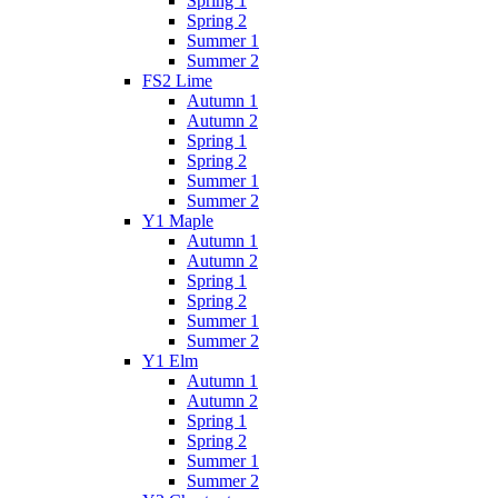
Spring 1
Spring 2
Summer 1
Summer 2
FS2 Lime
Autumn 1
Autumn 2
Spring 1
Spring 2
Summer 1
Summer 2
Y1 Maple
Autumn 1
Autumn 2
Spring 1
Spring 2
Summer 1
Summer 2
Y1 Elm
Autumn 1
Autumn 2
Spring 1
Spring 2
Summer 1
Summer 2