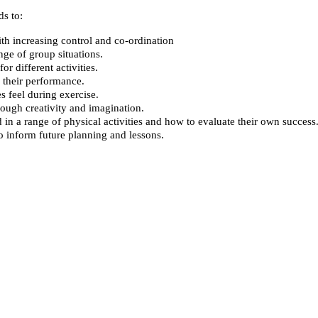
s to:
ith increasing control and co-ordination
ge of group situations.
r different activities.
 their performance.
s feel during exercise.
rough creativity and imagination.
n a range of physical activities and how to evaluate their own success
to inform future planning and lessons.