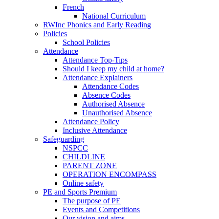
French
National Curriculum
RWInc Phonics and Early Reading
Policies
School Policies
Attendance
Attendance Top-Tips
Should I keep my child at home?
Attendance Explainers
Attendance Codes
Absence Codes
Authorised Absence
Unauthorised Absence
Attendance Policy
Inclusive Attendance
Safeguarding
NSPCC
CHILDLINE
PARENT ZONE
OPERATION ENCOMPASS
Online safety
PE and Sports Premium
The purpose of PE
Events and Competitions
Our vision and aims