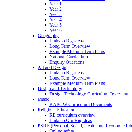
Year 1
Year 2
Year 3
Year 4
Year 5
Year 6
Geography
Links to Big Ideas
Long Term Overview
Example Medium Term Plans
National Curriculum
Enquiry Questions
Art and Design
Links to Big Ideas
Long Term Overview
Example Medium Term Plans
Design and Technology
Design Technology Curriculum Overview
Music
KAPOW Curriculum Documents
Religious Education
RE curriculum overview
Links to Our Big ideas
PSHE (Personal, Social, Health and Economic Ed
Online safety