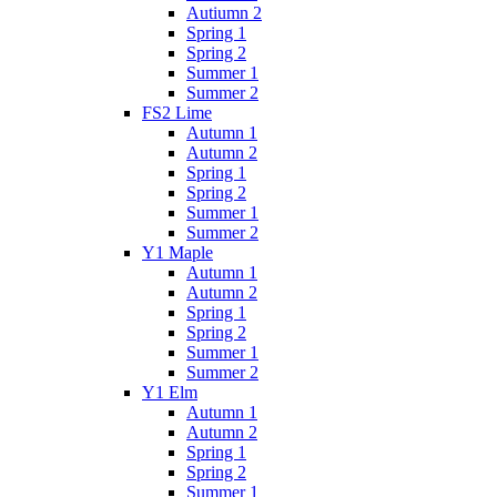
Autiumn 2
Spring 1
Spring 2
Summer 1
Summer 2
FS2 Lime
Autumn 1
Autumn 2
Spring 1
Spring 2
Summer 1
Summer 2
Y1 Maple
Autumn 1
Autumn 2
Spring 1
Spring 2
Summer 1
Summer 2
Y1 Elm
Autumn 1
Autumn 2
Spring 1
Spring 2
Summer 1