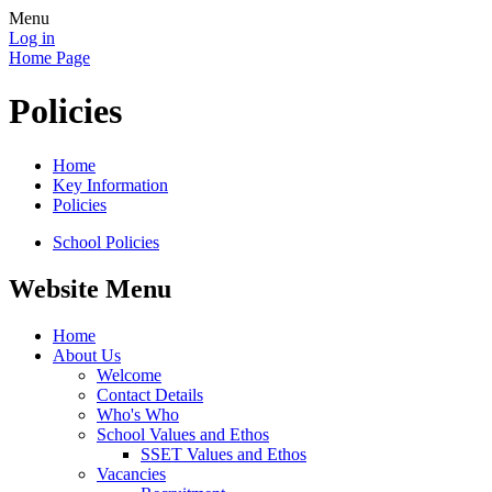
Menu
Log in
Home Page
Policies
Home
Key Information
Policies
School Policies
Website Menu
Home
About Us
Welcome
Contact Details
Who's Who
School Values and Ethos
SSET Values and Ethos
Vacancies