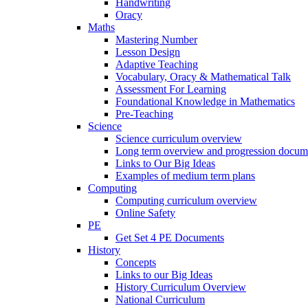
Handwriting
Oracy
Maths
Mastering Number
Lesson Design
Adaptive Teaching
Vocabulary, Oracy & Mathematical Talk
Assessment For Learning
Foundational Knowledge in Mathematics
Pre-Teaching
Science
Science curriculum overview
Long term overview and progression docum
Links to Our Big Ideas
Examples of medium term plans
Computing
Computing curriculum overview
Online Safety
PE
Get Set 4 PE Documents
History
Concepts
Links to our Big Ideas
History Curriculum Overview
National Curriculum