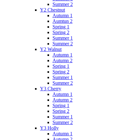
Summer 2
Y2 Chestnut
Autumn 1
Aumtun 2
Spring 1
Spring 2
Summer 1
Summer 2
Y2 Walnut
Autumn 1
Autumn 2
Spring 1
Spring 2
Summer 1
Summer 2
Y3 Cherry
Autumn 1
Autumn 2
Spring 1
Spring 2
Summer 1
Summer 2
Y3 Holly
Autumn 1
Autumn 2