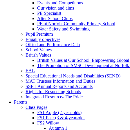
Events and Competitions
Our vision and aims
PE Specialist
After School Clubs
PE at Norfolk Community Primary School
Water Safety and Swimming
Pupil Premium
Equality objectives
Ofsted and Performance Data
School Values
British Values
British Values at Our School: Empowering Global 
The Promotion of SMSC Development at Norfolk
EAL
Special Educational Needs and Disabilities (SEND)
MAT Trustees Information and Duties
SSET Annual Reports and Accounts
Rights for Respecting Schools
Integrated Resource- The Pride
Parents
Class Pages
FS1 Apple (2-year-olds)
FS1 Pear (3 & 4-year-olds
FS2 Willow
Autumn 1