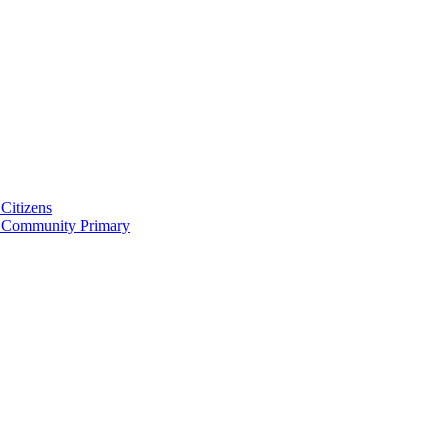
Citizens
 Community Primary