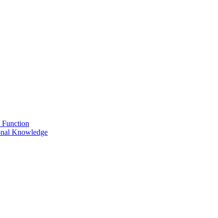
 Function
onal Knowledge