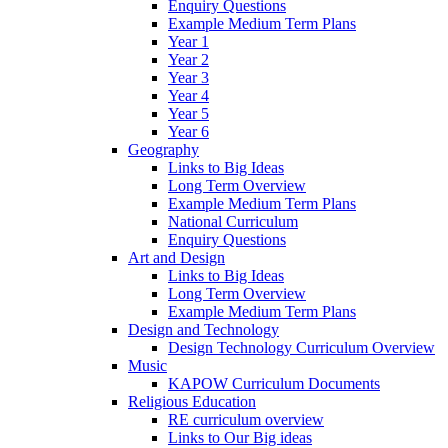
Enquiry Questions
Example Medium Term Plans
Year 1
Year 2
Year 3
Year 4
Year 5
Year 6
Geography
Links to Big Ideas
Long Term Overview
Example Medium Term Plans
National Curriculum
Enquiry Questions
Art and Design
Links to Big Ideas
Long Term Overview
Example Medium Term Plans
Design and Technology
Design Technology Curriculum Overview
Music
KAPOW Curriculum Documents
Religious Education
RE curriculum overview
Links to Our Big ideas