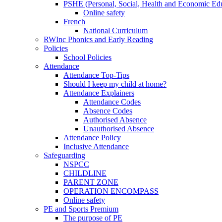
PSHE (Personal, Social, Health and Economic Ed
Online safety
French
National Curriculum
RWInc Phonics and Early Reading
Policies
School Policies
Attendance
Attendance Top-Tips
Should I keep my child at home?
Attendance Explainers
Attendance Codes
Absence Codes
Authorised Absence
Unauthorised Absence
Attendance Policy
Inclusive Attendance
Safeguarding
NSPCC
CHILDLINE
PARENT ZONE
OPERATION ENCOMPASS
Online safety
PE and Sports Premium
The purpose of PE