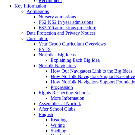
Recruitment
Key Information
Admissions
Nursery admissions
FS2-KS2 In year admissions
FS2-Y6 admissions procedure
Data Protection and Privacy Notices
Curriculum
Year Group Curriculum Overviews
EYFS
Norfolk's Big Ideas
Explaining Each Big Idea
Norfolk Navigators
How Our Navigators Link to the Big Ideas
How Norfolk Navigators Support Executive
How Norfolk Navigators Support Foundati
Progression
Rights Respecting Schools
More Information
Assemblies at Norfolk
After School Clubs
English
Reading
Writing
Spelling