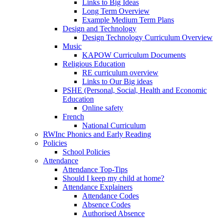
Links to Big Ideas
Long Term Overview
Example Medium Term Plans
Design and Technology
Design Technology Curriculum Overview
Music
KAPOW Curriculum Documents
Religious Education
RE curriculum overview
Links to Our Big ideas
PSHE (Personal, Social, Health and Economic
Education
Online safety
French
National Curriculum
RWInc Phonics and Early Reading
Policies
School Policies
Attendance
Attendance Top-Tips
Should I keep my child at home?
Attendance Explainers
Attendance Codes
Absence Codes
Authorised Absence