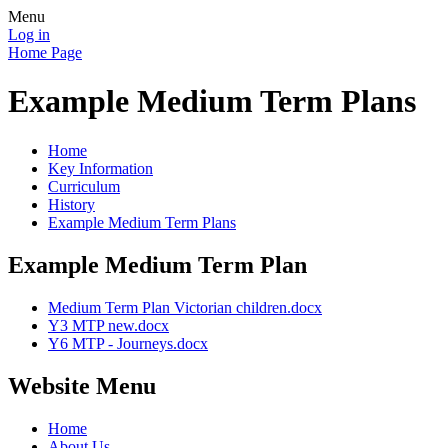
Menu
Log in
Home Page
Example Medium Term Plans
Home
Key Information
Curriculum
History
Example Medium Term Plans
Example Medium Term Plan
Medium Term Plan Victorian children.docx
Y3 MTP new.docx
Y6 MTP - Journeys.docx
Website Menu
Home
About Us