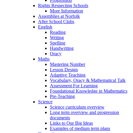
Progression
Rights Respecting Schools
More Information
Assemblies at Norfolk
After School Clubs
English
Reading
Writing
Spelling
Handwriting
Oracy
Maths
Mastering Number
Lesson Design
Adaptive Teaching
Vocabulary, Oracy & Mathematical Talk
Assessment For Learning
Foundational Knowledge in Mathematics
Pre-Teaching
Science
Science curriculum overview
Long term overview and progression
documents
Links to Our Big Ideas
Examples of medium term plans