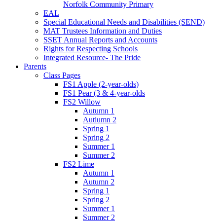
Norfolk Community Primary
EAL
Special Educational Needs and Disabilities (SEND)
MAT Trustees Information and Duties
SSET Annual Reports and Accounts
Rights for Respecting Schools
Integrated Resource- The Pride
Parents
Class Pages
FS1 Apple (2-year-olds)
FS1 Pear (3 & 4-year-olds
FS2 Willow
Autumn 1
Autiumn 2
Spring 1
Spring 2
Summer 1
Summer 2
FS2 Lime
Autumn 1
Autumn 2
Spring 1
Spring 2
Summer 1
Summer 2