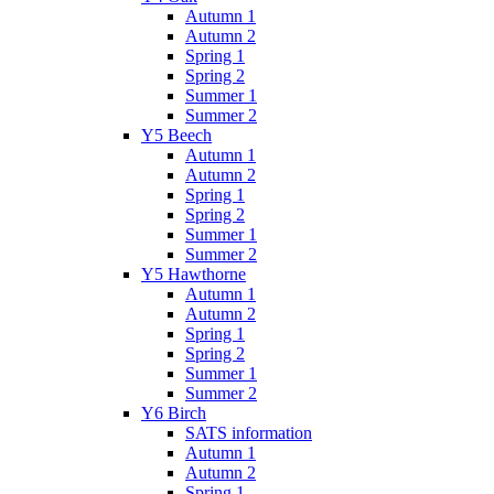
Autumn 1
Autumn 2
Spring 1
Spring 2
Summer 1
Summer 2
Y5 Beech
Autumn 1
Autumn 2
Spring 1
Spring 2
Summer 1
Summer 2
Y5 Hawthorne
Autumn 1
Autumn 2
Spring 1
Spring 2
Summer 1
Summer 2
Y6 Birch
SATS information
Autumn 1
Autumn 2
Spring 1