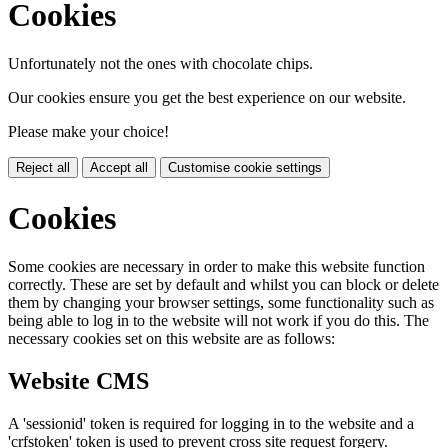
Cookies
Unfortunately not the ones with chocolate chips.
Our cookies ensure you get the best experience on our website.
Please make your choice!
Reject all
Accept all
Customise cookie settings
Cookies
Some cookies are necessary in order to make this website function
correctly. These are set by default and whilst you can block or delete
them by changing your browser settings, some functionality such as
being able to log in to the website will not work if you do this. The
necessary cookies set on this website are as follows:
Website CMS
A 'sessionid' token is required for logging in to the website and a
'crfstoken' token is used to prevent cross site request forgery.