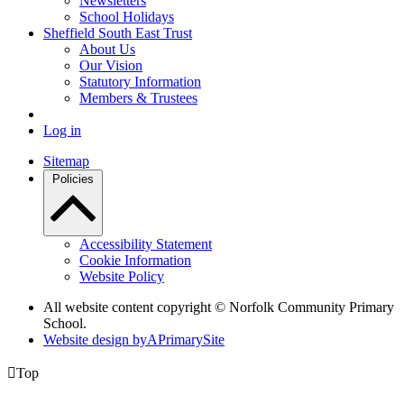
Newsletters
School Holidays
Sheffield South East Trust
About Us
Our Vision
Statutory Information
Members & Trustees
Log in
Sitemap
Policies
Accessibility Statement
Cookie Information
Website Policy
All website content copyright © Norfolk Community Primary
School.
Website design by
A
PrimarySite

Top