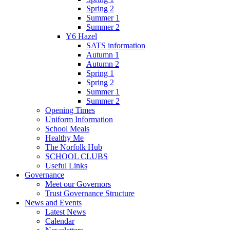
Spring 2
Summer 1
Summer 2
Y6 Hazel
SATS information
Autumn 1
Autumn 2
Spring 1
Spring 2
Summer 1
Summer 2
Opening Times
Uniform Information
School Meals
Healthy Me
The Norfolk Hub
SCHOOL CLUBS
Useful Links
Governance
Meet our Governors
Trust Governance Structure
News and Events
Latest News
Calendar