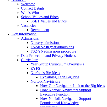
Welcome
Contact Details
Who's Who
School Values and Ethos
SSET Values and Ethos
Vacancies
Recruitment
Key Information
Admissions
Nursery admissions
FS2-KS2 In year admissions
FS2-Y6 admissions procedure
Data Protection and Privacy Notices
Curriculum
Year Group Curriculum Overviews
EYFS
Norfolk's Big Ideas
Explaining Each Big Idea
Norfolk Navigators
How Our Navigators Link to the Big Ideas
How Norfolk Navigators Support
Executive Function
How Norfolk Navigators Support
Foundational Knowledge