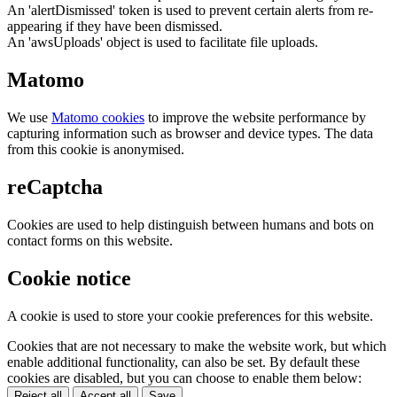
An 'alertDismissed' token is used to prevent certain alerts from re-
appearing if they have been dismissed.
An 'awsUploads' object is used to facilitate file uploads.
Matomo
We use
Matomo cookies
to improve the website performance by
capturing information such as browser and device types. The data
from this cookie is anonymised.
reCaptcha
Cookies are used to help distinguish between humans and bots on
contact forms on this website.
Cookie notice
A cookie is used to store your cookie preferences for this website.
Cookies that are not necessary to make the website work, but which
enable additional functionality, can also be set. By default these
cookies are disabled, but you can choose to enable them below:
Reject all
Accept all
Save