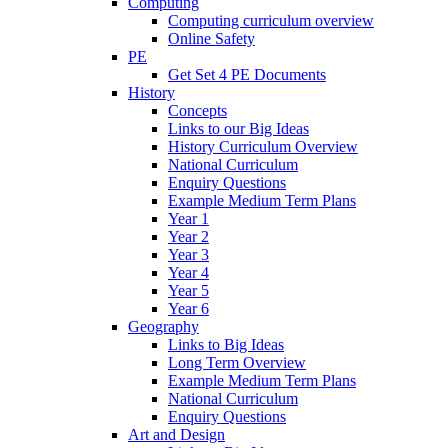
Computing
Computing curriculum overview
Online Safety
PE
Get Set 4 PE Documents
History
Concepts
Links to our Big Ideas
History Curriculum Overview
National Curriculum
Enquiry Questions
Example Medium Term Plans
Year 1
Year 2
Year 3
Year 4
Year 5
Year 6
Geography
Links to Big Ideas
Long Term Overview
Example Medium Term Plans
National Curriculum
Enquiry Questions
Art and Design