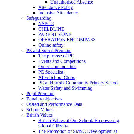
Unauthorised Absence
Attendance Policy
Inclusive Attendance
Safeguarding
NSPCC
CHILDLINE
PARENT ZONE
OPERATION ENCOMPASS
Online safety
PE and Sports Premium
The purpose of PE
Events and Competitions
Our vision and aims
PE Specialist
After School Clubs
PE at Norfolk Community Primary School
Water Safety and Swimming
Pupil Premium
Equality objectives
Ofsted and Performance Data
School Values
British Values
British Values at Our School: Empowering
Global Citizens
The Promotion of SMSC Development at