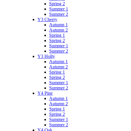
Spring 2
Summer 1
Summer 2
Y3 Cherry
Autumn 1
Autumn 2
Spring 1
Spring 2
Summer 1
Summer 2
Y3 Holly
Autumn 1
Autumn 2
Spring 1
Spring 2
Summer 1
Summer 2
Y4 Pine
Autumn 1
Autumn 2
Spring 1
Spring 2
Summer 1
Summer 2
Y4 Oak