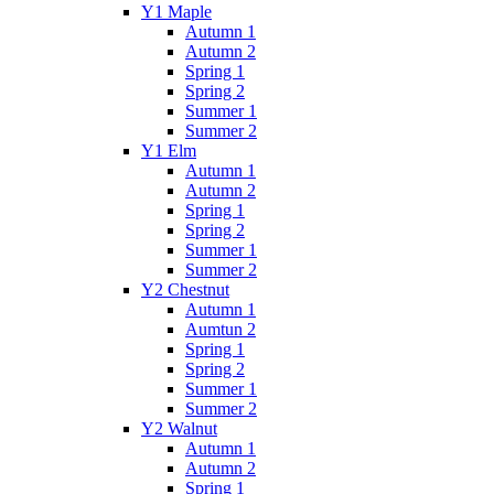
Y1 Maple
Autumn 1
Autumn 2
Spring 1
Spring 2
Summer 1
Summer 2
Y1 Elm
Autumn 1
Autumn 2
Spring 1
Spring 2
Summer 1
Summer 2
Y2 Chestnut
Autumn 1
Aumtun 2
Spring 1
Spring 2
Summer 1
Summer 2
Y2 Walnut
Autumn 1
Autumn 2
Spring 1