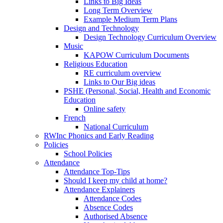
Links to Big Ideas
Long Term Overview
Example Medium Term Plans
Design and Technology
Design Technology Curriculum Overview
Music
KAPOW Curriculum Documents
Religious Education
RE curriculum overview
Links to Our Big ideas
PSHE (Personal, Social, Health and Economic
Education
Online safety
French
National Curriculum
RWInc Phonics and Early Reading
Policies
School Policies
Attendance
Attendance Top-Tips
Should I keep my child at home?
Attendance Explainers
Attendance Codes
Absence Codes
Authorised Absence