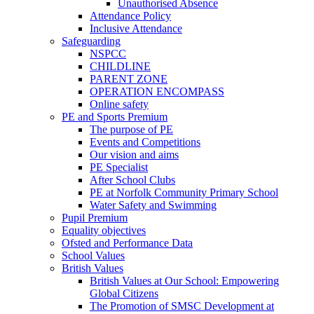
Unauthorised Absence
Attendance Policy
Inclusive Attendance
Safeguarding
NSPCC
CHILDLINE
PARENT ZONE
OPERATION ENCOMPASS
Online safety
PE and Sports Premium
The purpose of PE
Events and Competitions
Our vision and aims
PE Specialist
After School Clubs
PE at Norfolk Community Primary School
Water Safety and Swimming
Pupil Premium
Equality objectives
Ofsted and Performance Data
School Values
British Values
British Values at Our School: Empowering
Global Citizens
The Promotion of SMSC Development at