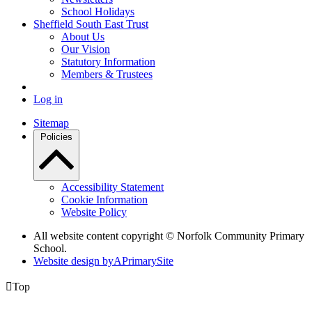
School Holidays
Sheffield South East Trust
About Us
Our Vision
Statutory Information
Members & Trustees
Log in
Sitemap
Policies
Accessibility Statement
Cookie Information
Website Policy
All website content copyright © Norfolk Community Primary
School.
Website design by
A
PrimarySite

Top