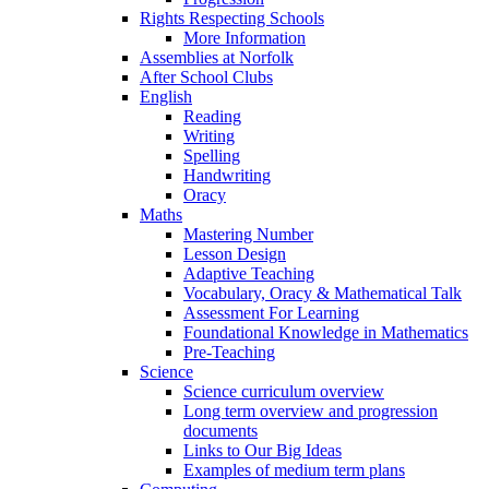
Rights Respecting Schools
More Information
Assemblies at Norfolk
After School Clubs
English
Reading
Writing
Spelling
Handwriting
Oracy
Maths
Mastering Number
Lesson Design
Adaptive Teaching
Vocabulary, Oracy & Mathematical Talk
Assessment For Learning
Foundational Knowledge in Mathematics
Pre-Teaching
Science
Science curriculum overview
Long term overview and progression
documents
Links to Our Big Ideas
Examples of medium term plans