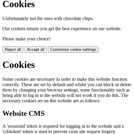
Cookies
Unfortunately not the ones with chocolate chips.
Our cookies ensure you get the best experience on our website.
Please make your choice!
Reject all
Accept all
Customise cookie settings
Cookies
Some cookies are necessary in order to make this website function
correctly. These are set by default and whilst you can block or delete
them by changing your browser settings, some functionality such as
being able to log in to the website will not work if you do this. The
necessary cookies set on this website are as follows:
Website CMS
A 'sessionid' token is required for logging in to the website and a
'crfstoken' token is used to prevent cross site request forgery.