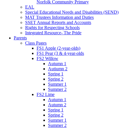
Norfolk Community Primary
EAL
Special Educational Needs and Disabilities (SEND)
MAT Trustees Information and Duties
SSET Annual Reports and Accounts
Rights for Respecting Schools
Integrated Resource- The Pride
Parents
Class Pages
FS1 Apple (2-year-olds)
FS1 Pear (3 & 4-year-olds
FS2 Willow
Autumn 1
Autiumn 2
Spring 1
Spring 2
Summer 1
Summer 2
FS2 Lime
Autumn 1
Autumn 2
Spring 1
Spring 2
Summer 1
Summer 2