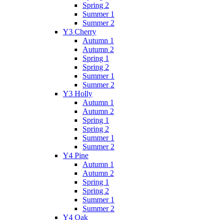
Spring 2
Summer 1
Summer 2
Y3 Cherry
Autumn 1
Autumn 2
Spring 1
Spring 2
Summer 1
Summer 2
Y3 Holly
Autumn 1
Autumn 2
Spring 1
Spring 2
Summer 1
Summer 2
Y4 Pine
Autumn 1
Autumn 2
Spring 1
Spring 2
Summer 1
Summer 2
Y4 Oak