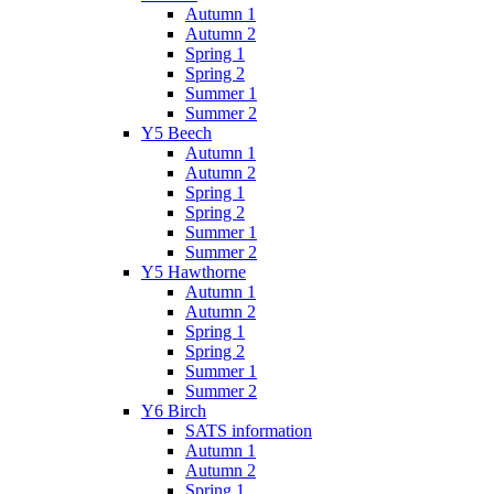
Autumn 1
Autumn 2
Spring 1
Spring 2
Summer 1
Summer 2
Y5 Beech
Autumn 1
Autumn 2
Spring 1
Spring 2
Summer 1
Summer 2
Y5 Hawthorne
Autumn 1
Autumn 2
Spring 1
Spring 2
Summer 1
Summer 2
Y6 Birch
SATS information
Autumn 1
Autumn 2
Spring 1