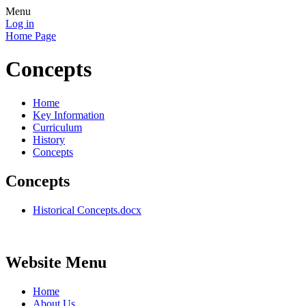
Menu
Log in
Home Page
Concepts
Home
Key Information
Curriculum
History
Concepts
Concepts
Historical Concepts.docx
Website Menu
Home
About Us