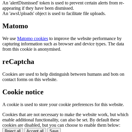
An 'alertDismissed' token is used to prevent certain alerts from re-
appearing if they have been dismissed.
An 'awsUploads' object is used to facilitate file uploads.
Matomo
We use
Matomo cookies
to improve the website performance by
capturing information such as browser and device types. The data
from this cookie is anonymised.
reCaptcha
Cookies are used to help distinguish between humans and bots on
contact forms on this website.
Cookie notice
A cookie is used to store your cookie preferences for this website.
Cookies that are not necessary to make the website work, but which
enable additional functionality, can also be set. By default these
cookies are disabled, but you can choose to enable them below:
Reject all
Accept all
Save