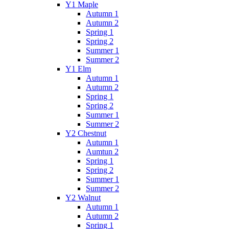
Y1 Maple
Autumn 1
Autumn 2
Spring 1
Spring 2
Summer 1
Summer 2
Y1 Elm
Autumn 1
Autumn 2
Spring 1
Spring 2
Summer 1
Summer 2
Y2 Chestnut
Autumn 1
Aumtun 2
Spring 1
Spring 2
Summer 1
Summer 2
Y2 Walnut
Autumn 1
Autumn 2
Spring 1