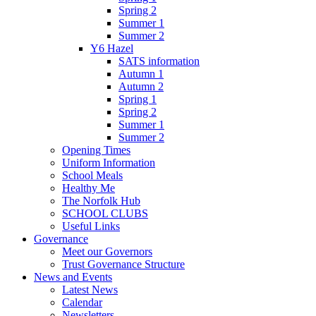
Spring 2
Summer 1
Summer 2
Y6 Hazel
SATS information
Autumn 1
Autumn 2
Spring 1
Spring 2
Summer 1
Summer 2
Opening Times
Uniform Information
School Meals
Healthy Me
The Norfolk Hub
SCHOOL CLUBS
Useful Links
Governance
Meet our Governors
Trust Governance Structure
News and Events
Latest News
Calendar
Newsletters