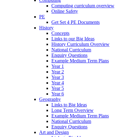
Computing
Computing curriculum overview
Online Safety
PE
Get Set 4 PE Documents
History
Concepts
Links to our Big Ideas
History Curriculum Overview
National Curriculum
Enquiry Questions
Example Medium Term Plans
Year 1
Year 2
Year 3
Year 4
Year 5
Year 6
Geography
Links to Big Ideas
Long Term Overview
Example Medium Term Plans
National Curriculum
Enquiry Questions
Art and Design