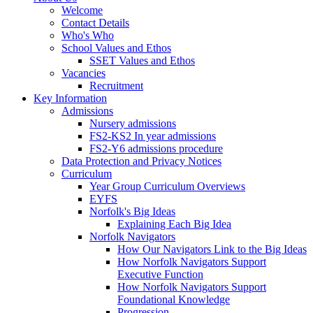
Welcome
Contact Details
Who's Who
School Values and Ethos
SSET Values and Ethos
Vacancies
Recruitment
Key Information
Admissions
Nursery admissions
FS2-KS2 In year admissions
FS2-Y6 admissions procedure
Data Protection and Privacy Notices
Curriculum
Year Group Curriculum Overviews
EYFS
Norfolk's Big Ideas
Explaining Each Big Idea
Norfolk Navigators
How Our Navigators Link to the Big Ideas
How Norfolk Navigators Support
Executive Function
How Norfolk Navigators Support
Foundational Knowledge
Progression