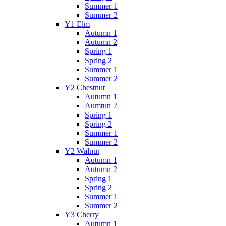
Summer 1
Summer 2
Y1 Elm
Autumn 1
Autumn 2
Spring 1
Spring 2
Summer 1
Summer 2
Y2 Chestnut
Autumn 1
Aumtun 2
Spring 1
Spring 2
Summer 1
Summer 2
Y2 Walnut
Autumn 1
Autumn 2
Spring 1
Spring 2
Summer 1
Summer 2
Y3 Cherry
Autumn 1