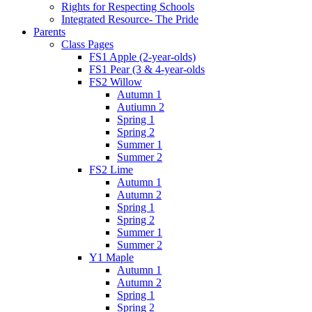
Rights for Respecting Schools
Integrated Resource- The Pride
Parents
Class Pages
FS1 Apple (2-year-olds)
FS1 Pear (3 & 4-year-olds
FS2 Willow
Autumn 1
Autiumn 2
Spring 1
Spring 2
Summer 1
Summer 2
FS2 Lime
Autumn 1
Autumn 2
Spring 1
Spring 2
Summer 1
Summer 2
Y1 Maple
Autumn 1
Autumn 2
Spring 1
Spring 2