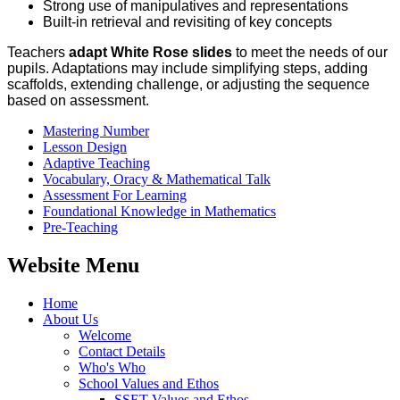
Strong use of manipulatives and representations
Built‑in retrieval and revisiting of key concepts
Teachers
adapt White Rose slides
to meet the needs of our
pupils. Adaptations may include simplifying steps, adding
scaffolds, extending challenge, or adjusting the sequence
based on assessment.
Mastering Number
Lesson Design
Adaptive Teaching
Vocabulary, Oracy & Mathematical Talk
Assessment For Learning
Foundational Knowledge in Mathematics
Pre-Teaching
Website Menu
Home
About Us
Welcome
Contact Details
Who's Who
School Values and Ethos
SSET Values and Ethos