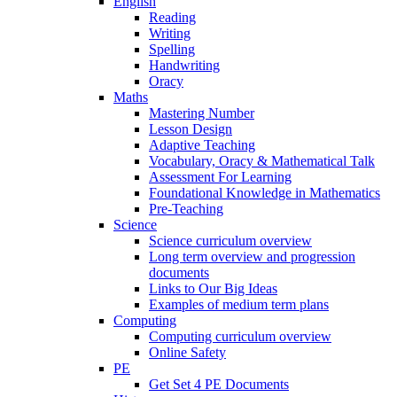
English
Reading
Writing
Spelling
Handwriting
Oracy
Maths
Mastering Number
Lesson Design
Adaptive Teaching
Vocabulary, Oracy & Mathematical Talk
Assessment For Learning
Foundational Knowledge in Mathematics
Pre-Teaching
Science
Science curriculum overview
Long term overview and progression
documents
Links to Our Big Ideas
Examples of medium term plans
Computing
Computing curriculum overview
Online Safety
PE
Get Set 4 PE Documents