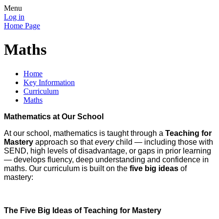
Menu
Log in
Home Page
Maths
Home
Key Information
Curriculum
Maths
Mathematics at Our School
At our school, mathematics is taught through a
Teaching for
Mastery
approach so that
every
child — including those with
SEND, high levels of disadvantage, or gaps in prior learning
— develops fluency, deep understanding and confidence in
maths. Our curriculum is built on the
five big ideas
of
mastery:
The Five Big Ideas of Teaching for Mastery