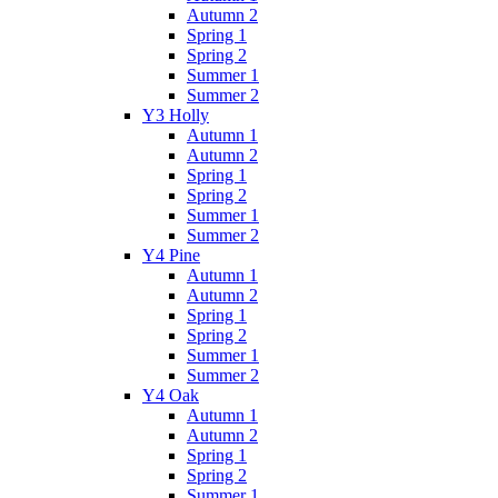
Autumn 2
Spring 1
Spring 2
Summer 1
Summer 2
Y3 Holly
Autumn 1
Autumn 2
Spring 1
Spring 2
Summer 1
Summer 2
Y4 Pine
Autumn 1
Autumn 2
Spring 1
Spring 2
Summer 1
Summer 2
Y4 Oak
Autumn 1
Autumn 2
Spring 1
Spring 2
Summer 1