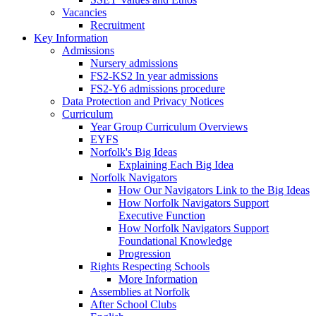
Vacancies
Recruitment
Key Information
Admissions
Nursery admissions
FS2-KS2 In year admissions
FS2-Y6 admissions procedure
Data Protection and Privacy Notices
Curriculum
Year Group Curriculum Overviews
EYFS
Norfolk's Big Ideas
Explaining Each Big Idea
Norfolk Navigators
How Our Navigators Link to the Big Ideas
How Norfolk Navigators Support
Executive Function
How Norfolk Navigators Support
Foundational Knowledge
Progression
Rights Respecting Schools
More Information
Assemblies at Norfolk
After School Clubs