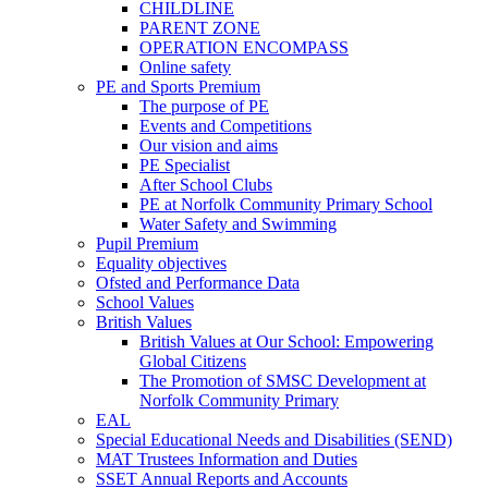
CHILDLINE
PARENT ZONE
OPERATION ENCOMPASS
Online safety
PE and Sports Premium
The purpose of PE
Events and Competitions
Our vision and aims
PE Specialist
After School Clubs
PE at Norfolk Community Primary School
Water Safety and Swimming
Pupil Premium
Equality objectives
Ofsted and Performance Data
School Values
British Values
British Values at Our School: Empowering
Global Citizens
The Promotion of SMSC Development at
Norfolk Community Primary
EAL
Special Educational Needs and Disabilities (SEND)
MAT Trustees Information and Duties
SSET Annual Reports and Accounts