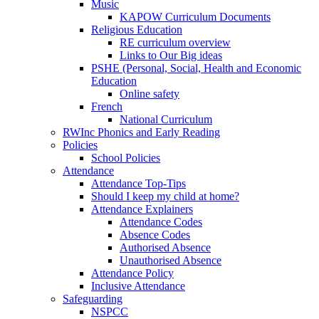
Music
KAPOW Curriculum Documents
Religious Education
RE curriculum overview
Links to Our Big ideas
PSHE (Personal, Social, Health and Economic
Education
Online safety
French
National Curriculum
RWInc Phonics and Early Reading
Policies
School Policies
Attendance
Attendance Top-Tips
Should I keep my child at home?
Attendance Explainers
Attendance Codes
Absence Codes
Authorised Absence
Unauthorised Absence
Attendance Policy
Inclusive Attendance
Safeguarding
NSPCC