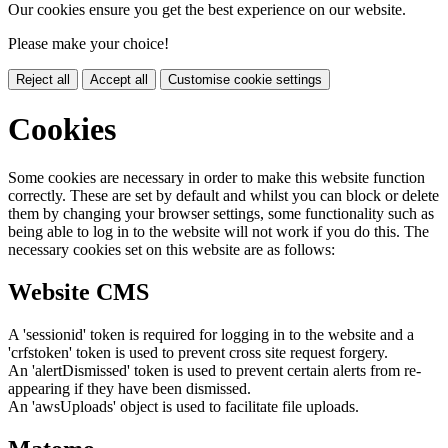
Our cookies ensure you get the best experience on our website.
Please make your choice!
Reject all
Accept all
Customise cookie settings
Cookies
Some cookies are necessary in order to make this website function
correctly. These are set by default and whilst you can block or delete
them by changing your browser settings, some functionality such as
being able to log in to the website will not work if you do this. The
necessary cookies set on this website are as follows:
Website CMS
A 'sessionid' token is required for logging in to the website and a
'crfstoken' token is used to prevent cross site request forgery.
An 'alertDismissed' token is used to prevent certain alerts from re-
appearing if they have been dismissed.
An 'awsUploads' object is used to facilitate file uploads.