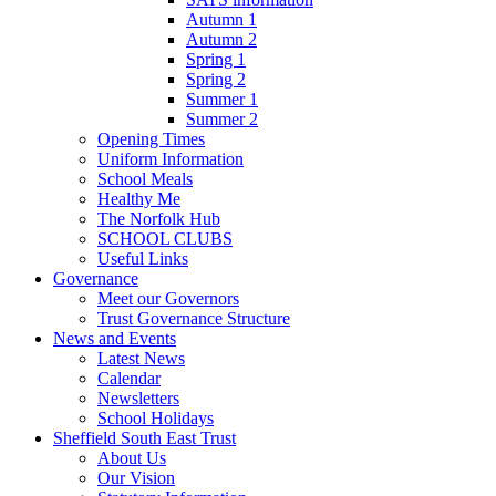
Autumn 1
Autumn 2
Spring 1
Spring 2
Summer 1
Summer 2
Opening Times
Uniform Information
School Meals
Healthy Me
The Norfolk Hub
SCHOOL CLUBS
Useful Links
Governance
Meet our Governors
Trust Governance Structure
News and Events
Latest News
Calendar
Newsletters
School Holidays
Sheffield South East Trust
About Us
Our Vision