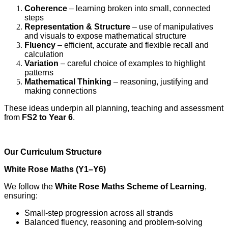
Coherence
– learning broken into small, connected
steps
Representation & Structure
– use of manipulatives
and visuals to expose mathematical structure
Fluency
– efficient, accurate and flexible recall and
calculation
Variation
– careful choice of examples to highlight
patterns
Mathematical Thinking
– reasoning, justifying and
making connections
These ideas underpin all planning, teaching and assessment
from
FS2 to Year 6
.
Our Curriculum Structure
White Rose Maths (Y1–Y6)
We follow the
White Rose Maths Scheme of Learning
,
ensuring:
Small‑step progression across all strands
Balanced fluency, reasoning and problem‑solving