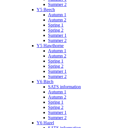
Summer 2
Y5 Beech
Autumn 1
Autumn 2
Spring 1
Spring 2
Summer 1
Summer 2
Y5 Hawthorne
Autumn 1
Autumn 2
Spring 1
Spring 2
Summer 1
Summer 2
Y6 Birch
SATS information
Autumn 1
Autumn 2
Spring 1
Spring 2
Summer 1
Summer 2
Y6 Hazel
SATS information