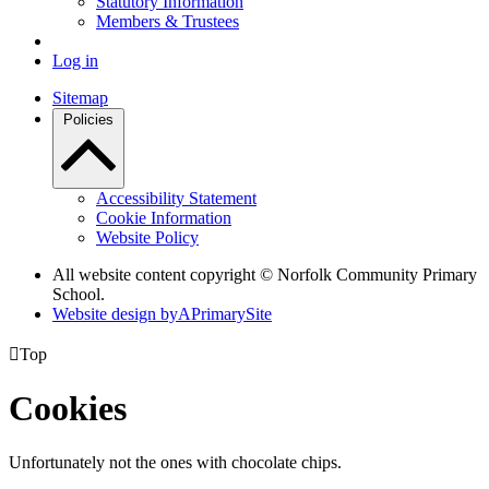
Statutory Information
Members & Trustees
Log in
Sitemap
Policies
Accessibility Statement
Cookie Information
Website Policy
All website content copyright © Norfolk Community Primary
School.
Website design by
A
PrimarySite

Top
Cookies
Unfortunately not the ones with chocolate chips.