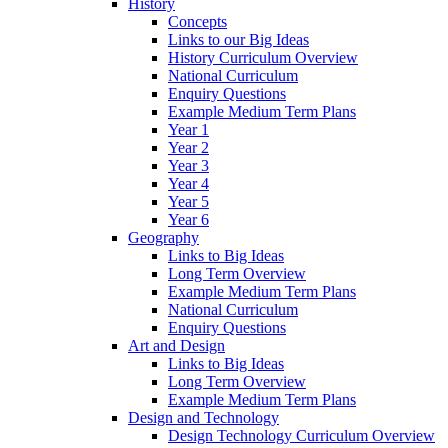
History
Concepts
Links to our Big Ideas
History Curriculum Overview
National Curriculum
Enquiry Questions
Example Medium Term Plans
Year 1
Year 2
Year 3
Year 4
Year 5
Year 6
Geography
Links to Big Ideas
Long Term Overview
Example Medium Term Plans
National Curriculum
Enquiry Questions
Art and Design
Links to Big Ideas
Long Term Overview
Example Medium Term Plans
Design and Technology
Design Technology Curriculum Overview