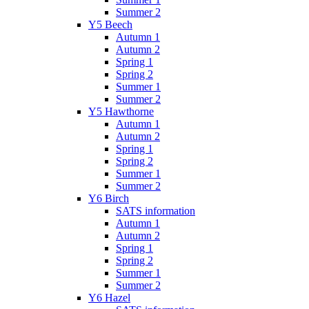
Summer 2
Y5 Beech
Autumn 1
Autumn 2
Spring 1
Spring 2
Summer 1
Summer 2
Y5 Hawthorne
Autumn 1
Autumn 2
Spring 1
Spring 2
Summer 1
Summer 2
Y6 Birch
SATS information
Autumn 1
Autumn 2
Spring 1
Spring 2
Summer 1
Summer 2
Y6 Hazel