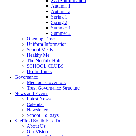
SATS information
Autumn 1
Autumn 2
Spring 1
Spring 2
Summer 1
Summer 2
Opening Times
Uniform Information
School Meals
Healthy Me
The Norfolk Hub
SCHOOL CLUBS
Useful Links
Governance
Meet our Governors
Trust Governance Structure
News and Events
Latest News
Calendar
Newsletters
School Holidays
Sheffield South East Trust
About Us
Our Vision