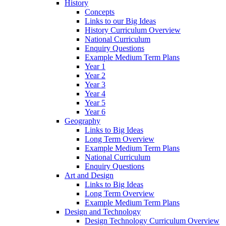
History
Concepts
Links to our Big Ideas
History Curriculum Overview
National Curriculum
Enquiry Questions
Example Medium Term Plans
Year 1
Year 2
Year 3
Year 4
Year 5
Year 6
Geography
Links to Big Ideas
Long Term Overview
Example Medium Term Plans
National Curriculum
Enquiry Questions
Art and Design
Links to Big Ideas
Long Term Overview
Example Medium Term Plans
Design and Technology
Design Technology Curriculum Overview