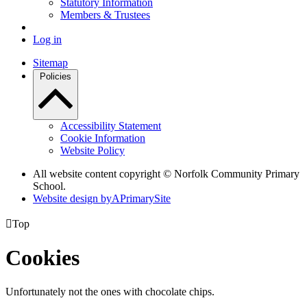
Statutory Information
Members & Trustees
Log in
Sitemap
Policies
Accessibility Statement
Cookie Information
Website Policy
All website content copyright © Norfolk Community Primary
School.
Website design by
A
PrimarySite

Top
Cookies
Unfortunately not the ones with chocolate chips.