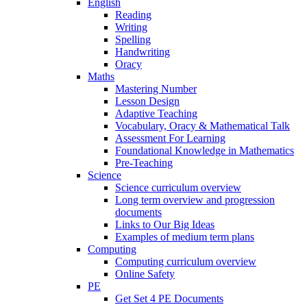
English
Reading
Writing
Spelling
Handwriting
Oracy
Maths
Mastering Number
Lesson Design
Adaptive Teaching
Vocabulary, Oracy & Mathematical Talk
Assessment For Learning
Foundational Knowledge in Mathematics
Pre-Teaching
Science
Science curriculum overview
Long term overview and progression
documents
Links to Our Big Ideas
Examples of medium term plans
Computing
Computing curriculum overview
Online Safety
PE
Get Set 4 PE Documents