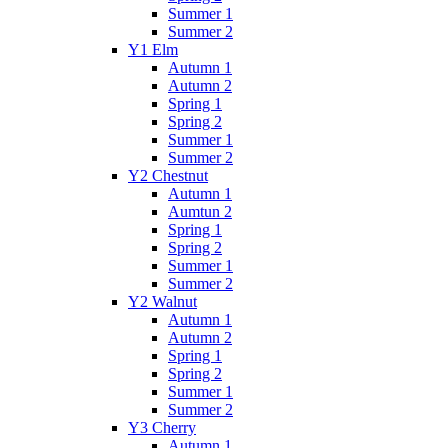
Summer 1
Summer 2
Y1 Elm
Autumn 1
Autumn 2
Spring 1
Spring 2
Summer 1
Summer 2
Y2 Chestnut
Autumn 1
Aumtun 2
Spring 1
Spring 2
Summer 1
Summer 2
Y2 Walnut
Autumn 1
Autumn 2
Spring 1
Spring 2
Summer 1
Summer 2
Y3 Cherry
Autumn 1