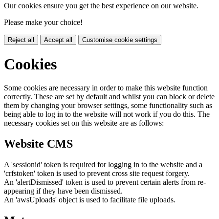
Our cookies ensure you get the best experience on our website.
Please make your choice!
Reject all
Accept all
Customise cookie settings
Cookies
Some cookies are necessary in order to make this website function
correctly. These are set by default and whilst you can block or delete
them by changing your browser settings, some functionality such as
being able to log in to the website will not work if you do this. The
necessary cookies set on this website are as follows:
Website CMS
A 'sessionid' token is required for logging in to the website and a
'crfstoken' token is used to prevent cross site request forgery.
An 'alertDismissed' token is used to prevent certain alerts from re-
appearing if they have been dismissed.
An 'awsUploads' object is used to facilitate file uploads.