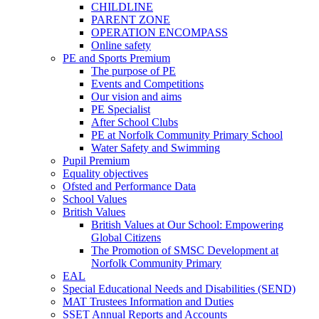
CHILDLINE
PARENT ZONE
OPERATION ENCOMPASS
Online safety
PE and Sports Premium
The purpose of PE
Events and Competitions
Our vision and aims
PE Specialist
After School Clubs
PE at Norfolk Community Primary School
Water Safety and Swimming
Pupil Premium
Equality objectives
Ofsted and Performance Data
School Values
British Values
British Values at Our School: Empowering
Global Citizens
The Promotion of SMSC Development at
Norfolk Community Primary
EAL
Special Educational Needs and Disabilities (SEND)
MAT Trustees Information and Duties
SSET Annual Reports and Accounts