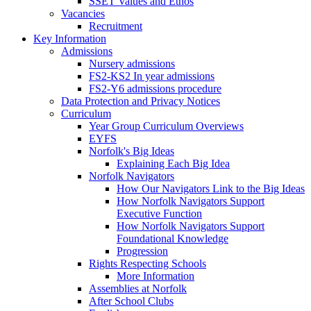
SSET Values and Ethos
Vacancies
Recruitment
Key Information
Admissions
Nursery admissions
FS2-KS2 In year admissions
FS2-Y6 admissions procedure
Data Protection and Privacy Notices
Curriculum
Year Group Curriculum Overviews
EYFS
Norfolk's Big Ideas
Explaining Each Big Idea
Norfolk Navigators
How Our Navigators Link to the Big Ideas
How Norfolk Navigators Support
Executive Function
How Norfolk Navigators Support
Foundational Knowledge
Progression
Rights Respecting Schools
More Information
Assemblies at Norfolk
After School Clubs