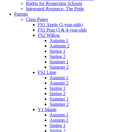
Rights for Respecting Schools
Integrated Resource- The Pride
Parents
Class Pages
FS1 Apple (2-year-olds)
FS1 Pear (3 & 4-year-olds
FS2 Willow
Autumn 1
Autiumn 2
Spring 1
Spring 2
Summer 1
Summer 2
FS2 Lime
Autumn 1
Autumn 2
Spring 1
Spring 2
Summer 1
Summer 2
Y1 Maple
Autumn 1
Autumn 2
Spring 1
Spring 2