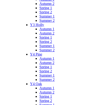
Autumn 2
Spring 1
Spring 2
Summer 1
Summer 2
Y3 Holly
Autumn 1
Autumn 2
Spring 1
Spring 2
Summer 1
Summer 2
Y4 Pine
Autumn 1
Autumn 2
Spring 1
Spring 2
Summer 1
Summer 2
Y4 Oak
Autumn 1
Autumn 2
Spring 1
Spring 2
Summer 1