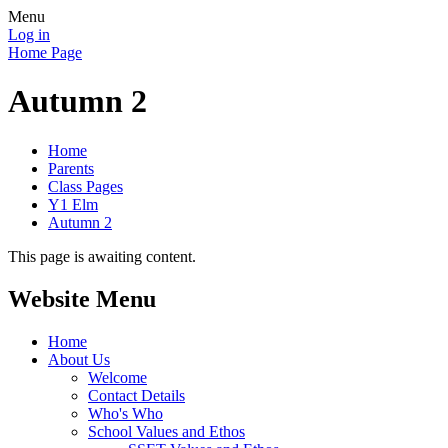
Menu
Log in
Home Page
Autumn 2
Home
Parents
Class Pages
Y1 Elm
Autumn 2
This page is awaiting content.
Website Menu
Home
About Us
Welcome
Contact Details
Who's Who
School Values and Ethos