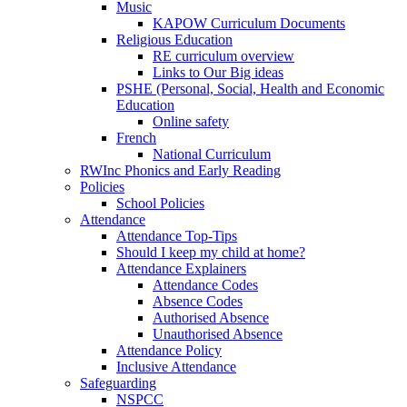
Music
KAPOW Curriculum Documents
Religious Education
RE curriculum overview
Links to Our Big ideas
PSHE (Personal, Social, Health and Economic
Education
Online safety
French
National Curriculum
RWInc Phonics and Early Reading
Policies
School Policies
Attendance
Attendance Top-Tips
Should I keep my child at home?
Attendance Explainers
Attendance Codes
Absence Codes
Authorised Absence
Unauthorised Absence
Attendance Policy
Inclusive Attendance
Safeguarding
NSPCC