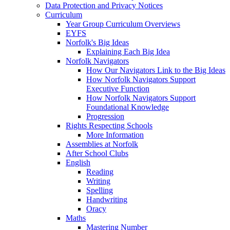
Data Protection and Privacy Notices
Curriculum
Year Group Curriculum Overviews
EYFS
Norfolk's Big Ideas
Explaining Each Big Idea
Norfolk Navigators
How Our Navigators Link to the Big Ideas
How Norfolk Navigators Support
Executive Function
How Norfolk Navigators Support
Foundational Knowledge
Progression
Rights Respecting Schools
More Information
Assemblies at Norfolk
After School Clubs
English
Reading
Writing
Spelling
Handwriting
Oracy
Maths
Mastering Number