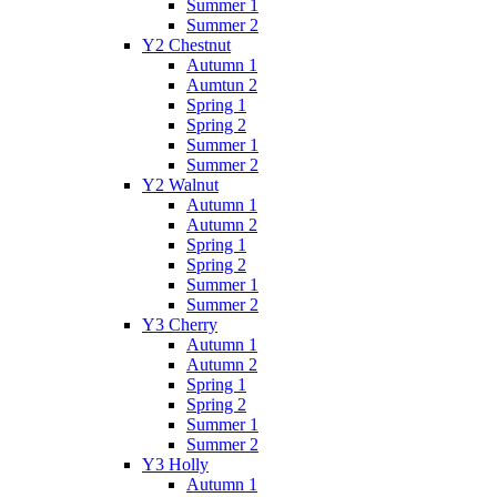
Summer 1
Summer 2
Y2 Chestnut
Autumn 1
Aumtun 2
Spring 1
Spring 2
Summer 1
Summer 2
Y2 Walnut
Autumn 1
Autumn 2
Spring 1
Spring 2
Summer 1
Summer 2
Y3 Cherry
Autumn 1
Autumn 2
Spring 1
Spring 2
Summer 1
Summer 2
Y3 Holly
Autumn 1