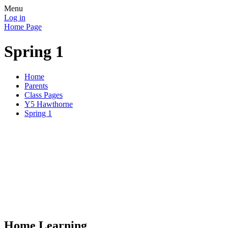
Menu
Log in
Home Page
Spring 1
Home
Parents
Class Pages
Y5 Hawthorne
Spring 1
Home Learning