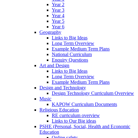
Year 2
Year 3
Year 4
Year 5
Year 6
Geography
Links to Big Ideas
Long Term Overview
Example Medium Term Plans
National Curriculum
Enquiry Questions
Art and Design
Links to Big Ideas
Long Term Overview
Example Medium Term Plans
Design and Technology
Design Technology Curriculum Overview
Music
KAPOW Curriculum Documents
Religious Education
RE curriculum overview
Links to Our Big ideas
PSHE (Personal, Social, Health and Economic
Education
Online safety