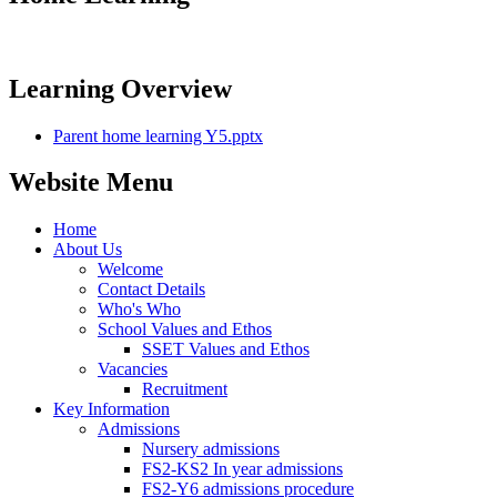
Learning Overview
Parent home learning Y5.pptx
Website Menu
Home
About Us
Welcome
Contact Details
Who's Who
School Values and Ethos
SSET Values and Ethos
Vacancies
Recruitment
Key Information
Admissions
Nursery admissions
FS2-KS2 In year admissions
FS2-Y6 admissions procedure