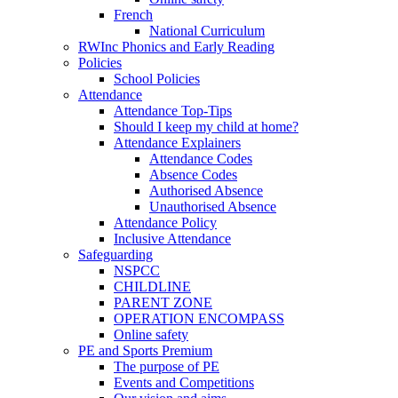
French
National Curriculum
RWInc Phonics and Early Reading
Policies
School Policies
Attendance
Attendance Top-Tips
Should I keep my child at home?
Attendance Explainers
Attendance Codes
Absence Codes
Authorised Absence
Unauthorised Absence
Attendance Policy
Inclusive Attendance
Safeguarding
NSPCC
CHILDLINE
PARENT ZONE
OPERATION ENCOMPASS
Online safety
PE and Sports Premium
The purpose of PE
Events and Competitions