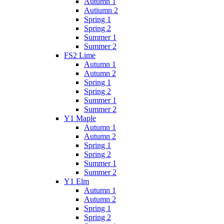
Autumn 1
Autiumn 2
Spring 1
Spring 2
Summer 1
Summer 2
FS2 Lime
Autumn 1
Autumn 2
Spring 1
Spring 2
Summer 1
Summer 2
Y1 Maple
Autumn 1
Autumn 2
Spring 1
Spring 2
Summer 1
Summer 2
Y1 Elm
Autumn 1
Autumn 2
Spring 1
Spring 2