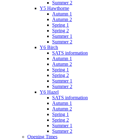
Summer 2
Y5 Hawthorne
Autumn 1
Autumn 2
Spring 1
Spring 2
Summer 1
Summer 2
Y6 Birch
SATS information
Autumn 1
Autumn 2
Spring 1
Spring 2
Summer 1
Summer 2
Y6 Hazel
SATS information
Autumn 1
Autumn 2
Spring 1
Spring 2
Summer 1
Summer 2
Opening Times