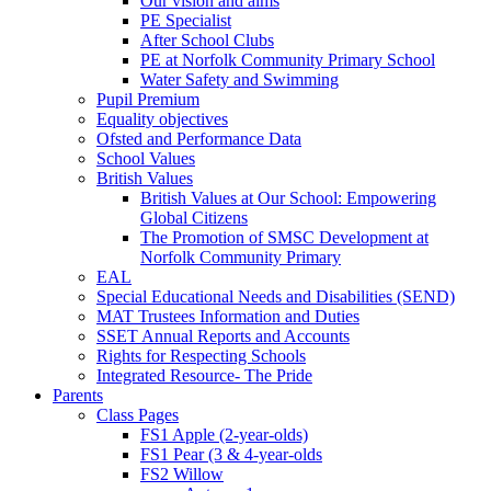
Our vision and aims
PE Specialist
After School Clubs
PE at Norfolk Community Primary School
Water Safety and Swimming
Pupil Premium
Equality objectives
Ofsted and Performance Data
School Values
British Values
British Values at Our School: Empowering
Global Citizens
The Promotion of SMSC Development at
Norfolk Community Primary
EAL
Special Educational Needs and Disabilities (SEND)
MAT Trustees Information and Duties
SSET Annual Reports and Accounts
Rights for Respecting Schools
Integrated Resource- The Pride
Parents
Class Pages
FS1 Apple (2-year-olds)
FS1 Pear (3 & 4-year-olds
FS2 Willow