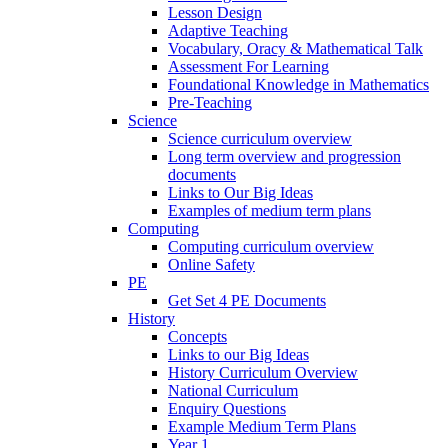
Lesson Design
Adaptive Teaching
Vocabulary, Oracy & Mathematical Talk
Assessment For Learning
Foundational Knowledge in Mathematics
Pre-Teaching
Science
Science curriculum overview
Long term overview and progression
documents
Links to Our Big Ideas
Examples of medium term plans
Computing
Computing curriculum overview
Online Safety
PE
Get Set 4 PE Documents
History
Concepts
Links to our Big Ideas
History Curriculum Overview
National Curriculum
Enquiry Questions
Example Medium Term Plans
Year 1