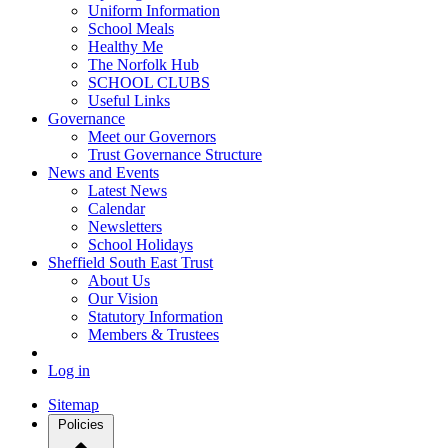
Uniform Information
School Meals
Healthy Me
The Norfolk Hub
SCHOOL CLUBS
Useful Links
Governance
Meet our Governors
Trust Governance Structure
News and Events
Latest News
Calendar
Newsletters
School Holidays
Sheffield South East Trust
About Us
Our Vision
Statutory Information
Members & Trustees
Log in
Sitemap
Policies