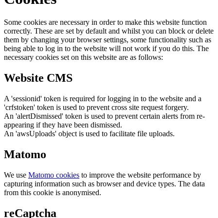
Some cookies are necessary in order to make this website function
correctly. These are set by default and whilst you can block or delete
them by changing your browser settings, some functionality such as
being able to log in to the website will not work if you do this. The
necessary cookies set on this website are as follows:
Website CMS
A 'sessionid' token is required for logging in to the website and a
'crfstoken' token is used to prevent cross site request forgery.
An 'alertDismissed' token is used to prevent certain alerts from re-
appearing if they have been dismissed.
An 'awsUploads' object is used to facilitate file uploads.
Matomo
We use
Matomo cookies
to improve the website performance by
capturing information such as browser and device types. The data
from this cookie is anonymised.
reCaptcha