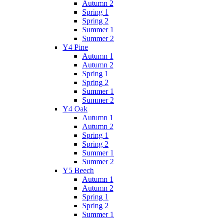
Autumn 2
Spring 1
Spring 2
Summer 1
Summer 2
Y4 Pine
Autumn 1
Autumn 2
Spring 1
Spring 2
Summer 1
Summer 2
Y4 Oak
Autumn 1
Autumn 2
Spring 1
Spring 2
Summer 1
Summer 2
Y5 Beech
Autumn 1
Autumn 2
Spring 1
Spring 2
Summer 1