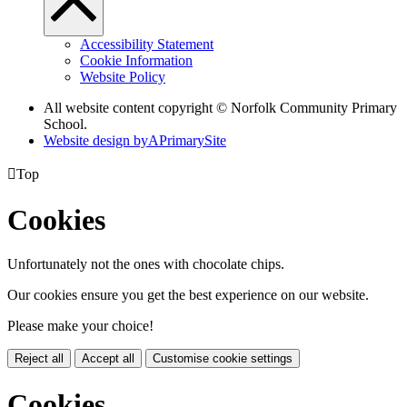
Accessibility Statement
Cookie Information
Website Policy
All website content copyright © Norfolk Community Primary
School.
Website design by
A
PrimarySite

Top
Cookies
Unfortunately not the ones with chocolate chips.
Our cookies ensure you get the best experience on our website.
Please make your choice!
Reject all
Accept all
Customise cookie settings
Cookies