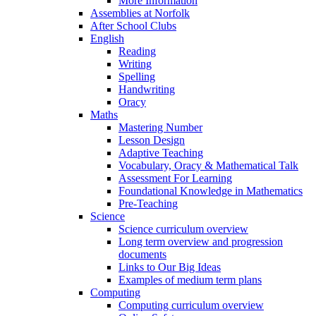
More Information
Assemblies at Norfolk
After School Clubs
English
Reading
Writing
Spelling
Handwriting
Oracy
Maths
Mastering Number
Lesson Design
Adaptive Teaching
Vocabulary, Oracy & Mathematical Talk
Assessment For Learning
Foundational Knowledge in Mathematics
Pre-Teaching
Science
Science curriculum overview
Long term overview and progression
documents
Links to Our Big Ideas
Examples of medium term plans
Computing
Computing curriculum overview