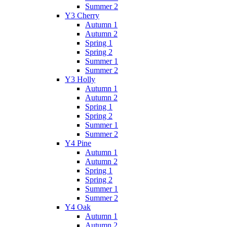
Summer 2
Y3 Cherry
Autumn 1
Autumn 2
Spring 1
Spring 2
Summer 1
Summer 2
Y3 Holly
Autumn 1
Autumn 2
Spring 1
Spring 2
Summer 1
Summer 2
Y4 Pine
Autumn 1
Autumn 2
Spring 1
Spring 2
Summer 1
Summer 2
Y4 Oak
Autumn 1
Autumn 2