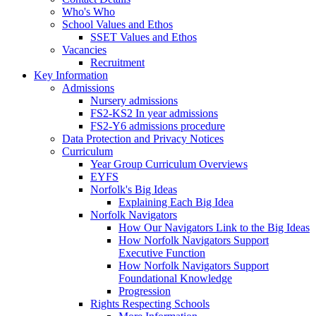
Who's Who
School Values and Ethos
SSET Values and Ethos
Vacancies
Recruitment
Key Information
Admissions
Nursery admissions
FS2-KS2 In year admissions
FS2-Y6 admissions procedure
Data Protection and Privacy Notices
Curriculum
Year Group Curriculum Overviews
EYFS
Norfolk's Big Ideas
Explaining Each Big Idea
Norfolk Navigators
How Our Navigators Link to the Big Ideas
How Norfolk Navigators Support
Executive Function
How Norfolk Navigators Support
Foundational Knowledge
Progression
Rights Respecting Schools