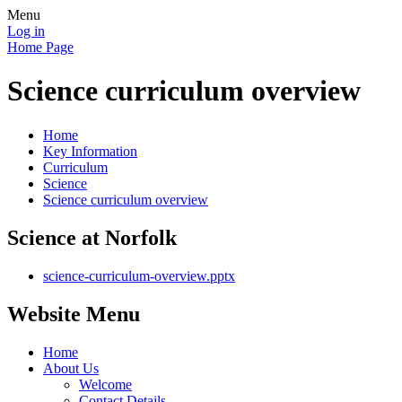
Menu
Log in
Home Page
Science curriculum overview
Home
Key Information
Curriculum
Science
Science curriculum overview
Science at Norfolk
science-curriculum-overview.pptx
Website Menu
Home
About Us
Welcome
Contact Details