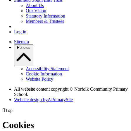
Sheffield South East Trust
About Us
Our Vision
Statutory Information
Members & Trustees
Log in
Sitemap
Policies
Accessibility Statement
Cookie Information
Website Policy
All website content copyright © Norfolk Community Primary
School.
Website design by
A
PrimarySite

Top
Cookies