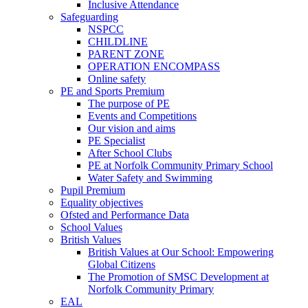
Inclusive Attendance
Safeguarding
NSPCC
CHILDLINE
PARENT ZONE
OPERATION ENCOMPASS
Online safety
PE and Sports Premium
The purpose of PE
Events and Competitions
Our vision and aims
PE Specialist
After School Clubs
PE at Norfolk Community Primary School
Water Safety and Swimming
Pupil Premium
Equality objectives
Ofsted and Performance Data
School Values
British Values
British Values at Our School: Empowering
Global Citizens
The Promotion of SMSC Development at
Norfolk Community Primary
EAL