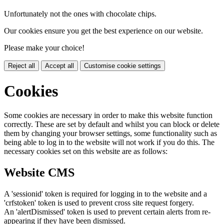
Unfortunately not the ones with chocolate chips.
Our cookies ensure you get the best experience on our website.
Please make your choice!
Reject all
Accept all
Customise cookie settings
Cookies
Some cookies are necessary in order to make this website function
correctly. These are set by default and whilst you can block or delete
them by changing your browser settings, some functionality such as
being able to log in to the website will not work if you do this. The
necessary cookies set on this website are as follows:
Website CMS
A 'sessionid' token is required for logging in to the website and a
'crfstoken' token is used to prevent cross site request forgery.
An 'alertDismissed' token is used to prevent certain alerts from re-
appearing if they have been dismissed.