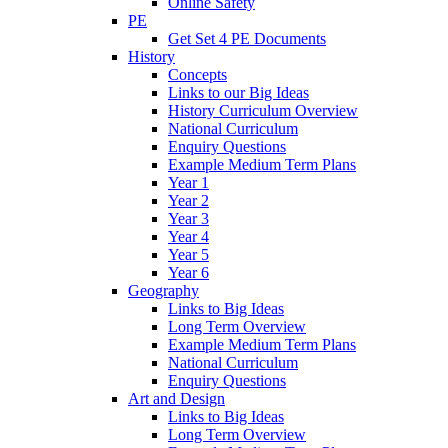
Online Safety
PE
Get Set 4 PE Documents
History
Concepts
Links to our Big Ideas
History Curriculum Overview
National Curriculum
Enquiry Questions
Example Medium Term Plans
Year 1
Year 2
Year 3
Year 4
Year 5
Year 6
Geography
Links to Big Ideas
Long Term Overview
Example Medium Term Plans
National Curriculum
Enquiry Questions
Art and Design
Links to Big Ideas
Long Term Overview