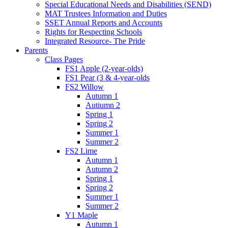
Special Educational Needs and Disabilities (SEND)
MAT Trustees Information and Duties
SSET Annual Reports and Accounts
Rights for Respecting Schools
Integrated Resource- The Pride
Parents
Class Pages
FS1 Apple (2-year-olds)
FS1 Pear (3 & 4-year-olds
FS2 Willow
Autumn 1
Autiumn 2
Spring 1
Spring 2
Summer 1
Summer 2
FS2 Lime
Autumn 1
Autumn 2
Spring 1
Spring 2
Summer 1
Summer 2
Y1 Maple
Autumn 1