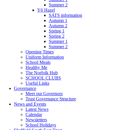
Summer 2
Y6 Hazel
SATS information
Autumn 1
Autumn 2
Spring 1
Spring 2
Summer 1
Summer 2
Opening Times
Uniform Information
School Meals
Healthy Me
The Norfolk Hub
SCHOOL CLUBS
Useful Links
Governance
Meet our Governors
Trust Governance Structure
News and Events
Latest News
Calendar
Newsletters
School Holidays