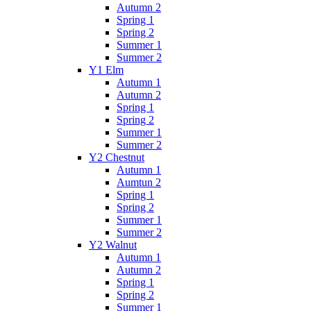
Autumn 2
Spring 1
Spring 2
Summer 1
Summer 2
Y1 Elm
Autumn 1
Autumn 2
Spring 1
Spring 2
Summer 1
Summer 2
Y2 Chestnut
Autumn 1
Aumtun 2
Spring 1
Spring 2
Summer 1
Summer 2
Y2 Walnut
Autumn 1
Autumn 2
Spring 1
Spring 2
Summer 1