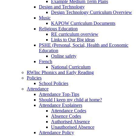
Example Medium Term Plans
Design and Technology
Design Technology Curriculum Overview
Music
KAPOW Curriculum Documents
Religious Education
RE curriculum overview
Links to Our Big ideas
PSHE (Personal, Social, Health and Economic
Education
Online safety
French
National Curriculum
RWInc Phonics and Early Reading
Policies
School Policies
Attendance
Attendance Top-Tips
Should I keep my child at home?
Attendance Explainers
Attendance Codes
Absence Codes
Authorised Absence
Unauthorised Absence
Attendance Policy