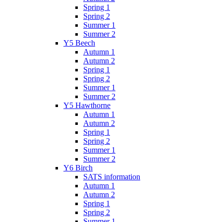
Spring 1
Spring 2
Summer 1
Summer 2
Y5 Beech
Autumn 1
Autumn 2
Spring 1
Spring 2
Summer 1
Summer 2
Y5 Hawthorne
Autumn 1
Autumn 2
Spring 1
Spring 2
Summer 1
Summer 2
Y6 Birch
SATS information
Autumn 1
Autumn 2
Spring 1
Spring 2
Summer 1