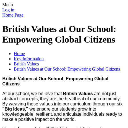
Menu
Log in
Home Page
British Values at Our School:
Empowering Global Citizens
Home
Key Information
British Values
British Values at Our School: Empowering Global Citizens
British Values at Our School: Empowering Global
Citizens
At our school, we believe that
British Values
are not just
abstract concepts; they are the heartbeat of our community.
By weaving these values into our curriculum through our six
"Big Ideas,"
we ensure our students grow into
knowledgeable, resilient, and articulate individuals ready to
make a positive impact on the world.