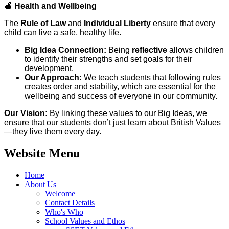
🍎
Health and Wellbeing
The
Rule of Law
and
Individual Liberty
ensure that every
child can live a safe, healthy life.
Big Idea Connection:
Being
reflective
allows children
to identify their strengths and set goals for their
development.
Our Approach:
We teach students that following rules
creates order and stability, which are essential for the
wellbeing and success of everyone in our community.
Our Vision:
By linking these values to our Big Ideas, we
ensure that our students don’t just learn about British Values
—they live them every day.
Website Menu
Home
About Us
Welcome
Contact Details
Who's Who
School Values and Ethos