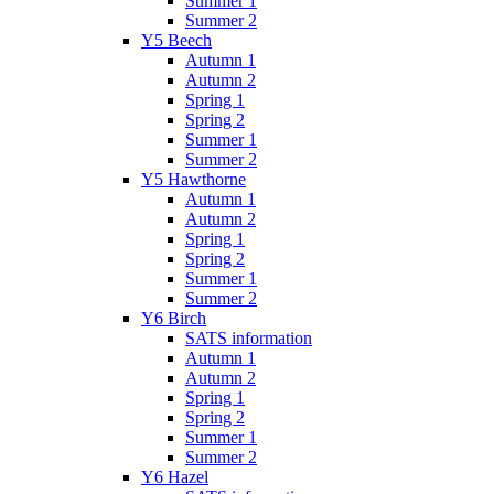
Summer 1
Summer 2
Y5 Beech
Autumn 1
Autumn 2
Spring 1
Spring 2
Summer 1
Summer 2
Y5 Hawthorne
Autumn 1
Autumn 2
Spring 1
Spring 2
Summer 1
Summer 2
Y6 Birch
SATS information
Autumn 1
Autumn 2
Spring 1
Spring 2
Summer 1
Summer 2
Y6 Hazel