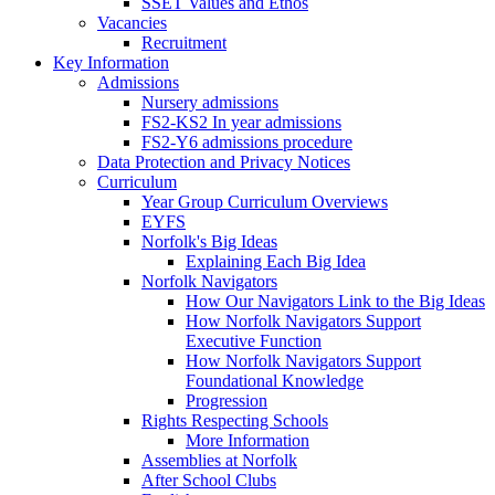
SSET Values and Ethos
Vacancies
Recruitment
Key Information
Admissions
Nursery admissions
FS2-KS2 In year admissions
FS2-Y6 admissions procedure
Data Protection and Privacy Notices
Curriculum
Year Group Curriculum Overviews
EYFS
Norfolk's Big Ideas
Explaining Each Big Idea
Norfolk Navigators
How Our Navigators Link to the Big Ideas
How Norfolk Navigators Support
Executive Function
How Norfolk Navigators Support
Foundational Knowledge
Progression
Rights Respecting Schools
More Information
Assemblies at Norfolk
After School Clubs