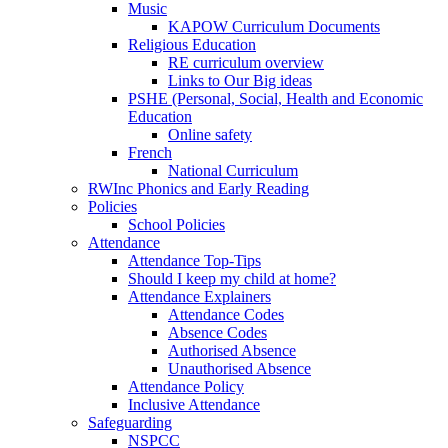
Music
KAPOW Curriculum Documents
Religious Education
RE curriculum overview
Links to Our Big ideas
PSHE (Personal, Social, Health and Economic
Education
Online safety
French
National Curriculum
RWInc Phonics and Early Reading
Policies
School Policies
Attendance
Attendance Top-Tips
Should I keep my child at home?
Attendance Explainers
Attendance Codes
Absence Codes
Authorised Absence
Unauthorised Absence
Attendance Policy
Inclusive Attendance
Safeguarding
NSPCC