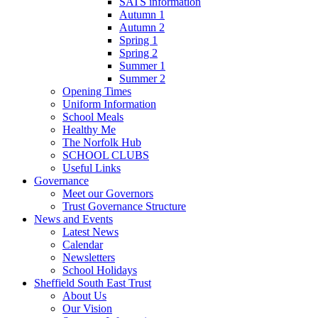
SATS information
Autumn 1
Autumn 2
Spring 1
Spring 2
Summer 1
Summer 2
Opening Times
Uniform Information
School Meals
Healthy Me
The Norfolk Hub
SCHOOL CLUBS
Useful Links
Governance
Meet our Governors
Trust Governance Structure
News and Events
Latest News
Calendar
Newsletters
School Holidays
Sheffield South East Trust
About Us
Our Vision