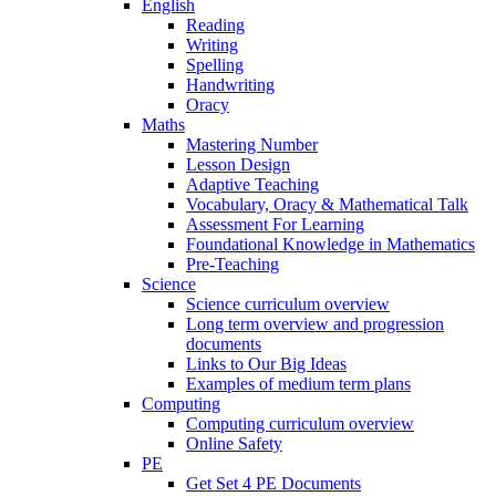
English
Reading
Writing
Spelling
Handwriting
Oracy
Maths
Mastering Number
Lesson Design
Adaptive Teaching
Vocabulary, Oracy & Mathematical Talk
Assessment For Learning
Foundational Knowledge in Mathematics
Pre-Teaching
Science
Science curriculum overview
Long term overview and progression
documents
Links to Our Big Ideas
Examples of medium term plans
Computing
Computing curriculum overview
Online Safety
PE
Get Set 4 PE Documents