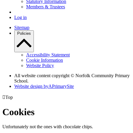
Statutory Information
Members & Trustees
Log in
Sitemap
Policies
Accessibility Statement
Cookie Information
Website Policy
All website content copyright © Norfolk Community Primary
School.
Website design by
A
PrimarySite

Top
Cookies
Unfortunately not the ones with chocolate chips.