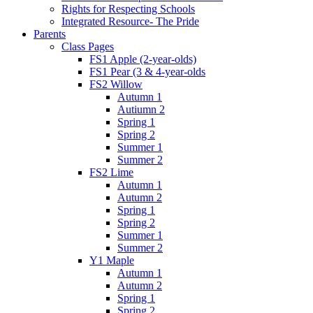
Rights for Respecting Schools
Integrated Resource- The Pride
Parents
Class Pages
FS1 Apple (2-year-olds)
FS1 Pear (3 & 4-year-olds
FS2 Willow
Autumn 1
Autiumn 2
Spring 1
Spring 2
Summer 1
Summer 2
FS2 Lime
Autumn 1
Autumn 2
Spring 1
Spring 2
Summer 1
Summer 2
Y1 Maple
Autumn 1
Autumn 2
Spring 1
Spring 2