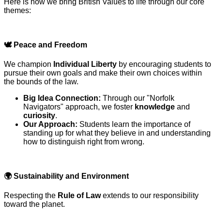
Here is how we bring British Values to life through our core
themes:
🕊️
Peace and Freedom
We champion
Individual Liberty
by encouraging students to
pursue their own goals and make their own choices within
the bounds of the law.
Big Idea Connection:
Through our "Norfolk
Navigators" approach, we foster
knowledge
and
curiosity
.
Our Approach:
Students learn the importance of
standing up for what they believe in and understanding
how to distinguish right from wrong.
🌍
Sustainability and Environment
Respecting the
Rule of Law
extends to our responsibility
toward the planet.