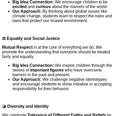
Big Idea Connection:
We encourage children to be
excited
and
curious
about the marvels of the world.
Our Approach:
By thinking about global issues like
climate change, students learn to respect the rules and
laws that protect our shared environment.
⚖️
Equality and Social Justice
Mutual Respect
is at the core of everything we do. We
promote the understanding that everyone should be treated
fairly and equally.
Big Idea Connection:
We inspire children through the
stories of
important figures
who have overcome
barriers in the past and present.
Our Approach:
We challenge negative stereotypes
and encourage students to show initiative in accepting
responsibility for their behavior.
🤝
Diversity and Identity
We celebrate
Tolerance of Different Faiths and Beliefs
by