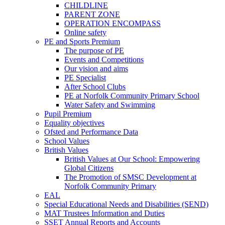
CHILDLINE
PARENT ZONE
OPERATION ENCOMPASS
Online safety
PE and Sports Premium
The purpose of PE
Events and Competitions
Our vision and aims
PE Specialist
After School Clubs
PE at Norfolk Community Primary School
Water Safety and Swimming
Pupil Premium
Equality objectives
Ofsted and Performance Data
School Values
British Values
British Values at Our School: Empowering
Global Citizens
The Promotion of SMSC Development at
Norfolk Community Primary
EAL
Special Educational Needs and Disabilities (SEND)
MAT Trustees Information and Duties
SSET Annual Reports and Accounts