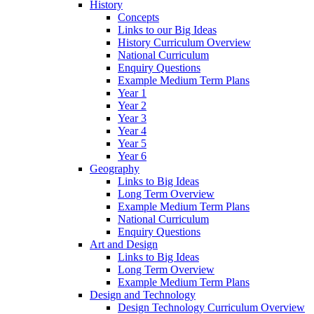
History
Concepts
Links to our Big Ideas
History Curriculum Overview
National Curriculum
Enquiry Questions
Example Medium Term Plans
Year 1
Year 2
Year 3
Year 4
Year 5
Year 6
Geography
Links to Big Ideas
Long Term Overview
Example Medium Term Plans
National Curriculum
Enquiry Questions
Art and Design
Links to Big Ideas
Long Term Overview
Example Medium Term Plans
Design and Technology
Design Technology Curriculum Overview