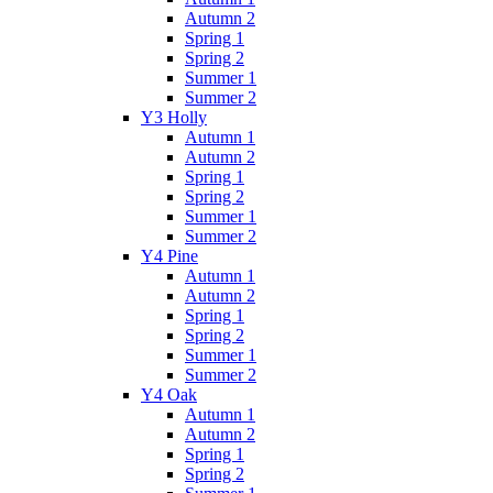
Autumn 2
Spring 1
Spring 2
Summer 1
Summer 2
Y3 Holly
Autumn 1
Autumn 2
Spring 1
Spring 2
Summer 1
Summer 2
Y4 Pine
Autumn 1
Autumn 2
Spring 1
Spring 2
Summer 1
Summer 2
Y4 Oak
Autumn 1
Autumn 2
Spring 1
Spring 2