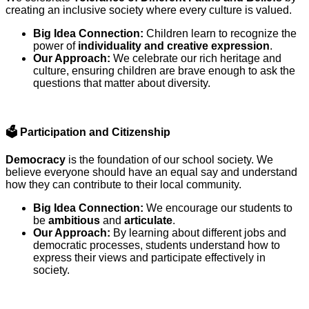
creating an inclusive society where every culture is valued.
Big Idea Connection:
Children learn to recognize the
power of
individuality and creative expression
.
Our Approach:
We celebrate our rich heritage and
culture, ensuring children are brave enough to ask the
questions that matter about diversity.
🗳️
Participation and Citizenship
Democracy
is the foundation of our school society. We
believe everyone should have an equal say and understand
how they can contribute to their local community.
Big Idea Connection:
We encourage our students to
be
ambitious
and
articulate
.
Our Approach:
By learning about different jobs and
democratic processes, students understand how to
express their views and participate effectively in
society.