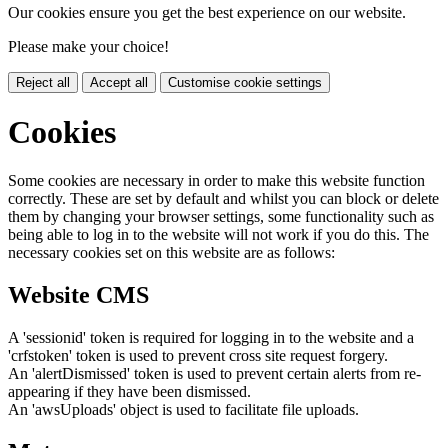
Our cookies ensure you get the best experience on our website.
Please make your choice!
Reject all
Accept all
Customise cookie settings
Cookies
Some cookies are necessary in order to make this website function
correctly. These are set by default and whilst you can block or delete
them by changing your browser settings, some functionality such as
being able to log in to the website will not work if you do this. The
necessary cookies set on this website are as follows:
Website CMS
A 'sessionid' token is required for logging in to the website and a
'crfstoken' token is used to prevent cross site request forgery.
An 'alertDismissed' token is used to prevent certain alerts from re-
appearing if they have been dismissed.
An 'awsUploads' object is used to facilitate file uploads.