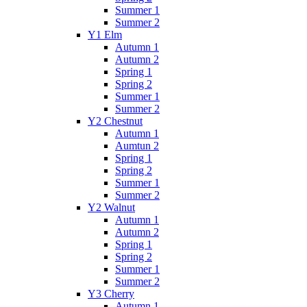
Summer 1
Summer 2
Y1 Elm
Autumn 1
Autumn 2
Spring 1
Spring 2
Summer 1
Summer 2
Y2 Chestnut
Autumn 1
Aumtun 2
Spring 1
Spring 2
Summer 1
Summer 2
Y2 Walnut
Autumn 1
Autumn 2
Spring 1
Spring 2
Summer 1
Summer 2
Y3 Cherry
Autumn 1