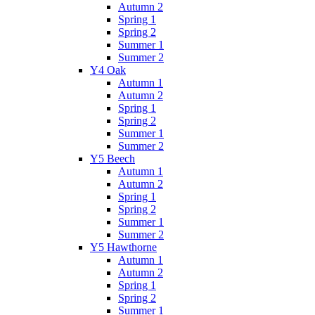
Autumn 2
Spring 1
Spring 2
Summer 1
Summer 2
Y4 Oak
Autumn 1
Autumn 2
Spring 1
Spring 2
Summer 1
Summer 2
Y5 Beech
Autumn 1
Autumn 2
Spring 1
Spring 2
Summer 1
Summer 2
Y5 Hawthorne
Autumn 1
Autumn 2
Spring 1
Spring 2
Summer 1