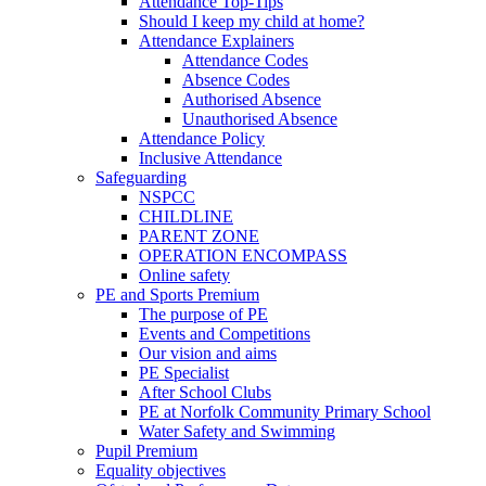
Attendance Top-Tips
Should I keep my child at home?
Attendance Explainers
Attendance Codes
Absence Codes
Authorised Absence
Unauthorised Absence
Attendance Policy
Inclusive Attendance
Safeguarding
NSPCC
CHILDLINE
PARENT ZONE
OPERATION ENCOMPASS
Online safety
PE and Sports Premium
The purpose of PE
Events and Competitions
Our vision and aims
PE Specialist
After School Clubs
PE at Norfolk Community Primary School
Water Safety and Swimming
Pupil Premium
Equality objectives