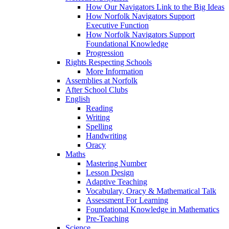
How Our Navigators Link to the Big Ideas
How Norfolk Navigators Support
Executive Function
How Norfolk Navigators Support
Foundational Knowledge
Progression
Rights Respecting Schools
More Information
Assemblies at Norfolk
After School Clubs
English
Reading
Writing
Spelling
Handwriting
Oracy
Maths
Mastering Number
Lesson Design
Adaptive Teaching
Vocabulary, Oracy & Mathematical Talk
Assessment For Learning
Foundational Knowledge in Mathematics
Pre-Teaching
Science