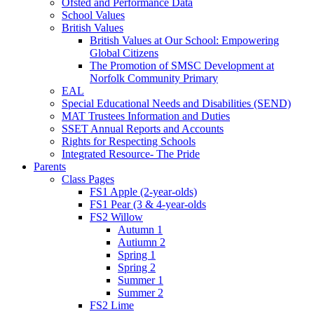
Ofsted and Performance Data
School Values
British Values
British Values at Our School: Empowering
Global Citizens
The Promotion of SMSC Development at
Norfolk Community Primary
EAL
Special Educational Needs and Disabilities (SEND)
MAT Trustees Information and Duties
SSET Annual Reports and Accounts
Rights for Respecting Schools
Integrated Resource- The Pride
Parents
Class Pages
FS1 Apple (2-year-olds)
FS1 Pear (3 & 4-year-olds
FS2 Willow
Autumn 1
Autiumn 2
Spring 1
Spring 2
Summer 1
Summer 2
FS2 Lime