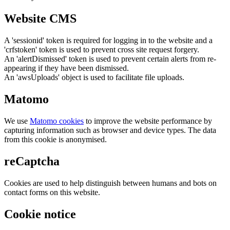
Website CMS
A 'sessionid' token is required for logging in to the website and a
'crfstoken' token is used to prevent cross site request forgery.
An 'alertDismissed' token is used to prevent certain alerts from re-
appearing if they have been dismissed.
An 'awsUploads' object is used to facilitate file uploads.
Matomo
We use
Matomo cookies
to improve the website performance by
capturing information such as browser and device types. The data
from this cookie is anonymised.
reCaptcha
Cookies are used to help distinguish between humans and bots on
contact forms on this website.
Cookie notice