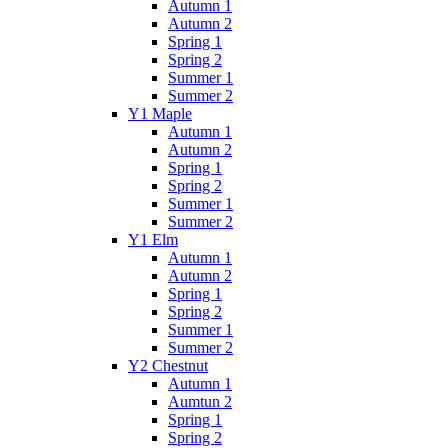
Autumn 1
Autumn 2
Spring 1
Spring 2
Summer 1
Summer 2
Y1 Maple
Autumn 1
Autumn 2
Spring 1
Spring 2
Summer 1
Summer 2
Y1 Elm
Autumn 1
Autumn 2
Spring 1
Spring 2
Summer 1
Summer 2
Y2 Chestnut
Autumn 1
Aumtun 2
Spring 1
Spring 2