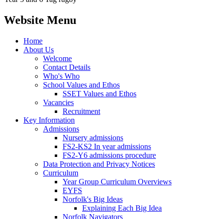
Website Menu
Home
About Us
Welcome
Contact Details
Who's Who
School Values and Ethos
SSET Values and Ethos
Vacancies
Recruitment
Key Information
Admissions
Nursery admissions
FS2-KS2 In year admissions
FS2-Y6 admissions procedure
Data Protection and Privacy Notices
Curriculum
Year Group Curriculum Overviews
EYFS
Norfolk's Big Ideas
Explaining Each Big Idea
Norfolk Navigators