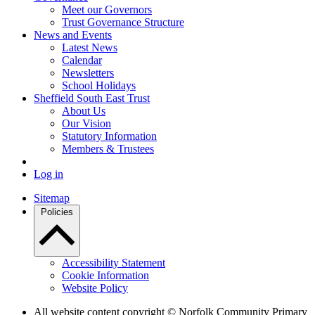
Meet our Governors
Trust Governance Structure
News and Events
Latest News
Calendar
Newsletters
School Holidays
Sheffield South East Trust
About Us
Our Vision
Statutory Information
Members & Trustees
Log in
Sitemap
Policies
Accessibility Statement
Cookie Information
Website Policy
All website content copyright © Norfolk Community Primary