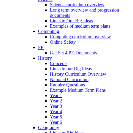
Science curriculum overview
Long term overview and progression
documents
Links to Our Big Ideas
Examples of medium term plans
Computing
Computing curriculum overview
Online Safety
PE
Get Set 4 PE Documents
History
Concepts
Links to our Big Ideas
History Curriculum Overview
National Curriculum
Enquiry Questions
Example Medium Term Plans
Year 1
Year 2
Year 3
Year 4
Year 5
Year 6
Geography
Links to Big Ideas