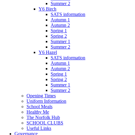
Summer 2
Y6 Birch
SATS information
Autumn 1
Autumn 2
Spring 1
Spring 2
Summer 1
Summer 2
Y6 Hazel
SATS information
Autumn 1
Autumn 2
Spring 1
Spring 2
Summer 1
Summer 2
Opening Times
Uniform Information
School Meals
Healthy Me
The Norfolk Hub
SCHOOL CLUBS
Useful Links
Governance