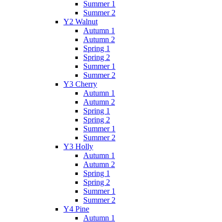
Summer 1
Summer 2
Y2 Walnut
Autumn 1
Autumn 2
Spring 1
Spring 2
Summer 1
Summer 2
Y3 Cherry
Autumn 1
Autumn 2
Spring 1
Spring 2
Summer 1
Summer 2
Y3 Holly
Autumn 1
Autumn 2
Spring 1
Spring 2
Summer 1
Summer 2
Y4 Pine
Autumn 1