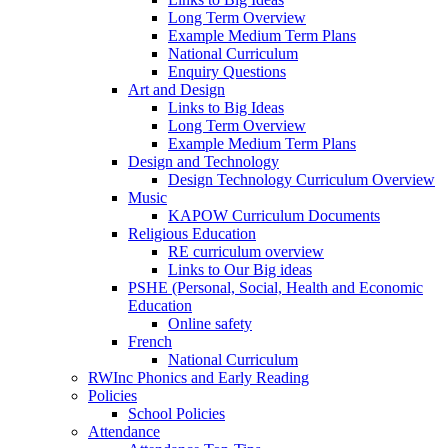
Long Term Overview
Example Medium Term Plans
National Curriculum
Enquiry Questions
Art and Design
Links to Big Ideas
Long Term Overview
Example Medium Term Plans
Design and Technology
Design Technology Curriculum Overview
Music
KAPOW Curriculum Documents
Religious Education
RE curriculum overview
Links to Our Big ideas
PSHE (Personal, Social, Health and Economic
Education
Online safety
French
National Curriculum
RWInc Phonics and Early Reading
Policies
School Policies
Attendance