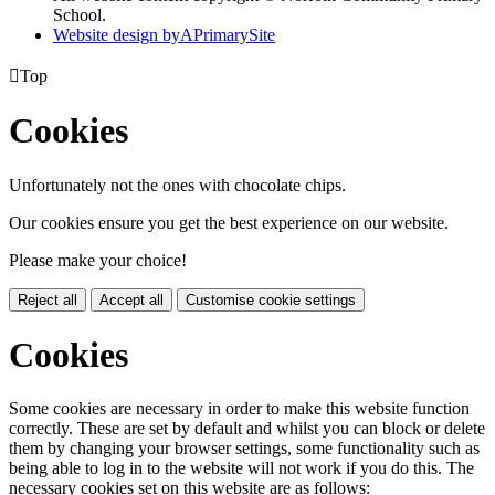
School.
Website design by
A
PrimarySite

Top
Cookies
Unfortunately not the ones with chocolate chips.
Our cookies ensure you get the best experience on our website.
Please make your choice!
Reject all
Accept all
Customise cookie settings
Cookies
Some cookies are necessary in order to make this website function
correctly. These are set by default and whilst you can block or delete
them by changing your browser settings, some functionality such as
being able to log in to the website will not work if you do this. The
necessary cookies set on this website are as follows: