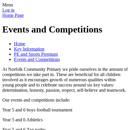
Menu
Log in
Home Page
Events and Competitions
Home
Key Information
PE and Sports Premium
Events and Competitions
At Norfolk Community Primary we pride ourselves in the amount of
competitions we take part in. These are beneficial for all children
involved as it encourages growth of numerous qualities within
young people and to celebrate success around six key values:
determination, honesty, passion, respect, self-believe and teamwork.
Our events and competitions include:
Year 5 and 6 boys football tournament
Year 5 and 6 Athletics
Year 5 and 6 Tag rugby