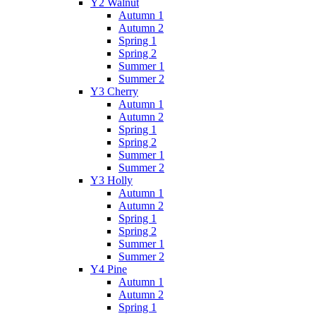
Y2 Walnut
Autumn 1
Autumn 2
Spring 1
Spring 2
Summer 1
Summer 2
Y3 Cherry
Autumn 1
Autumn 2
Spring 1
Spring 2
Summer 1
Summer 2
Y3 Holly
Autumn 1
Autumn 2
Spring 1
Spring 2
Summer 1
Summer 2
Y4 Pine
Autumn 1
Autumn 2
Spring 1