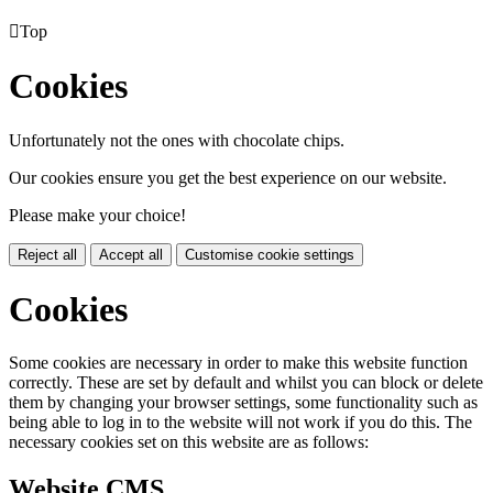

Top
Cookies
Unfortunately not the ones with chocolate chips.
Our cookies ensure you get the best experience on our website.
Please make your choice!
Reject all
Accept all
Customise cookie settings
Cookies
Some cookies are necessary in order to make this website function
correctly. These are set by default and whilst you can block or delete
them by changing your browser settings, some functionality such as
being able to log in to the website will not work if you do this. The
necessary cookies set on this website are as follows:
Website CMS