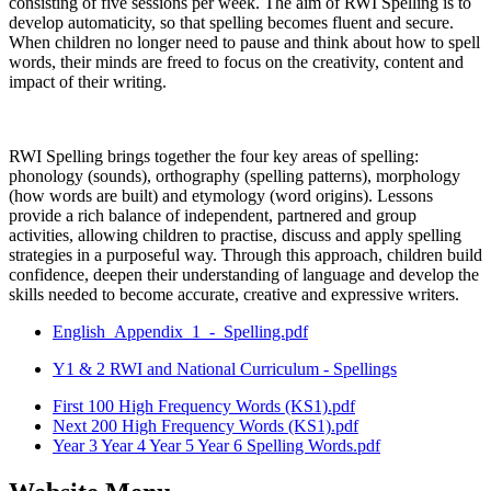
consisting of five sessions per week. The aim of RWI Spelling is to
develop automaticity, so that spelling becomes fluent and secure.
When children no longer need to pause and think about how to spell
words, their minds are freed to focus on the creativity, content and
impact of their writing.
RWI Spelling brings together the four key areas of spelling:
phonology (sounds), orthography (spelling patterns), morphology
(how words are built) and etymology (word origins). Lessons
provide a rich balance of independent, partnered and group
activities, allowing children to practise, discuss and apply spelling
strategies in a purposeful way. Through this approach, children build
confidence, deepen their understanding of language and develop the
skills needed to become accurate, creative and expressive writers.
English_Appendix_1_-_Spelling.pdf
Y1 & 2 RWI and National Curriculum - Spellings
First 100 High Frequency Words (KS1).pdf
Next 200 High Frequency Words (KS1).pdf
Year 3 Year 4 Year 5 Year 6 Spelling Words.pdf