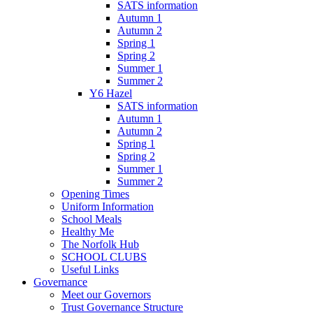
SATS information
Autumn 1
Autumn 2
Spring 1
Spring 2
Summer 1
Summer 2
Y6 Hazel
SATS information
Autumn 1
Autumn 2
Spring 1
Spring 2
Summer 1
Summer 2
Opening Times
Uniform Information
School Meals
Healthy Me
The Norfolk Hub
SCHOOL CLUBS
Useful Links
Governance
Meet our Governors
Trust Governance Structure