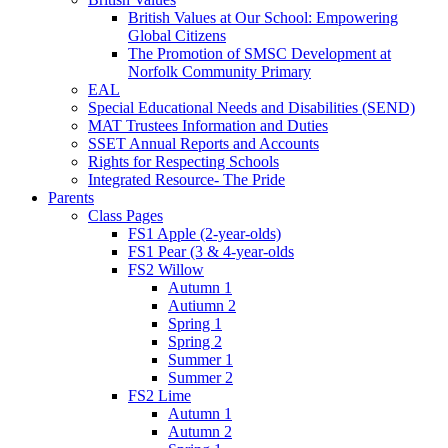
British Values at Our School: Empowering
Global Citizens
The Promotion of SMSC Development at
Norfolk Community Primary
EAL
Special Educational Needs and Disabilities (SEND)
MAT Trustees Information and Duties
SSET Annual Reports and Accounts
Rights for Respecting Schools
Integrated Resource- The Pride
Parents
Class Pages
FS1 Apple (2-year-olds)
FS1 Pear (3 & 4-year-olds
FS2 Willow
Autumn 1
Autiumn 2
Spring 1
Spring 2
Summer 1
Summer 2
FS2 Lime
Autumn 1
Autumn 2