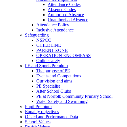
Attendance Codes
Absence Codes
Authorised Absence
Unauthorised Absence
Attendance Policy
Inclusive Attendance
Safeguarding
NSPCC
CHILDLINE
PARENT ZONE
OPERATION ENCOMPASS
Online safety
PE and Sports Premium
The purpose of PE
Events and Competitions
Our vision and aims
PE Specialist
After School Clubs
PE at Norfolk Community Primary School
Water Safety and Swimming
Pupil Premium
Equality objectives
Ofsted and Performance Data
School Values
British Values