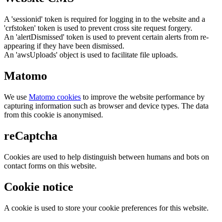
A 'sessionid' token is required for logging in to the website and a
'crfstoken' token is used to prevent cross site request forgery.
An 'alertDismissed' token is used to prevent certain alerts from re-
appearing if they have been dismissed.
An 'awsUploads' object is used to facilitate file uploads.
Matomo
We use
Matomo cookies
to improve the website performance by
capturing information such as browser and device types. The data
from this cookie is anonymised.
reCaptcha
Cookies are used to help distinguish between humans and bots on
contact forms on this website.
Cookie notice
A cookie is used to store your cookie preferences for this website.