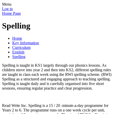
Menu
Log in
Home Page
Spelling
Home
Key Information
Curriculum
English
Spelling
Spelling is taught in KS1 largely through our phonics lessons. As
children move into year 2 and then into KS2, different spelling rules
are taught in class each week using the RWI spelling scheme.
(RWI)
Spelling as a structured and engaging approach to teaching spelling.
Spelling is taught daily and is carefully organised into five short
sessions, ensuring regular practice and clear progression.
Read Write Inc. Spelling is a 15 / 20 -minute-a-day programme for
Years 2 to 6. The programme runs on a one week cycle per unit,