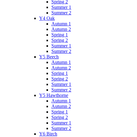
Spring 2
Summer 1
Summer 2
Y4 Oak
Autumn 1
Autumn 2
Spring 1
Spring 2
Summer 1
Summer 2
Y5 Beech
Autumn 1
Autumn 2
Spring 1
Spring 2
Summer 1
Summer 2
Y5 Hawthorne
Autumn 1
Autumn 2
Spring 1
Spring 2
Summer 1
Summer 2
Y6 Birch