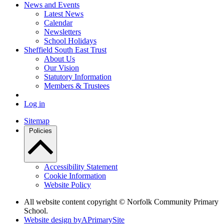
News and Events
Latest News
Calendar
Newsletters
School Holidays
Sheffield South East Trust
About Us
Our Vision
Statutory Information
Members & Trustees
Log in
Sitemap
Policies
Accessibility Statement
Cookie Information
Website Policy
All website content copyright © Norfolk Community Primary
School.
Website design by
A
PrimarySite