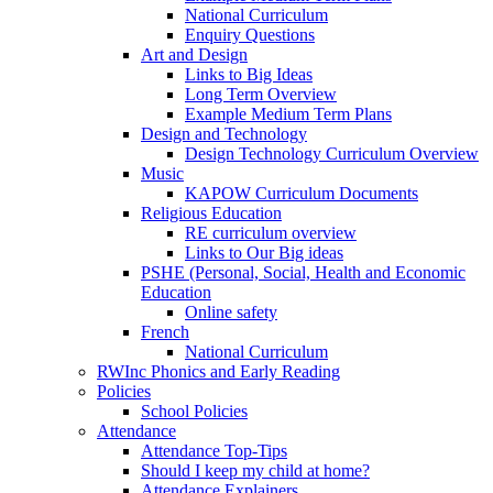
National Curriculum
Enquiry Questions
Art and Design
Links to Big Ideas
Long Term Overview
Example Medium Term Plans
Design and Technology
Design Technology Curriculum Overview
Music
KAPOW Curriculum Documents
Religious Education
RE curriculum overview
Links to Our Big ideas
PSHE (Personal, Social, Health and Economic
Education
Online safety
French
National Curriculum
RWInc Phonics and Early Reading
Policies
School Policies
Attendance
Attendance Top-Tips
Should I keep my child at home?
Attendance Explainers