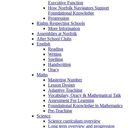
Executive Function
How Norfolk Navigators Support
Foundational Knowledge
Progression
Rights Respecting Schools
More Information
Assemblies at Norfolk
After School Clubs
English
Reading
Writing
Spelling
Handwriting
Oracy
Maths
Mastering Number
Lesson Design
Adaptive Teaching
Vocabulary, Oracy & Mathematical Talk
Assessment For Learning
Foundational Knowledge in Mathematics
Pre-Teaching
Science
Science curriculum overview
Long term overview and progression