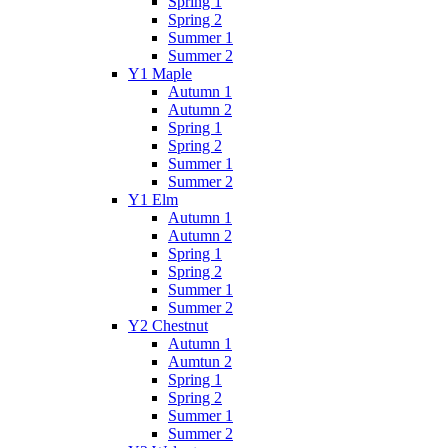
Spring 1
Spring 2
Summer 1
Summer 2
Y1 Maple
Autumn 1
Autumn 2
Spring 1
Spring 2
Summer 1
Summer 2
Y1 Elm
Autumn 1
Autumn 2
Spring 1
Spring 2
Summer 1
Summer 2
Y2 Chestnut
Autumn 1
Aumtun 2
Spring 1
Spring 2
Summer 1
Summer 2