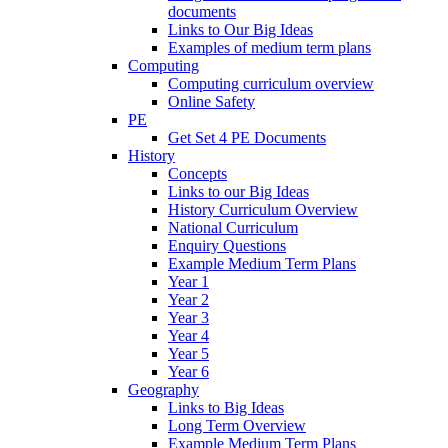
documents
Links to Our Big Ideas
Examples of medium term plans
Computing
Computing curriculum overview
Online Safety
PE
Get Set 4 PE Documents
History
Concepts
Links to our Big Ideas
History Curriculum Overview
National Curriculum
Enquiry Questions
Example Medium Term Plans
Year 1
Year 2
Year 3
Year 4
Year 5
Year 6
Geography
Links to Big Ideas
Long Term Overview
Example Medium Term Plans