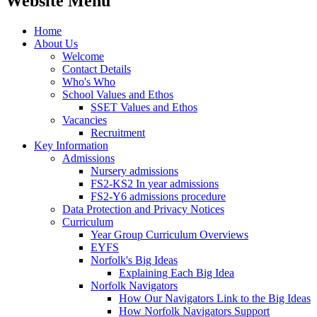
Website Menu
Home
About Us
Welcome
Contact Details
Who's Who
School Values and Ethos
SSET Values and Ethos
Vacancies
Recruitment
Key Information
Admissions
Nursery admissions
FS2-KS2 In year admissions
FS2-Y6 admissions procedure
Data Protection and Privacy Notices
Curriculum
Year Group Curriculum Overviews
EYFS
Norfolk's Big Ideas
Explaining Each Big Idea
Norfolk Navigators
How Our Navigators Link to the Big Ideas
How Norfolk Navigators Support