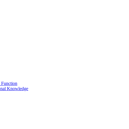
 Function
onal Knowledge