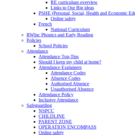
RE curriculum overview
Links to Our Big ideas
PSHE (Personal, Social, Health and Economic Ed
Online safety
French
National Curriculum
RWInc Phonics and Early Reading
Policies
School Policies
Attendance
Attendance Top-Tips
Should I keep my child at home?
Attendance Explainers
Attendance Codes
Absence Codes
Authorised Absence
Unauthorised Absence
Attendance Policy
Inclusive Attendance
Safeguarding
NSPCC
CHILDLINE
PARENT ZONE
OPERATION ENCOMPASS
Online safety