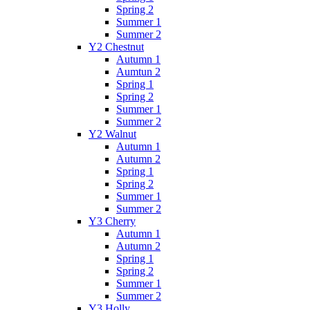
Spring 2
Summer 1
Summer 2
Y2 Chestnut
Autumn 1
Aumtun 2
Spring 1
Spring 2
Summer 1
Summer 2
Y2 Walnut
Autumn 1
Autumn 2
Spring 1
Spring 2
Summer 1
Summer 2
Y3 Cherry
Autumn 1
Autumn 2
Spring 1
Spring 2
Summer 1
Summer 2
Y3 Holly