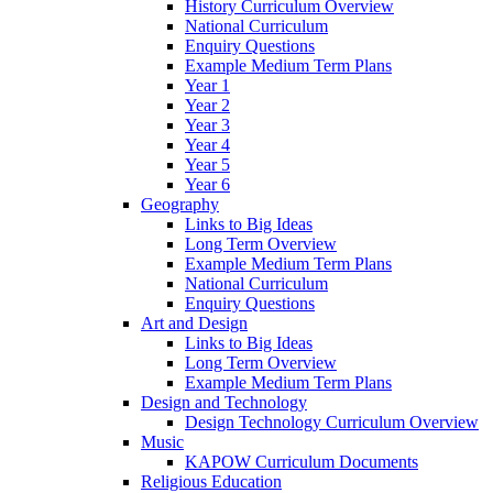
History Curriculum Overview
National Curriculum
Enquiry Questions
Example Medium Term Plans
Year 1
Year 2
Year 3
Year 4
Year 5
Year 6
Geography
Links to Big Ideas
Long Term Overview
Example Medium Term Plans
National Curriculum
Enquiry Questions
Art and Design
Links to Big Ideas
Long Term Overview
Example Medium Term Plans
Design and Technology
Design Technology Curriculum Overview
Music
KAPOW Curriculum Documents
Religious Education