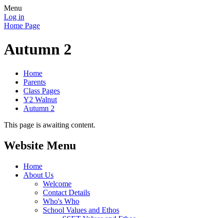
Menu
Log in
Home Page
Autumn 2
Home
Parents
Class Pages
Y2 Walnut
Autumn 2
This page is awaiting content.
Website Menu
Home
About Us
Welcome
Contact Details
Who's Who
School Values and Ethos