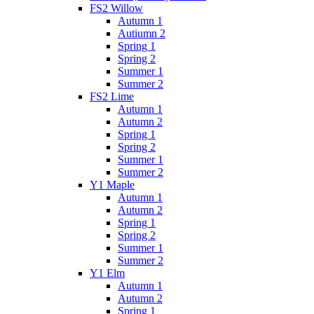
FS2 Willow
Autumn 1
Autiumn 2
Spring 1
Spring 2
Summer 1
Summer 2
FS2 Lime
Autumn 1
Autumn 2
Spring 1
Spring 2
Summer 1
Summer 2
Y1 Maple
Autumn 1
Autumn 2
Spring 1
Spring 2
Summer 1
Summer 2
Y1 Elm
Autumn 1
Autumn 2
Spring 1