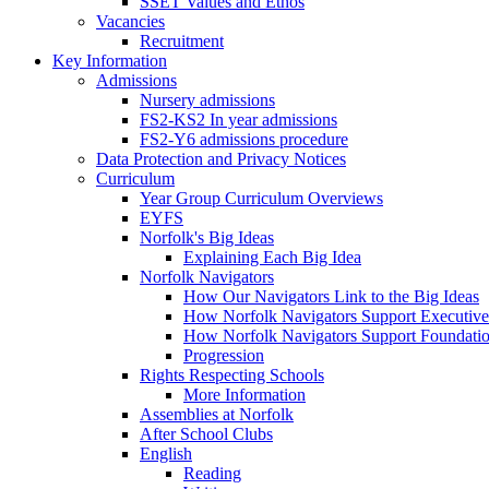
SSET Values and Ethos
Vacancies
Recruitment
Key Information
Admissions
Nursery admissions
FS2-KS2 In year admissions
FS2-Y6 admissions procedure
Data Protection and Privacy Notices
Curriculum
Year Group Curriculum Overviews
EYFS
Norfolk's Big Ideas
Explaining Each Big Idea
Norfolk Navigators
How Our Navigators Link to the Big Ideas
How Norfolk Navigators Support Executive
How Norfolk Navigators Support Foundati
Progression
Rights Respecting Schools
More Information
Assemblies at Norfolk
After School Clubs
English
Reading