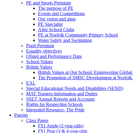
PE and Sports Premium
The purpose of PE
Events and Competitions
Our vision and aims
PE Specialist
After School Clubs
PE at Norfolk Community Primary School
Water Safety and Swimming
Pupil Premium
Equality objectives
Ofsted and Performance Data
School Values
British Values
British Values at Our School: Empowering Global 
The Promotion of SMSC Development at Norfolk
EAL
Special Educational Needs and Disabilities (SEND)
MAT Trustees Information and Duties
SSET Annual Reports and Accounts
Rights for Respecting Schools
Integrated Resource- The Pride
Parents
Class Pages
FS1 Apple (2-year-olds)
FS1 Pear (3 & 4-year-olds