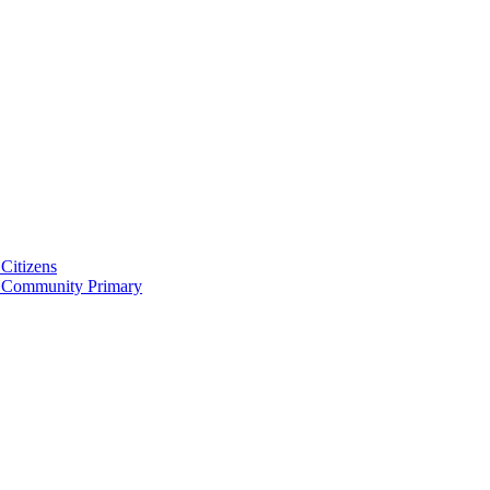
Citizens
 Community Primary