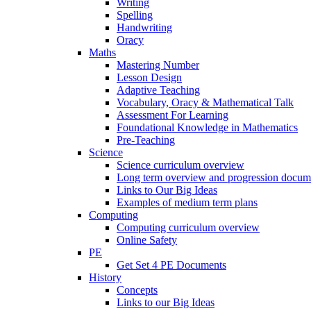
Writing
Spelling
Handwriting
Oracy
Maths
Mastering Number
Lesson Design
Adaptive Teaching
Vocabulary, Oracy & Mathematical Talk
Assessment For Learning
Foundational Knowledge in Mathematics
Pre-Teaching
Science
Science curriculum overview
Long term overview and progression docum
Links to Our Big Ideas
Examples of medium term plans
Computing
Computing curriculum overview
Online Safety
PE
Get Set 4 PE Documents
History
Concepts
Links to our Big Ideas