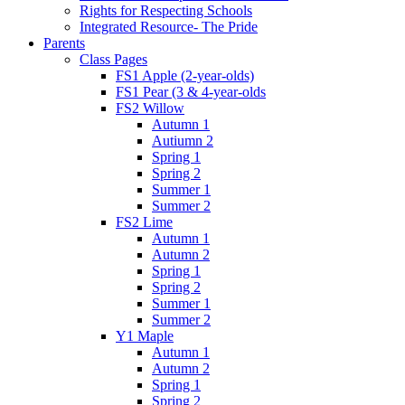
Rights for Respecting Schools
Integrated Resource- The Pride
Parents
Class Pages
FS1 Apple (2-year-olds)
FS1 Pear (3 & 4-year-olds
FS2 Willow
Autumn 1
Autiumn 2
Spring 1
Spring 2
Summer 1
Summer 2
FS2 Lime
Autumn 1
Autumn 2
Spring 1
Spring 2
Summer 1
Summer 2
Y1 Maple
Autumn 1
Autumn 2
Spring 1
Spring 2