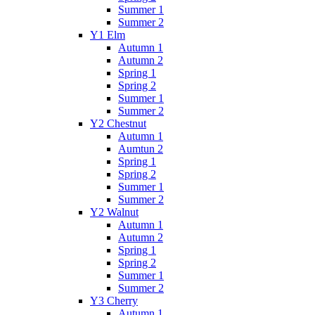
Summer 1
Summer 2
Y1 Elm
Autumn 1
Autumn 2
Spring 1
Spring 2
Summer 1
Summer 2
Y2 Chestnut
Autumn 1
Aumtun 2
Spring 1
Spring 2
Summer 1
Summer 2
Y2 Walnut
Autumn 1
Autumn 2
Spring 1
Spring 2
Summer 1
Summer 2
Y3 Cherry
Autumn 1