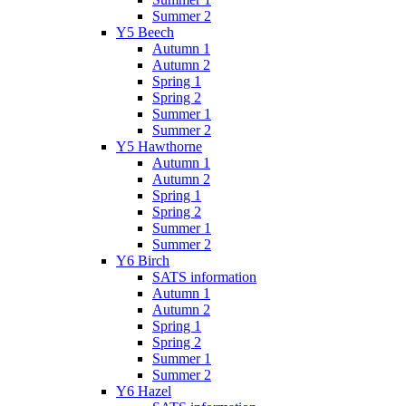
Summer 2
Y5 Beech
Autumn 1
Autumn 2
Spring 1
Spring 2
Summer 1
Summer 2
Y5 Hawthorne
Autumn 1
Autumn 2
Spring 1
Spring 2
Summer 1
Summer 2
Y6 Birch
SATS information
Autumn 1
Autumn 2
Spring 1
Spring 2
Summer 1
Summer 2
Y6 Hazel