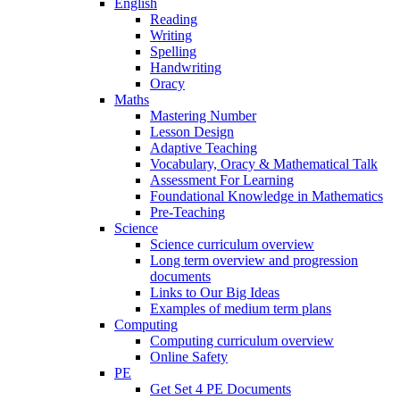
English
Reading
Writing
Spelling
Handwriting
Oracy
Maths
Mastering Number
Lesson Design
Adaptive Teaching
Vocabulary, Oracy & Mathematical Talk
Assessment For Learning
Foundational Knowledge in Mathematics
Pre-Teaching
Science
Science curriculum overview
Long term overview and progression
documents
Links to Our Big Ideas
Examples of medium term plans
Computing
Computing curriculum overview
Online Safety
PE
Get Set 4 PE Documents