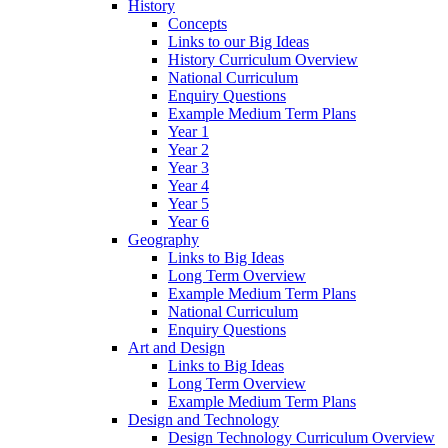
History
Concepts
Links to our Big Ideas
History Curriculum Overview
National Curriculum
Enquiry Questions
Example Medium Term Plans
Year 1
Year 2
Year 3
Year 4
Year 5
Year 6
Geography
Links to Big Ideas
Long Term Overview
Example Medium Term Plans
National Curriculum
Enquiry Questions
Art and Design
Links to Big Ideas
Long Term Overview
Example Medium Term Plans
Design and Technology
Design Technology Curriculum Overview