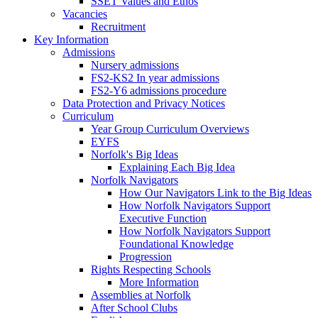
SSET Values and Ethos
Vacancies
Recruitment
Key Information
Admissions
Nursery admissions
FS2-KS2 In year admissions
FS2-Y6 admissions procedure
Data Protection and Privacy Notices
Curriculum
Year Group Curriculum Overviews
EYFS
Norfolk's Big Ideas
Explaining Each Big Idea
Norfolk Navigators
How Our Navigators Link to the Big Ideas
How Norfolk Navigators Support
Executive Function
How Norfolk Navigators Support
Foundational Knowledge
Progression
Rights Respecting Schools
More Information
Assemblies at Norfolk
After School Clubs