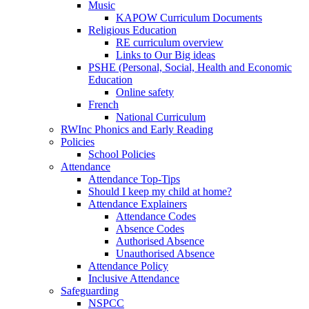
Music
KAPOW Curriculum Documents
Religious Education
RE curriculum overview
Links to Our Big ideas
PSHE (Personal, Social, Health and Economic
Education
Online safety
French
National Curriculum
RWInc Phonics and Early Reading
Policies
School Policies
Attendance
Attendance Top-Tips
Should I keep my child at home?
Attendance Explainers
Attendance Codes
Absence Codes
Authorised Absence
Unauthorised Absence
Attendance Policy
Inclusive Attendance
Safeguarding
NSPCC