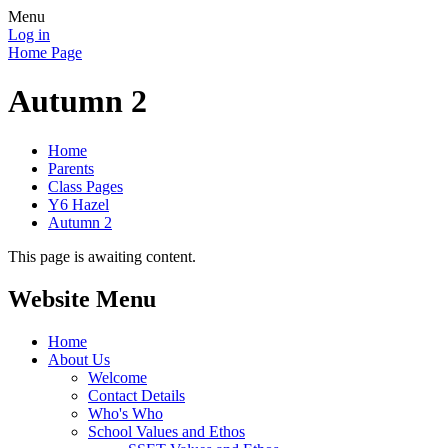
Menu
Log in
Home Page
Autumn 2
Home
Parents
Class Pages
Y6 Hazel
Autumn 2
This page is awaiting content.
Website Menu
Home
About Us
Welcome
Contact Details
Who's Who
School Values and Ethos