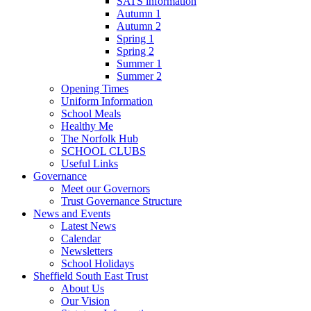
SATS information
Autumn 1
Autumn 2
Spring 1
Spring 2
Summer 1
Summer 2
Opening Times
Uniform Information
School Meals
Healthy Me
The Norfolk Hub
SCHOOL CLUBS
Useful Links
Governance
Meet our Governors
Trust Governance Structure
News and Events
Latest News
Calendar
Newsletters
School Holidays
Sheffield South East Trust
About Us
Our Vision