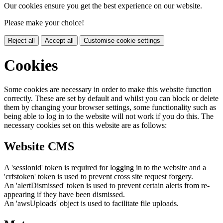
Our cookies ensure you get the best experience on our website.
Please make your choice!
Reject all
Accept all
Customise cookie settings
Cookies
Some cookies are necessary in order to make this website function
correctly. These are set by default and whilst you can block or delete
them by changing your browser settings, some functionality such as
being able to log in to the website will not work if you do this. The
necessary cookies set on this website are as follows:
Website CMS
A 'sessionid' token is required for logging in to the website and a
'crfstoken' token is used to prevent cross site request forgery.
An 'alertDismissed' token is used to prevent certain alerts from re-
appearing if they have been dismissed.
An 'awsUploads' object is used to facilitate file uploads.