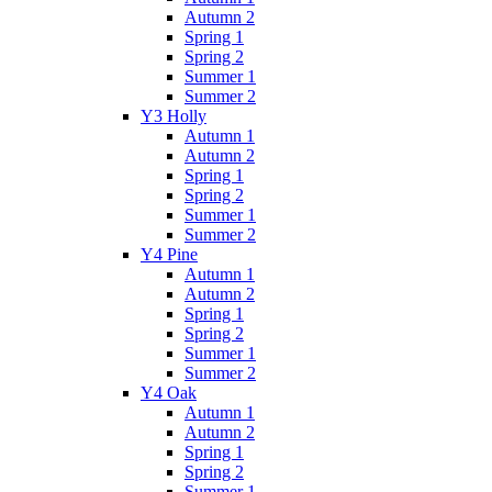
Autumn 2
Spring 1
Spring 2
Summer 1
Summer 2
Y3 Holly
Autumn 1
Autumn 2
Spring 1
Spring 2
Summer 1
Summer 2
Y4 Pine
Autumn 1
Autumn 2
Spring 1
Spring 2
Summer 1
Summer 2
Y4 Oak
Autumn 1
Autumn 2
Spring 1
Spring 2
Summer 1