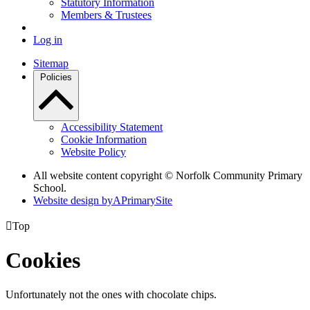
Statutory Information
Members & Trustees
Log in
Sitemap
Policies
Accessibility Statement
Cookie Information
Website Policy
All website content copyright © Norfolk Community Primary
School.
Website design by
A
PrimarySite

Top
Cookies
Unfortunately not the ones with chocolate chips.