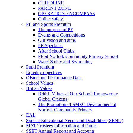
CHILDLINE
PARENT ZONE
OPERATION ENCOMPASS
Online safety
PE and Sports Premium
The purpose of PE
Events and Competitions
Our vision and aims
PE Specialist
After School Clubs
PE at Norfolk Community Primary School
Water Safety and Swimming
Pupil Premium
Equality objectives
Ofsted and Performance Data
School Values
British Values
British Values at Our School: Empowering
Global Citizens
The Promotion of SMSC Development at
Norfolk Community Primary
EAL
Special Educational Needs and Disabilities (SEND)
MAT Trustees Information and Duties
SSET Annual Reports and Accounts