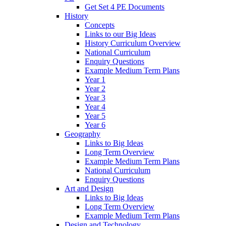
Get Set 4 PE Documents
History
Concepts
Links to our Big Ideas
History Curriculum Overview
National Curriculum
Enquiry Questions
Example Medium Term Plans
Year 1
Year 2
Year 3
Year 4
Year 5
Year 6
Geography
Links to Big Ideas
Long Term Overview
Example Medium Term Plans
National Curriculum
Enquiry Questions
Art and Design
Links to Big Ideas
Long Term Overview
Example Medium Term Plans
Design and Technology