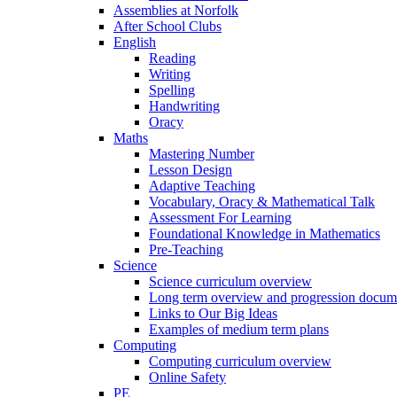
Assemblies at Norfolk
After School Clubs
English
Reading
Writing
Spelling
Handwriting
Oracy
Maths
Mastering Number
Lesson Design
Adaptive Teaching
Vocabulary, Oracy & Mathematical Talk
Assessment For Learning
Foundational Knowledge in Mathematics
Pre-Teaching
Science
Science curriculum overview
Long term overview and progression docum
Links to Our Big Ideas
Examples of medium term plans
Computing
Computing curriculum overview
Online Safety
PE