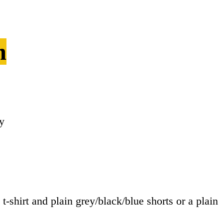
m
y
t-shirt and plain grey/black/blue shorts or a plain