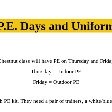
P.E. Days and Unifor
Chestnut class will have PE on Thursday and Frida
Thursday = Indoor PE
Friday = Outdoor PE
PE kit. They need a pair of trainers, a white/blue 