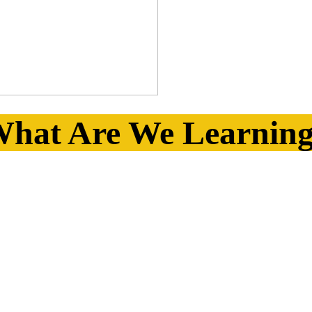
hat Are We Learnin