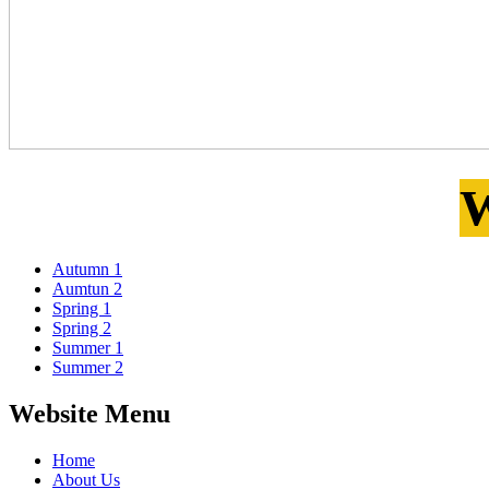
W
Autumn 1
Aumtun 2
Spring 1
Spring 2
Summer 1
Summer 2
Website Menu
Home
About Us