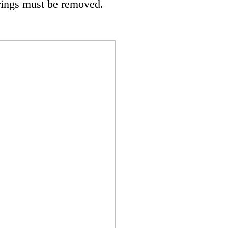
rings must be removed.