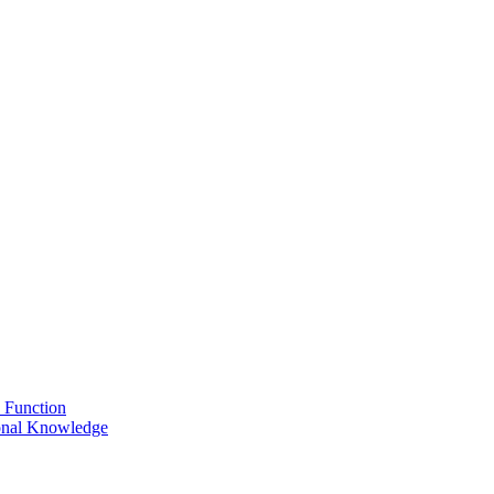
 Function
onal Knowledge