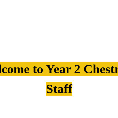
come to Year 2 Chest
Staff