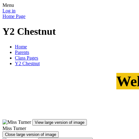
Menu
Log in
Home Page
Y2 Chestnut
Home
Parents
Class Pages
Y2 Chestnut
Wel
View large version of image
Miss Turner
Close large version of image