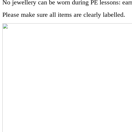
No jewellery can be worn during PE lessons: ear
Please make sure all items are clearly labelled.