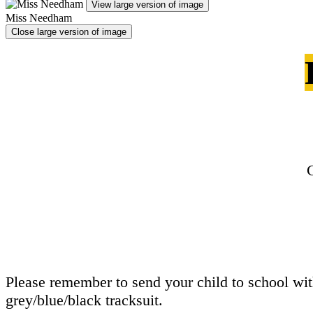
View large version of image
Miss Needham
Close large version of image
Please remember to send your child to school with 
grey/blue/black tracksuit.