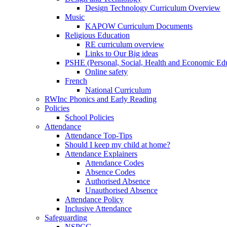
Design Technology Curriculum Overview
Music
KAPOW Curriculum Documents
Religious Education
RE curriculum overview
Links to Our Big ideas
PSHE (Personal, Social, Health and Economic Ed
Online safety
French
National Curriculum
RWInc Phonics and Early Reading
Policies
School Policies
Attendance
Attendance Top-Tips
Should I keep my child at home?
Attendance Explainers
Attendance Codes
Absence Codes
Authorised Absence
Unauthorised Absence
Attendance Policy
Inclusive Attendance
Safeguarding
NSPCC