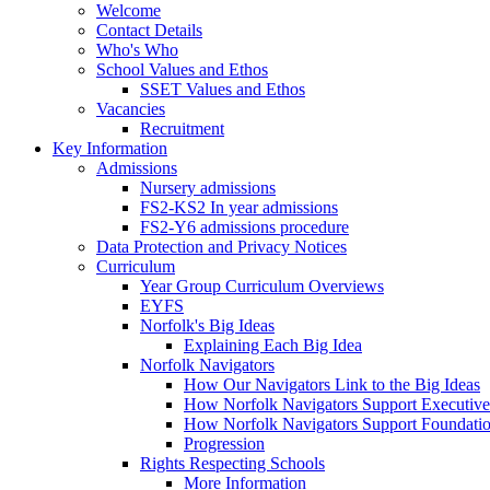
Welcome
Contact Details
Who's Who
School Values and Ethos
SSET Values and Ethos
Vacancies
Recruitment
Key Information
Admissions
Nursery admissions
FS2-KS2 In year admissions
FS2-Y6 admissions procedure
Data Protection and Privacy Notices
Curriculum
Year Group Curriculum Overviews
EYFS
Norfolk's Big Ideas
Explaining Each Big Idea
Norfolk Navigators
How Our Navigators Link to the Big Ideas
How Norfolk Navigators Support Executive
How Norfolk Navigators Support Foundati
Progression
Rights Respecting Schools
More Information