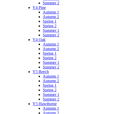
Summer 2
Y4 Pine
Autumn 1
Autumn 2
Spring 1
Spring 2
Summer 1
Summer 2
Y4 Oak
Autumn 1
Autumn 2
Spring 1
Spring 2
Summer 1
Summer 2
Y5 Beech
Autumn 1
Autumn 2
Spring 1
Spring 2
Summer 1
Summer 2
Y5 Hawthorne
Autumn 1
Autumn 2