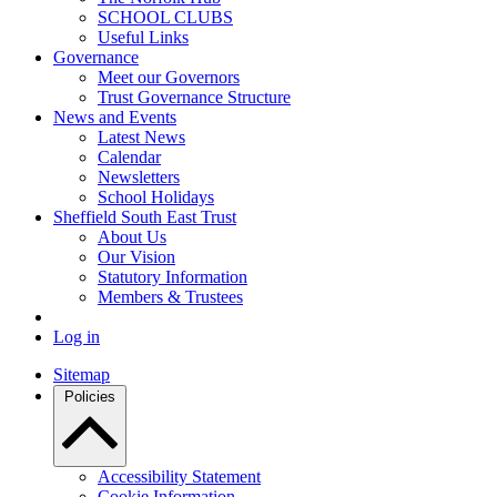
SCHOOL CLUBS
Useful Links
Governance
Meet our Governors
Trust Governance Structure
News and Events
Latest News
Calendar
Newsletters
School Holidays
Sheffield South East Trust
About Us
Our Vision
Statutory Information
Members & Trustees
Log in
Sitemap
Policies
Accessibility Statement
Cookie Information