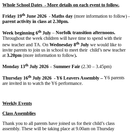
Whole School Dates - More details on each event to follow.
th
Friday 19
June 2026
-
Maths day
(more information to follow) -
parent activity in class at 2.30pm.
th
Week beginning 6
July
–
Norfolk transition afternoons.
Throughout the week children will have time to spend with their
th
new teacher and TA. On
Wednesday 8
July
we would like to
invite parents to join us in school to meet their child’s new teacher
at
3.20pm
(more information to follow)
.
th
Monday 13
July 2026
–
Summer Fair
(2.30 – 3.45pm)
th
Thursday 16
July 2026 - Y6 Leavers Assembly –
Y6 parents
are invited in to watch the Y6 performance.
Weekly Events
Class Assemblies
Thank you to all parents have joined us for their child’s class
assembly. These will be taking place at 9.00am on Thursday