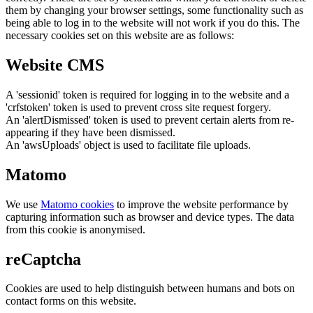
them by changing your browser settings, some functionality such as
being able to log in to the website will not work if you do this. The
necessary cookies set on this website are as follows:
Website CMS
A 'sessionid' token is required for logging in to the website and a
'crfstoken' token is used to prevent cross site request forgery.
An 'alertDismissed' token is used to prevent certain alerts from re-
appearing if they have been dismissed.
An 'awsUploads' object is used to facilitate file uploads.
Matomo
We use
Matomo cookies
to improve the website performance by
capturing information such as browser and device types. The data
from this cookie is anonymised.
reCaptcha
Cookies are used to help distinguish between humans and bots on
contact forms on this website.