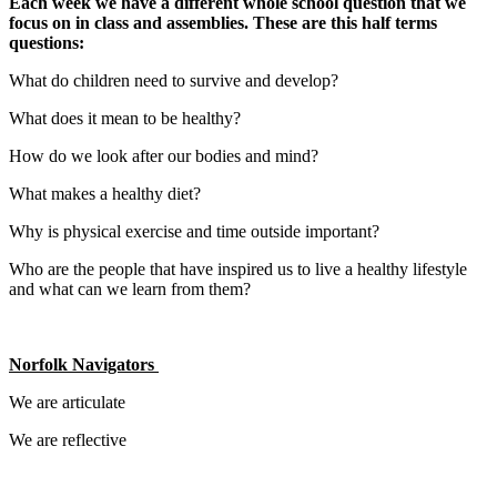
Each week we have a different whole school question that we
focus on in class and assemblies. These are this half terms
questions:
What do children need to survive and develop?
What does it mean to be healthy?
How do we look after our bodies and mind?
What makes a healthy diet?
Why is physical exercise and time outside important?
Who are the people that have inspired us to live a healthy lifestyle
and what can we learn from them?
Norfolk Navigators
We are articulate
We are reflective