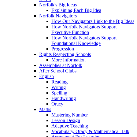
Norfolk's Big Ideas
Explaining Each Big Idea
Norfolk Navigators
How Our Navigators Link to the Big Ideas
How Norfolk Navigators Support
Executive Function
How Norfolk Navigators Support
Foundational Knowledge
Progression
Rights Respecting Schools
More Information
Assemblies at Norfolk
After School Clubs
English
Reading
Writing
Spelling
Handwriting
Oracy
Maths
Mastering Number
Lesson Design
Adaptive Teaching
Vocabulary, Oracy & Mathematical Talk
Assessment For Learning