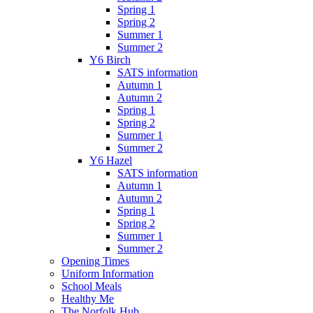
Spring 1
Spring 2
Summer 1
Summer 2
Y6 Birch
SATS information
Autumn 1
Autumn 2
Spring 1
Spring 2
Summer 1
Summer 2
Y6 Hazel
SATS information
Autumn 1
Autumn 2
Spring 1
Spring 2
Summer 1
Summer 2
Opening Times
Uniform Information
School Meals
Healthy Me
The Norfolk Hub