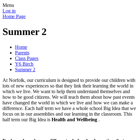
Menu
Log in
Home Page
Summer 2
Home
Parents
Class Pages
Y6 Birch
Summer 2
At Norfolk, our curriculum is designed to provide our children with
lots of new experiences so that they link their learning the world in
which we live. We want to help them understand themselves and
how to be good citizens. We will teach them about how past events
have changed the world in which we live and how we can make a
difference. Each half term we have a whole school Big Idea that we
focus on in our assemblies and our learning in the classroom. This
half term our Big Idea is
Health and Wellbeing
.