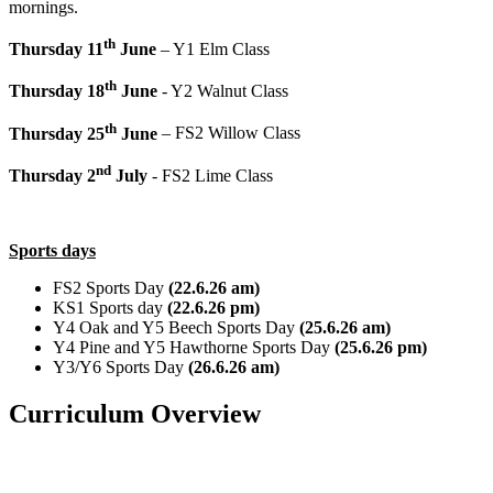
mornings.
th
Thursday 11
June
– Y1 Elm Class
th
Thursday 18
June
- Y2 Walnut Class
th
Thursday 25
June
– FS2 Willow Class
nd
Thursday 2
July
- FS2 Lime Class
Sports days
FS2 Sports Day
(22.6.26 am)
KS1 Sports day
(22.6.26 pm)
Y4 Oak and Y5 Beech Sports Day
(25.6.26 am)
Y4 Pine and Y5 Hawthorne Sports Day
(25.6.26 pm)
Y3/Y6 Sports Day
(26.6.26 am)
Curriculum Overview