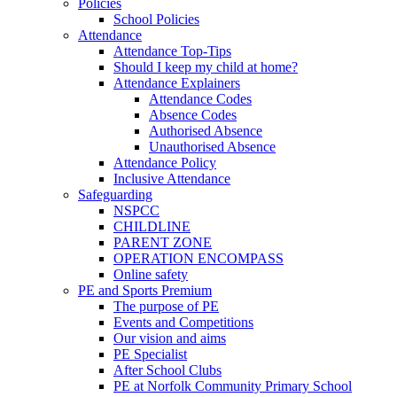
Policies
School Policies
Attendance
Attendance Top-Tips
Should I keep my child at home?
Attendance Explainers
Attendance Codes
Absence Codes
Authorised Absence
Unauthorised Absence
Attendance Policy
Inclusive Attendance
Safeguarding
NSPCC
CHILDLINE
PARENT ZONE
OPERATION ENCOMPASS
Online safety
PE and Sports Premium
The purpose of PE
Events and Competitions
Our vision and aims
PE Specialist
After School Clubs
PE at Norfolk Community Primary School