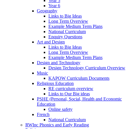
Year 5
Year 6
Geography
Links to Big Ideas
Long Term Overview
Example Medium Term Plans
National Curriculum
Enquiry Questions
Art and Design
Links to Big Ideas
Long Term Overview
Example Medium Term Plans
Design and Technology
Design Technology Curriculum Overview
Music
KAPOW Curriculum Documents
Religious Education
RE curriculum overview
Links to Our Big ideas
PSHE (Personal, Social, Health and Economic
Education
Online safety
French
National Curriculum
RWInc Phonics and Early Reading