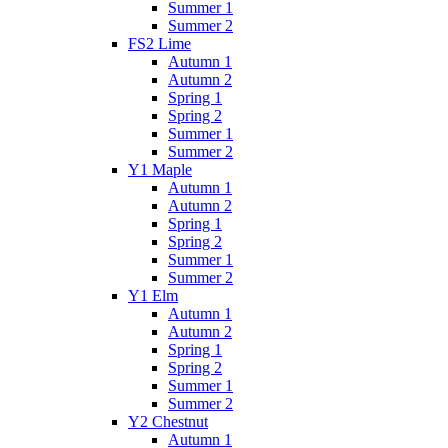
Summer 1
Summer 2
FS2 Lime
Autumn 1
Autumn 2
Spring 1
Spring 2
Summer 1
Summer 2
Y1 Maple
Autumn 1
Autumn 2
Spring 1
Spring 2
Summer 1
Summer 2
Y1 Elm
Autumn 1
Autumn 2
Spring 1
Spring 2
Summer 1
Summer 2
Y2 Chestnut
Autumn 1