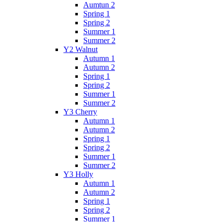
Aumtun 2
Spring 1
Spring 2
Summer 1
Summer 2
Y2 Walnut
Autumn 1
Autumn 2
Spring 1
Spring 2
Summer 1
Summer 2
Y3 Cherry
Autumn 1
Autumn 2
Spring 1
Spring 2
Summer 1
Summer 2
Y3 Holly
Autumn 1
Autumn 2
Spring 1
Spring 2
Summer 1