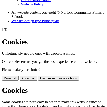
Website Policy
All website content copyright © Norfolk Community Primary
School.
Website design by
A
PrimarySite

Top
Cookies
Unfortunately not the ones with chocolate chips.
Our cookies ensure you get the best experience on our website.
Please make your choice!
Reject all
Accept all
Customise cookie settings
Cookies
Some cookies are necessary in order to make this website function
correctly. These are set by default and whilst you can block or delete