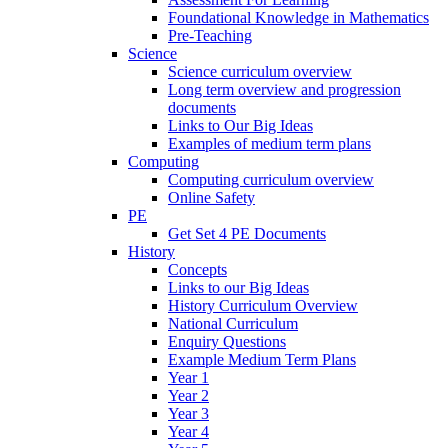
Foundational Knowledge in Mathematics
Pre-Teaching
Science
Science curriculum overview
Long term overview and progression
documents
Links to Our Big Ideas
Examples of medium term plans
Computing
Computing curriculum overview
Online Safety
PE
Get Set 4 PE Documents
History
Concepts
Links to our Big Ideas
History Curriculum Overview
National Curriculum
Enquiry Questions
Example Medium Term Plans
Year 1
Year 2
Year 3
Year 4