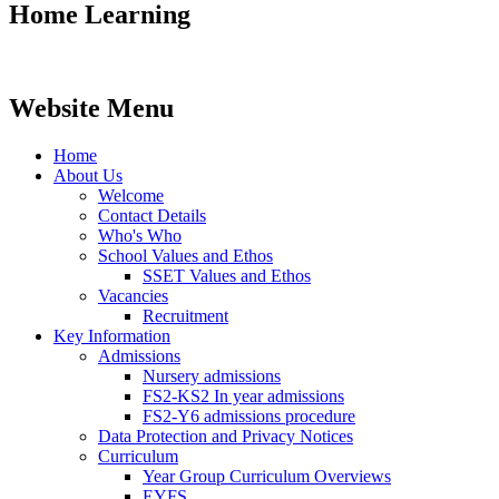
Home Learning
Website Menu
Home
About Us
Welcome
Contact Details
Who's Who
School Values and Ethos
SSET Values and Ethos
Vacancies
Recruitment
Key Information
Admissions
Nursery admissions
FS2-KS2 In year admissions
FS2-Y6 admissions procedure
Data Protection and Privacy Notices
Curriculum
Year Group Curriculum Overviews
EYFS