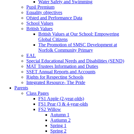
Water Safety and Swimming
Pupil Premium
Equality objectives
Ofsted and Performance Data
School Values
British Values
British Values at Our School: Empowering
Global Citizens
The Promotion of SMSC Development at
Norfolk Community Primary
EAL
Special Educational Needs and Disabilities (SEND)
MAT Trustees Information and Duties
SSET Annual Reports and Accounts
Rights for Respecting Schools
Integrated Resource- The Pride
Parents
Class Pages
FS1 Apple (2-year-olds)
FS1 Pear (3 & 4-year-olds
FS2 Willow
Autumn 1
Autiumn 2
Spring 1
Spring 2