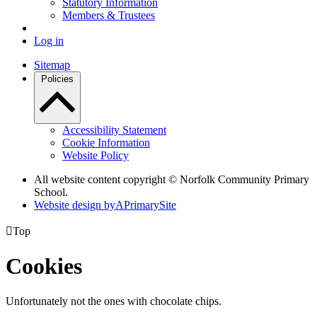
Statutory Information
Members & Trustees
Log in
Sitemap
Policies
Accessibility Statement
Cookie Information
Website Policy
All website content copyright © Norfolk Community Primary
School.
Website design by
A
PrimarySite

Top
Cookies
Unfortunately not the ones with chocolate chips.