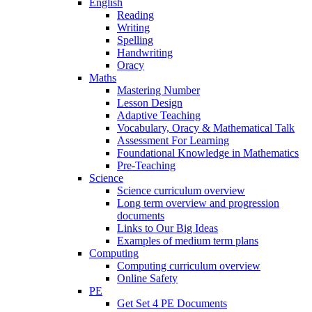
English
Reading
Writing
Spelling
Handwriting
Oracy
Maths
Mastering Number
Lesson Design
Adaptive Teaching
Vocabulary, Oracy & Mathematical Talk
Assessment For Learning
Foundational Knowledge in Mathematics
Pre-Teaching
Science
Science curriculum overview
Long term overview and progression
documents
Links to Our Big Ideas
Examples of medium term plans
Computing
Computing curriculum overview
Online Safety
PE
Get Set 4 PE Documents