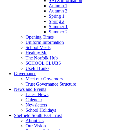
SATS information
Autumn 1
Autumn 2
Spring 1
Spring 2
Summer 1
Summer 2
Opening Times
Uniform Information
School Meals
Healthy Me
The Norfolk Hub
SCHOOL CLUBS
Useful Links
Governance
Meet our Governors
Trust Governance Structure
News and Events
Latest News
Calendar
Newsletters
School Holidays
Sheffield South East Trust
About Us
Our Vision