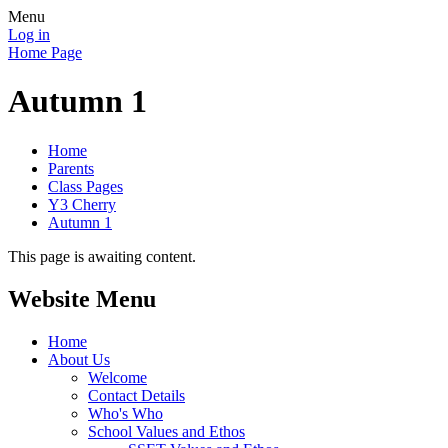
Menu
Log in
Home Page
Autumn 1
Home
Parents
Class Pages
Y3 Cherry
Autumn 1
This page is awaiting content.
Website Menu
Home
About Us
Welcome
Contact Details
Who's Who
School Values and Ethos