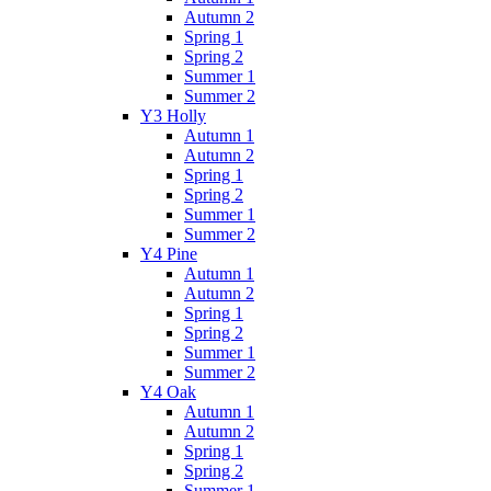
Autumn 2
Spring 1
Spring 2
Summer 1
Summer 2
Y3 Holly
Autumn 1
Autumn 2
Spring 1
Spring 2
Summer 1
Summer 2
Y4 Pine
Autumn 1
Autumn 2
Spring 1
Spring 2
Summer 1
Summer 2
Y4 Oak
Autumn 1
Autumn 2
Spring 1
Spring 2
Summer 1