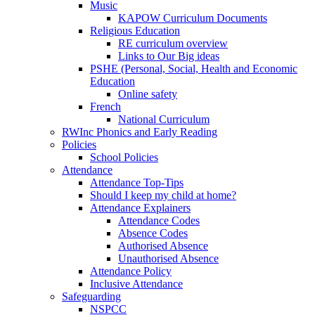
Music
KAPOW Curriculum Documents
Religious Education
RE curriculum overview
Links to Our Big ideas
PSHE (Personal, Social, Health and Economic
Education
Online safety
French
National Curriculum
RWInc Phonics and Early Reading
Policies
School Policies
Attendance
Attendance Top-Tips
Should I keep my child at home?
Attendance Explainers
Attendance Codes
Absence Codes
Authorised Absence
Unauthorised Absence
Attendance Policy
Inclusive Attendance
Safeguarding
NSPCC