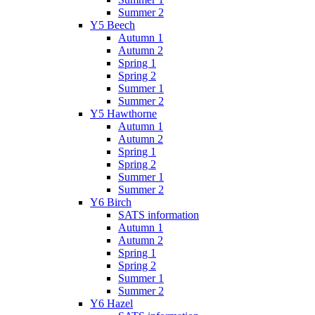
Summer 2
Y5 Beech
Autumn 1
Autumn 2
Spring 1
Spring 2
Summer 1
Summer 2
Y5 Hawthorne
Autumn 1
Autumn 2
Spring 1
Spring 2
Summer 1
Summer 2
Y6 Birch
SATS information
Autumn 1
Autumn 2
Spring 1
Spring 2
Summer 1
Summer 2
Y6 Hazel