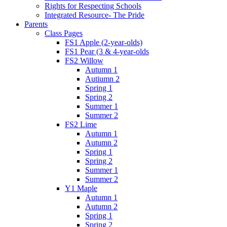
Rights for Respecting Schools
Integrated Resource- The Pride
Parents
Class Pages
FS1 Apple (2-year-olds)
FS1 Pear (3 & 4-year-olds
FS2 Willow
Autumn 1
Autiumn 2
Spring 1
Spring 2
Summer 1
Summer 2
FS2 Lime
Autumn 1
Autumn 2
Spring 1
Spring 2
Summer 1
Summer 2
Y1 Maple
Autumn 1
Autumn 2
Spring 1
Spring 2