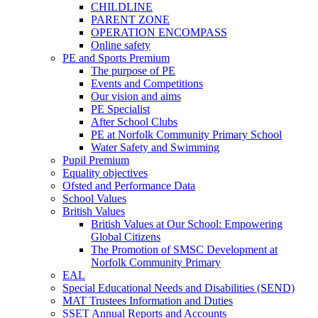
CHILDLINE
PARENT ZONE
OPERATION ENCOMPASS
Online safety
PE and Sports Premium
The purpose of PE
Events and Competitions
Our vision and aims
PE Specialist
After School Clubs
PE at Norfolk Community Primary School
Water Safety and Swimming
Pupil Premium
Equality objectives
Ofsted and Performance Data
School Values
British Values
British Values at Our School: Empowering
Global Citizens
The Promotion of SMSC Development at
Norfolk Community Primary
EAL
Special Educational Needs and Disabilities (SEND)
MAT Trustees Information and Duties
SSET Annual Reports and Accounts