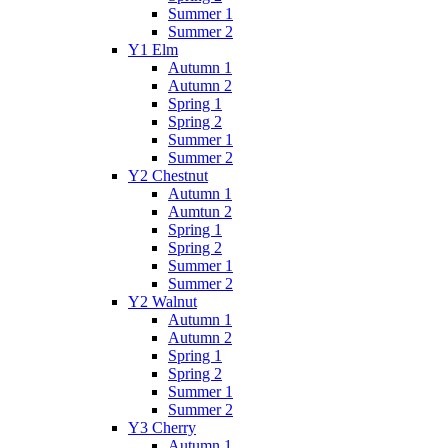
Summer 1
Summer 2
Y1 Elm
Autumn 1
Autumn 2
Spring 1
Spring 2
Summer 1
Summer 2
Y2 Chestnut
Autumn 1
Aumtun 2
Spring 1
Spring 2
Summer 1
Summer 2
Y2 Walnut
Autumn 1
Autumn 2
Spring 1
Spring 2
Summer 1
Summer 2
Y3 Cherry
Autumn 1