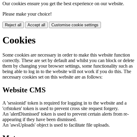
Our cookies ensure you get the best experience on our website.
Please make your choice!
Reject all
Accept all
Customise cookie settings
Cookies
Some cookies are necessary in order to make this website function
correctly. These are set by default and whilst you can block or delete
them by changing your browser settings, some functionality such as
being able to log in to the website will not work if you do this. The
necessary cookies set on this website are as follows:
Website CMS
A 'sessionid' token is required for logging in to the website and a
'crfstoken' token is used to prevent cross site request forgery.
An 'alertDismissed' token is used to prevent certain alerts from re-
appearing if they have been dismissed.
An 'awsUploads' object is used to facilitate file uploads.