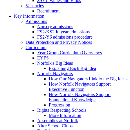
SSET Values and Ethos
Vacancies
Recruitment
Key Information
Admissions
Nursery admissions
FS2-KS2 In year admissions
FS2-Y6 admissions procedure
Data Protection and Privacy Notices
Curriculum
Year Group Curriculum Overviews
EYFS
Norfolk's Big Ideas
Explaining Each Big Idea
Norfolk Navigators
How Our Navigators Link to the Big Ideas
How Norfolk Navigators Support
Executive Function
How Norfolk Navigators Support
Foundational Knowledge
Progression
Rights Respecting Schools
More Information
Assemblies at Norfolk
After School Clubs