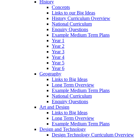
History
Concepts
Links to our Big Ideas
History Curriculum Overview
National Curriculum
Enquiry Questions
Example Medium Term Plans
Year 1
Year 2
Year 3
Year 4
Year 5
Year 6
Geography
Links to Big Ideas
Long Term Overview
Example Medium Term Plans
National Curriculum
Enquiry Questions
Art and Design
Links to Big Ideas
Long Term Overview
Example Medium Term Plans
Design and Technology
Design Technology Curriculum Overview