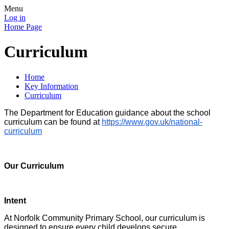
Menu
Log in
Home Page
Curriculum
Home
Key Information
Curriculum
The Department for Education guidance about the school
curriculum can be found at
https://www.gov.uk/national-
curriculum
Our Curriculum
Intent
At Norfolk Community Primary School, our curriculum is
designed to ensure every child develops secure