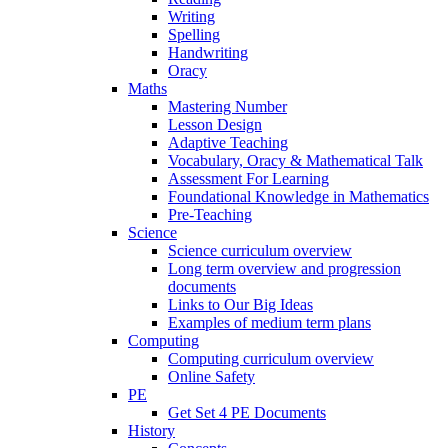
Writing
Spelling
Handwriting
Oracy
Maths
Mastering Number
Lesson Design
Adaptive Teaching
Vocabulary, Oracy & Mathematical Talk
Assessment For Learning
Foundational Knowledge in Mathematics
Pre-Teaching
Science
Science curriculum overview
Long term overview and progression
documents
Links to Our Big Ideas
Examples of medium term plans
Computing
Computing curriculum overview
Online Safety
PE
Get Set 4 PE Documents
History