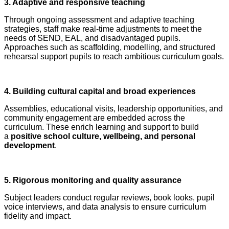
3. Adaptive and responsive teaching
Through ongoing assessment and adaptive teaching
strategies, staff make real‑time adjustments to meet the
needs of SEND, EAL, and disadvantaged pupils.
Approaches such as scaffolding, modelling, and structured
rehearsal support pupils to reach ambitious curriculum goals.
4. Building cultural capital and broad experiences
Assemblies, educational visits, leadership opportunities, and
community engagement are embedded across the
curriculum. These enrich learning and support to build
a
positive school culture, wellbeing, and personal
development
.
5. Rigorous monitoring and quality assurance
Subject leaders conduct regular reviews, book looks, pupil
voice interviews, and data analysis to ensure curriculum
fidelity and impact.