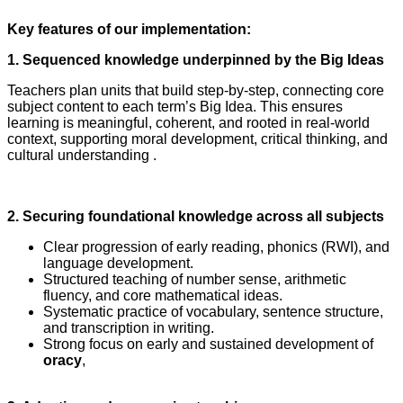
Key features of our implementation:
1. Sequenced knowledge underpinned by the Big Ideas
Teachers plan units that build step‑by‑step, connecting core
subject content to each term’s Big Idea. This ensures
learning is meaningful, coherent, and rooted in real‑world
context, supporting moral development, critical thinking, and
cultural understanding .
2. Securing foundational knowledge across all subjects
Clear progression of early reading, phonics (RWI), and
language development.
Structured teaching of number sense, arithmetic
fluency, and core mathematical ideas.
Systematic practice of vocabulary, sentence structure,
and transcription in writing.
Strong focus on early and sustained development of
oracy
,