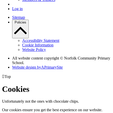
Log in
Sitemap
Policies
Accessibility Statement
Cookie Information
Website Policy
All website content copyright © Norfolk Community Primary
School.
Website design by
A
PrimarySite

Top
Cookies
Unfortunately not the ones with chocolate chips.
Our cookies ensure you get the best experience on our website.