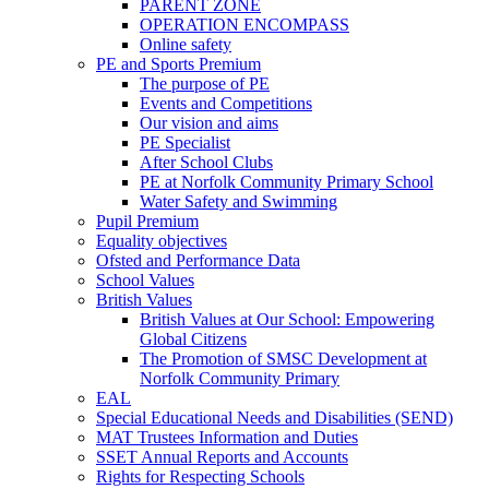
PARENT ZONE
OPERATION ENCOMPASS
Online safety
PE and Sports Premium
The purpose of PE
Events and Competitions
Our vision and aims
PE Specialist
After School Clubs
PE at Norfolk Community Primary School
Water Safety and Swimming
Pupil Premium
Equality objectives
Ofsted and Performance Data
School Values
British Values
British Values at Our School: Empowering
Global Citizens
The Promotion of SMSC Development at
Norfolk Community Primary
EAL
Special Educational Needs and Disabilities (SEND)
MAT Trustees Information and Duties
SSET Annual Reports and Accounts
Rights for Respecting Schools