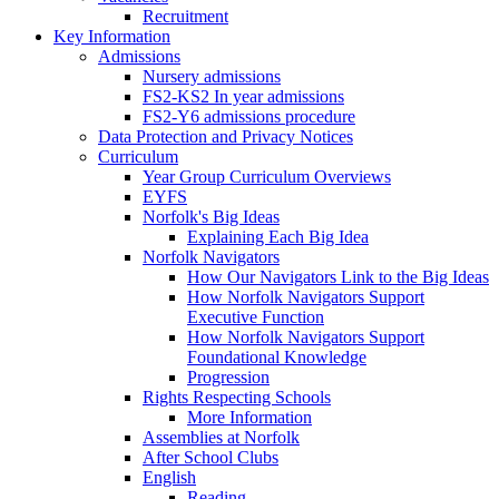
Recruitment
Key Information
Admissions
Nursery admissions
FS2-KS2 In year admissions
FS2-Y6 admissions procedure
Data Protection and Privacy Notices
Curriculum
Year Group Curriculum Overviews
EYFS
Norfolk's Big Ideas
Explaining Each Big Idea
Norfolk Navigators
How Our Navigators Link to the Big Ideas
How Norfolk Navigators Support
Executive Function
How Norfolk Navigators Support
Foundational Knowledge
Progression
Rights Respecting Schools
More Information
Assemblies at Norfolk
After School Clubs
English
Reading