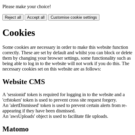
Please make your choice!
Reject all
Accept all
Customise cookie settings
Cookies
Some cookies are necessary in order to make this website function
correctly. These are set by default and whilst you can block or delete
them by changing your browser settings, some functionality such as
being able to log in to the website will not work if you do this. The
necessary cookies set on this website are as follows:
Website CMS
A 'sessionid' token is required for logging in to the website and a
'crfstoken' token is used to prevent cross site request forgery.
An 'alertDismissed' token is used to prevent certain alerts from re-
appearing if they have been dismissed.
An 'awsUploads' object is used to facilitate file uploads.
Matomo