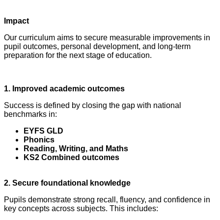
Impact
Our curriculum aims to secure measurable improvements in
pupil outcomes, personal development, and long‑term
preparation for the next stage of education.
1. Improved academic outcomes
Success is defined by closing the gap with national
benchmarks in:
EYFS GLD
Phonics
Reading, Writing, and Maths
KS2 Combined outcomes
2. Secure foundational knowledge
Pupils demonstrate strong recall, fluency, and confidence in
key concepts across subjects. This includes: