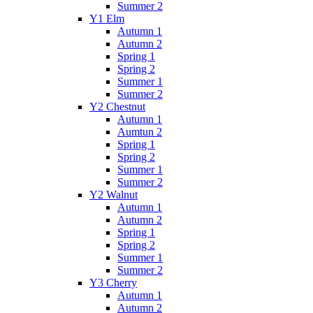
Summer 2
Y1 Elm
Autumn 1
Autumn 2
Spring 1
Spring 2
Summer 1
Summer 2
Y2 Chestnut
Autumn 1
Aumtun 2
Spring 1
Spring 2
Summer 1
Summer 2
Y2 Walnut
Autumn 1
Autumn 2
Spring 1
Spring 2
Summer 1
Summer 2
Y3 Cherry
Autumn 1
Autumn 2