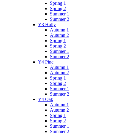
Spring 1
Spring 2
Summer 1
Summer 2
Y3 Holly
Autumn 1
Autumn 2
Spring 1
Spring 2
Summer 1
Summer 2
Y4 Pine
Autumn 1
Autumn 2
Spring 1
Spring 2
Summer 1
Summer 2
Y4 Oak
Autumn 1
Autumn 2
Spring 1
Spring 2
Summer 1
Summer 2