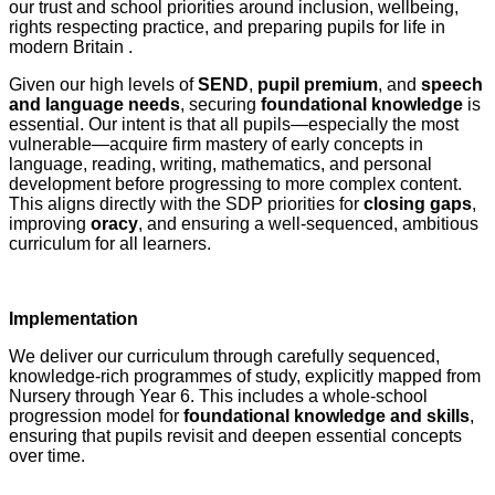
our trust and school priorities around inclusion, wellbeing,
rights respecting practice, and preparing pupils for life in
modern Britain .
Given our high levels of
SEND
,
pupil premium
, and
speech
and language needs
, securing
foundational knowledge
is
essential. Our intent is that all pupils—especially the most
vulnerable—acquire firm mastery of early concepts in
language, reading, writing, mathematics, and personal
development before progressing to more complex content.
This aligns directly with the SDP priorities for
closing gaps
,
improving
oracy
, and ensuring a well‑sequenced, ambitious
curriculum for all learners.
Implementation
We deliver our curriculum through carefully sequenced,
knowledge‑rich programmes of study, explicitly mapped from
Nursery through Year 6. This includes a whole‑school
progression model for
foundational knowledge and skills
,
ensuring that pupils revisit and deepen essential concepts
over time.