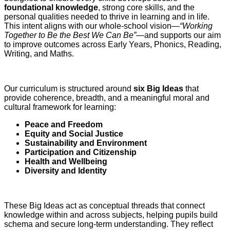
foundational knowledge
, strong core skills, and the
personal qualities needed to thrive in learning and in life.
This intent aligns with our whole‑school vision—
“Working
Together to Be the Best We Can Be”
—and supports our aim
to improve outcomes across Early Years, Phonics, Reading,
Writing, and Maths.
Our curriculum is structured around
six Big Ideas
that
provide coherence, breadth, and a meaningful moral and
cultural framework for learning:
Peace and Freedom
Equity and Social Justice
Sustainability and Environment
Participation and Citizenship
Health and Wellbeing
Diversity and Identity
These Big Ideas act as conceptual threads that connect
knowledge within and across subjects, helping pupils build
schema and secure long‑term understanding. They reflect