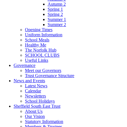
Autumn 2
Spring 1
Spring 2
Summer 1
Summer 2
Opening Times
Uniform Information
School Meals
Healthy Me
The Norfolk Hub
SCHOOL CLUBS
Useful Links
Governance
Meet our Governors
Trust Governance Structure
News and Events
Latest News
Calendar
Newsletters
School Holidays
Sheffield South East Trust
About Us
Our Vision
Statutory Information
Members & Trustees