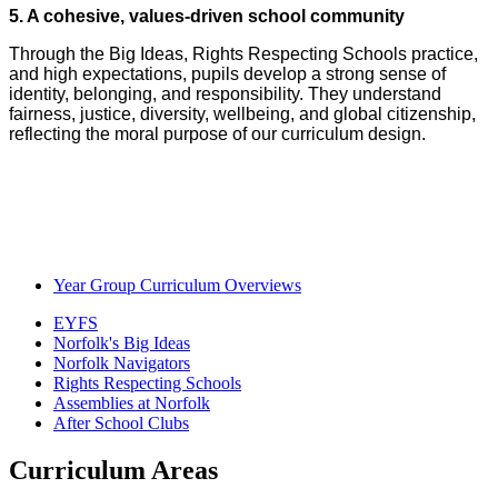
5. A cohesive, values‑driven school community
Through the Big Ideas, Rights Respecting Schools practice,
and high expectations, pupils develop a strong sense of
identity, belonging, and responsibility. They understand
fairness, justice, diversity, wellbeing, and global citizenship,
reflecting the moral purpose of our curriculum design.
Year Group Curriculum Overviews
EYFS
Norfolk's Big Ideas
Norfolk Navigators
Rights Respecting Schools
Assemblies at Norfolk
After School Clubs
Curriculum Areas