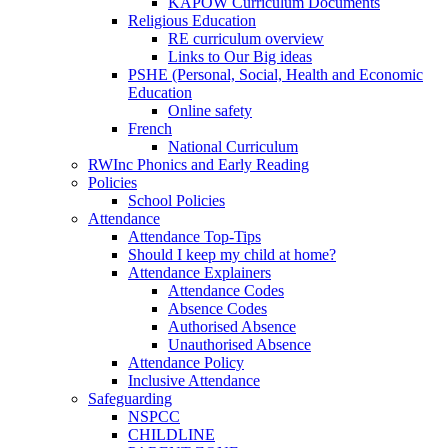
KAPOW Curriculum Documents
Religious Education
RE curriculum overview
Links to Our Big ideas
PSHE (Personal, Social, Health and Economic
Education
Online safety
French
National Curriculum
RWInc Phonics and Early Reading
Policies
School Policies
Attendance
Attendance Top-Tips
Should I keep my child at home?
Attendance Explainers
Attendance Codes
Absence Codes
Authorised Absence
Unauthorised Absence
Attendance Policy
Inclusive Attendance
Safeguarding
NSPCC
CHILDLINE