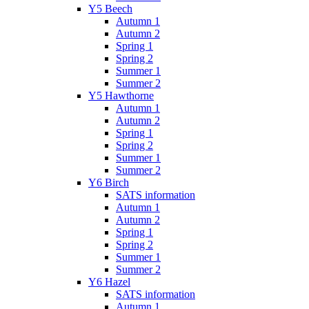
Y5 Beech
Autumn 1
Autumn 2
Spring 1
Spring 2
Summer 1
Summer 2
Y5 Hawthorne
Autumn 1
Autumn 2
Spring 1
Spring 2
Summer 1
Summer 2
Y6 Birch
SATS information
Autumn 1
Autumn 2
Spring 1
Spring 2
Summer 1
Summer 2
Y6 Hazel
SATS information
Autumn 1