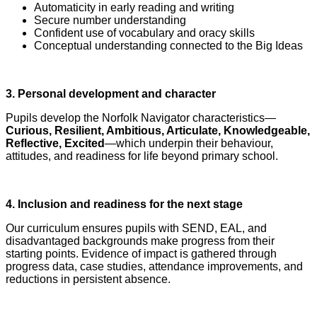
Automaticity in early reading and writing
Secure number understanding
Confident use of vocabulary and oracy skills
Conceptual understanding connected to the Big Ideas
3. Personal development and character
Pupils develop the Norfolk Navigator characteristics—
Curious, Resilient, Ambitious, Articulate, Knowledgeable,
Reflective, Excited
—which underpin their behaviour,
attitudes, and readiness for life beyond primary school.
4. Inclusion and readiness for the next stage
Our curriculum ensures pupils with SEND, EAL, and
disadvantaged backgrounds make progress from their
starting points. Evidence of impact is gathered through
progress data, case studies, attendance improvements, and
reductions in persistent absence.