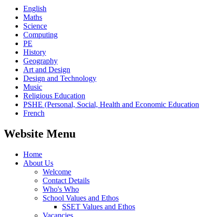
English
Maths
Science
Computing
PE
History
Geography
Art and Design
Design and Technology
Music
Religious Education
PSHE (Personal, Social, Health and Economic Education
French
Website Menu
Home
About Us
Welcome
Contact Details
Who's Who
School Values and Ethos
SSET Values and Ethos
Vacancies