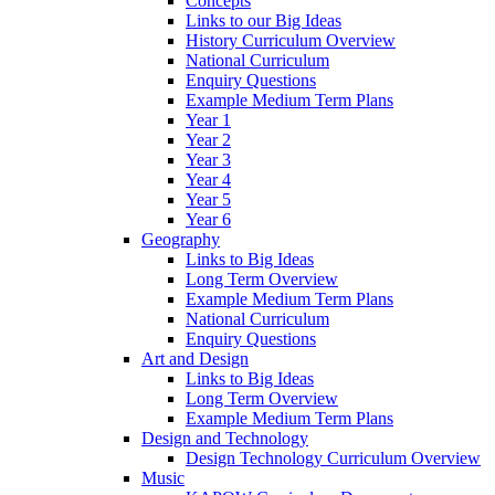
Concepts
Links to our Big Ideas
History Curriculum Overview
National Curriculum
Enquiry Questions
Example Medium Term Plans
Year 1
Year 2
Year 3
Year 4
Year 5
Year 6
Geography
Links to Big Ideas
Long Term Overview
Example Medium Term Plans
National Curriculum
Enquiry Questions
Art and Design
Links to Big Ideas
Long Term Overview
Example Medium Term Plans
Design and Technology
Design Technology Curriculum Overview
Music