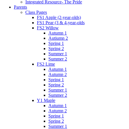
Integrated Resource- The Pride
Parents
Class Pages
FS1 Apple (2-year-olds)
FS1 Pear (3 & 4-year-olds
FS2 Willow
Autumn 1
Autiumn 2
Spring 1
Spring 2
Summer 1
Summer 2
FS2 Lime
Autumn 1
Autumn 2
Spring 1
Spring 2
Summer 1
Summer 2
Y1 Maple
Autumn 1
Autumn 2
Spring 1
Spring 2
Summer 1