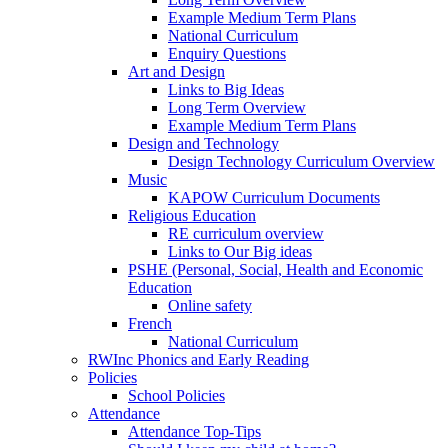
Example Medium Term Plans
National Curriculum
Enquiry Questions
Art and Design
Links to Big Ideas
Long Term Overview
Example Medium Term Plans
Design and Technology
Design Technology Curriculum Overview
Music
KAPOW Curriculum Documents
Religious Education
RE curriculum overview
Links to Our Big ideas
PSHE (Personal, Social, Health and Economic
Education
Online safety
French
National Curriculum
RWInc Phonics and Early Reading
Policies
School Policies
Attendance
Attendance Top-Tips