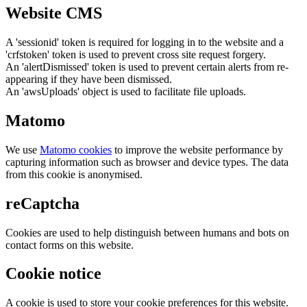
Website CMS
A 'sessionid' token is required for logging in to the website and a
'crfstoken' token is used to prevent cross site request forgery.
An 'alertDismissed' token is used to prevent certain alerts from re-
appearing if they have been dismissed.
An 'awsUploads' object is used to facilitate file uploads.
Matomo
We use
Matomo cookies
to improve the website performance by
capturing information such as browser and device types. The data
from this cookie is anonymised.
reCaptcha
Cookies are used to help distinguish between humans and bots on
contact forms on this website.
Cookie notice
A cookie is used to store your cookie preferences for this website.