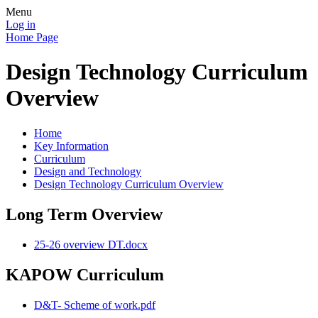
Menu
Log in
Home Page
Design Technology Curriculum
Overview
Home
Key Information
Curriculum
Design and Technology
Design Technology Curriculum Overview
Long Term Overview
25-26 overview DT.docx
KAPOW Curriculum
D&T- Scheme of work.pdf