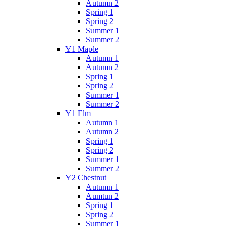
Autumn 2
Spring 1
Spring 2
Summer 1
Summer 2
Y1 Maple
Autumn 1
Autumn 2
Spring 1
Spring 2
Summer 1
Summer 2
Y1 Elm
Autumn 1
Autumn 2
Spring 1
Spring 2
Summer 1
Summer 2
Y2 Chestnut
Autumn 1
Aumtun 2
Spring 1
Spring 2
Summer 1