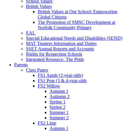
School Values
British Values
British Values at Our School: Empowering
Global Citizens
The Promotion of SMSC Development at
Norfolk Community Primary
EAL
Special Educational Needs and Disabilities (SEND)
MAT Trustees Information and Duties
SSET Annual Reports and Accounts
Rights for Respecting Schools
Integrated Resource- The Pride
Parents
Class Pages
FS1 Apple (2-year-olds)
FS1 Pear (3 & 4-year-olds
FS2 Willow
Autumn 1
Autiumn 2
Spring 1
Spring 2
Summer 1
Summer 2
FS2 Lime
Autumn 1