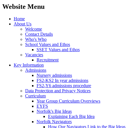
Website Menu
Home
About Us
Welcome
Contact Details
Who's Who
School Values and Ethos
SSET Values and Ethos
Vacancies
Recruitment
Key Information
Admissions
Nursery admissions
FS2-KS2 In year admissions
FS2-Y6 admissions procedure
Data Protection and Privacy Notices
Curriculum
Year Group Curriculum Overviews
EYFS
Norfolk's Big Ideas
Explaining Each Big Idea
Norfolk Navigators
How Our Navigators Link to the Big Ideas