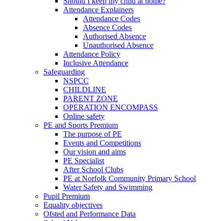
Should I keep my child at home?
Attendance Explainers
Attendance Codes
Absence Codes
Authorised Absence
Unauthorised Absence
Attendance Policy
Inclusive Attendance
Safeguarding
NSPCC
CHILDLINE
PARENT ZONE
OPERATION ENCOMPASS
Online safety
PE and Sports Premium
The purpose of PE
Events and Competitions
Our vision and aims
PE Specialist
After School Clubs
PE at Norfolk Community Primary School
Water Safety and Swimming
Pupil Premium
Equality objectives
Ofsted and Performance Data