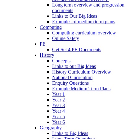
Long term overview and progression
documents
Links to Our Big Ideas
Examples of medium term plans
Computing
Computing curriculum overview
Online Safety
PE
Get Set 4 PE Documents
History
Concepts
Links to our Big Ideas
History Curriculum Overview
National Curriculum
Enquiry Questions
Example Medium Term Plans
Year 1
Year 2
Year 3
Year 4
Year 5
Year 6
Geography
Links to Big Ideas
Long Term Overview