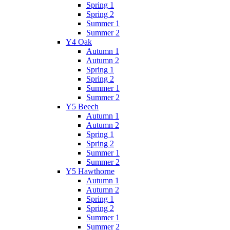
Spring 1
Spring 2
Summer 1
Summer 2
Y4 Oak
Autumn 1
Autumn 2
Spring 1
Spring 2
Summer 1
Summer 2
Y5 Beech
Autumn 1
Autumn 2
Spring 1
Spring 2
Summer 1
Summer 2
Y5 Hawthorne
Autumn 1
Autumn 2
Spring 1
Spring 2
Summer 1
Summer 2