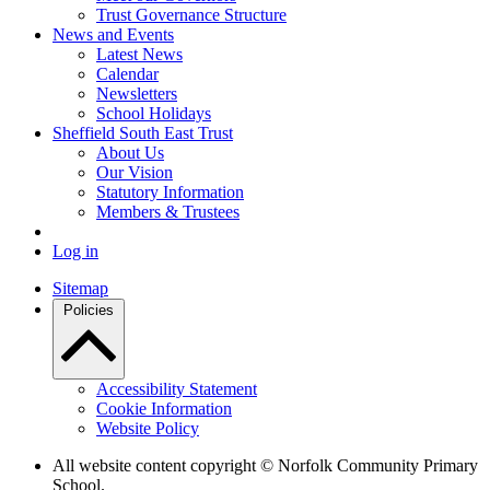
Trust Governance Structure
News and Events
Latest News
Calendar
Newsletters
School Holidays
Sheffield South East Trust
About Us
Our Vision
Statutory Information
Members & Trustees
Log in
Sitemap
Policies
Accessibility Statement
Cookie Information
Website Policy
All website content copyright © Norfolk Community Primary
School.