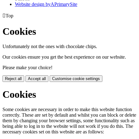
Website design by
A
PrimarySite

Top
Cookies
Unfortunately not the ones with chocolate chips.
Our cookies ensure you get the best experience on our website.
Please make your choice!
Reject all
Accept all
Customise cookie settings
Cookies
Some cookies are necessary in order to make this website function
correctly. These are set by default and whilst you can block or delete
them by changing your browser settings, some functionality such as
being able to log in to the website will not work if you do this. The
necessary cookies set on this website are as follows: