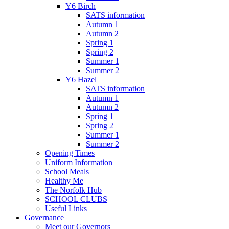
Y6 Birch
SATS information
Autumn 1
Autumn 2
Spring 1
Spring 2
Summer 1
Summer 2
Y6 Hazel
SATS information
Autumn 1
Autumn 2
Spring 1
Spring 2
Summer 1
Summer 2
Opening Times
Uniform Information
School Meals
Healthy Me
The Norfolk Hub
SCHOOL CLUBS
Useful Links
Governance
Meet our Governors