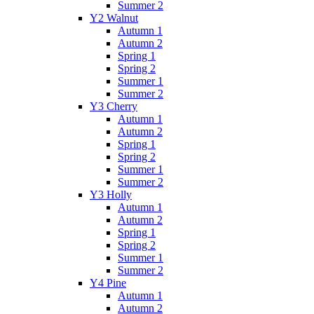
Summer 2
Y2 Walnut
Autumn 1
Autumn 2
Spring 1
Spring 2
Summer 1
Summer 2
Y3 Cherry
Autumn 1
Autumn 2
Spring 1
Spring 2
Summer 1
Summer 2
Y3 Holly
Autumn 1
Autumn 2
Spring 1
Spring 2
Summer 1
Summer 2
Y4 Pine
Autumn 1
Autumn 2