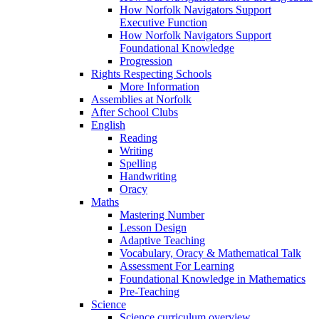
How Norfolk Navigators Support
Executive Function
How Norfolk Navigators Support
Foundational Knowledge
Progression
Rights Respecting Schools
More Information
Assemblies at Norfolk
After School Clubs
English
Reading
Writing
Spelling
Handwriting
Oracy
Maths
Mastering Number
Lesson Design
Adaptive Teaching
Vocabulary, Oracy & Mathematical Talk
Assessment For Learning
Foundational Knowledge in Mathematics
Pre-Teaching
Science
Science curriculum overview