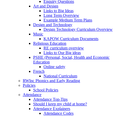
Enquiry Questions
Art and Design
Links to Big Ideas
Long Term Overview
Example Medium Term Plans
Design and Technology
Design Technology Curriculum Overview
Music
KAPOW Curriculum Documents
Religious Education
RE curriculum overview
Links to Our Big ideas
PSHE (Personal, Social, Health and Economic
Education
Online safety
French
National Curriculum
RWInc Phonics and Early Reading
Policies
School Policies
Attendance
Attendance Top-Tips
Should I keep my child at home?
Attendance Explainers
Attendance Codes