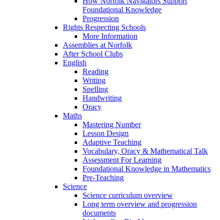
How Norfolk Navigators Support
Foundational Knowledge
Progression
Rights Respecting Schools
More Information
Assemblies at Norfolk
After School Clubs
English
Reading
Writing
Spelling
Handwriting
Oracy
Maths
Mastering Number
Lesson Design
Adaptive Teaching
Vocabulary, Oracy & Mathematical Talk
Assessment For Learning
Foundational Knowledge in Mathematics
Pre-Teaching
Science
Science curriculum overview
Long term overview and progression
documents