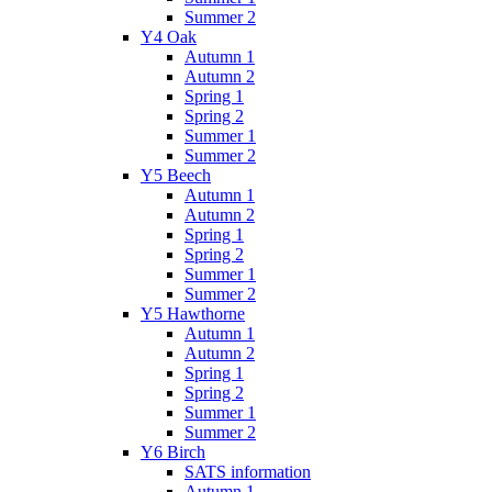
Summer 2
Y4 Oak
Autumn 1
Autumn 2
Spring 1
Spring 2
Summer 1
Summer 2
Y5 Beech
Autumn 1
Autumn 2
Spring 1
Spring 2
Summer 1
Summer 2
Y5 Hawthorne
Autumn 1
Autumn 2
Spring 1
Spring 2
Summer 1
Summer 2
Y6 Birch
SATS information
Autumn 1