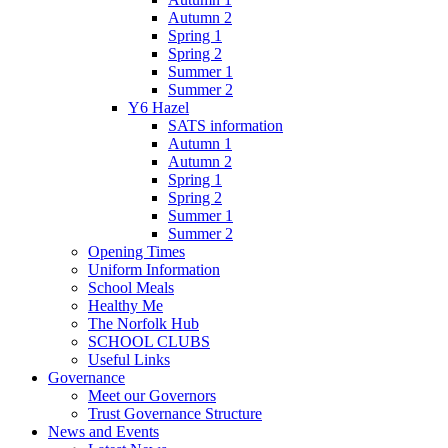
Autumn 2
Spring 1
Spring 2
Summer 1
Summer 2
Y6 Hazel
SATS information
Autumn 1
Autumn 2
Spring 1
Spring 2
Summer 1
Summer 2
Opening Times
Uniform Information
School Meals
Healthy Me
The Norfolk Hub
SCHOOL CLUBS
Useful Links
Governance
Meet our Governors
Trust Governance Structure
News and Events