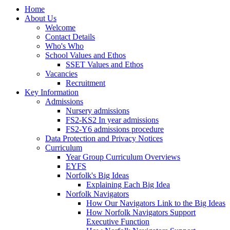
Home
About Us
Welcome
Contact Details
Who's Who
School Values and Ethos
SSET Values and Ethos
Vacancies
Recruitment
Key Information
Admissions
Nursery admissions
FS2-KS2 In year admissions
FS2-Y6 admissions procedure
Data Protection and Privacy Notices
Curriculum
Year Group Curriculum Overviews
EYFS
Norfolk's Big Ideas
Explaining Each Big Idea
Norfolk Navigators
How Our Navigators Link to the Big Ideas
How Norfolk Navigators Support
Executive Function