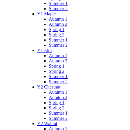
Summer 1
Summer 2
Y1 Maple
Autumn 1
Autumn 2
Spring 1
Spring 2
Summer 1
Summer 2
Y1 Elm
Autumn 1
Autumn 2
Spring 1
Spring 2
Summer 1
Summer 2
Y2 Chestnut
Autumn 1
Aumtun 2
Spring 1
Spring 2
Summer 1
Summer 2
Y2 Walnut
Autumn 1