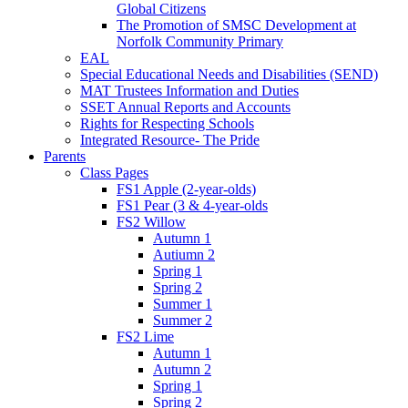
Global Citizens
The Promotion of SMSC Development at
Norfolk Community Primary
EAL
Special Educational Needs and Disabilities (SEND)
MAT Trustees Information and Duties
SSET Annual Reports and Accounts
Rights for Respecting Schools
Integrated Resource- The Pride
Parents
Class Pages
FS1 Apple (2-year-olds)
FS1 Pear (3 & 4-year-olds
FS2 Willow
Autumn 1
Autiumn 2
Spring 1
Spring 2
Summer 1
Summer 2
FS2 Lime
Autumn 1
Autumn 2
Spring 1
Spring 2