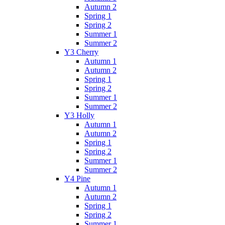
Autumn 2
Spring 1
Spring 2
Summer 1
Summer 2
Y3 Cherry
Autumn 1
Autumn 2
Spring 1
Spring 2
Summer 1
Summer 2
Y3 Holly
Autumn 1
Autumn 2
Spring 1
Spring 2
Summer 1
Summer 2
Y4 Pine
Autumn 1
Autumn 2
Spring 1
Spring 2
Summer 1