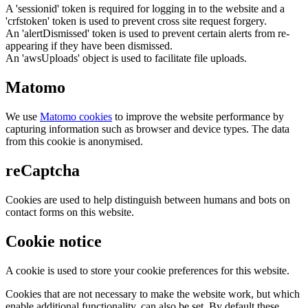
A 'sessionid' token is required for logging in to the website and a
'crfstoken' token is used to prevent cross site request forgery.
An 'alertDismissed' token is used to prevent certain alerts from re-
appearing if they have been dismissed.
An 'awsUploads' object is used to facilitate file uploads.
Matomo
We use
Matomo cookies
to improve the website performance by
capturing information such as browser and device types. The data
from this cookie is anonymised.
reCaptcha
Cookies are used to help distinguish between humans and bots on
contact forms on this website.
Cookie notice
A cookie is used to store your cookie preferences for this website.
Cookies that are not necessary to make the website work, but which
enable additional functionality, can also be set. By default these