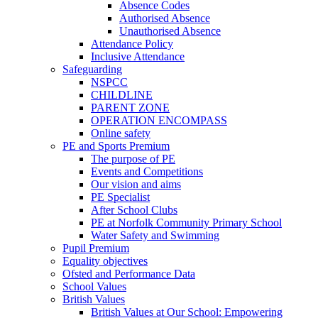
Absence Codes
Authorised Absence
Unauthorised Absence
Attendance Policy
Inclusive Attendance
Safeguarding
NSPCC
CHILDLINE
PARENT ZONE
OPERATION ENCOMPASS
Online safety
PE and Sports Premium
The purpose of PE
Events and Competitions
Our vision and aims
PE Specialist
After School Clubs
PE at Norfolk Community Primary School
Water Safety and Swimming
Pupil Premium
Equality objectives
Ofsted and Performance Data
School Values
British Values
British Values at Our School: Empowering