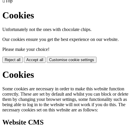

Top
Cookies
Unfortunately not the ones with chocolate chips.
Our cookies ensure you get the best experience on our website.
Please make your choice!
Reject all
Accept all
Customise cookie settings
Cookies
Some cookies are necessary in order to make this website function
correctly. These are set by default and whilst you can block or delete
them by changing your browser settings, some functionality such as
being able to log in to the website will not work if you do this. The
necessary cookies set on this website are as follows:
Website CMS