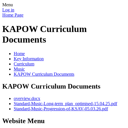
Menu
Log in
Home Page
KAPOW Curriculum
Documents
Home
Key Information
Curriculum
Music
KAPOW Curriculum Documents
KAPOW Curriculum Documents
overview.docx
Standard-Music-Long-term_plan_optimised-15.04.25.pdf
Standard-Music-Progression-of-KSAV-05.03.26.pdf
Website Menu