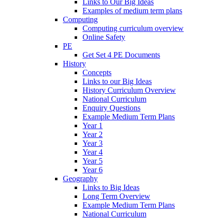
Links to Our Big Ideas
Examples of medium term plans
Computing
Computing curriculum overview
Online Safety
PE
Get Set 4 PE Documents
History
Concepts
Links to our Big Ideas
History Curriculum Overview
National Curriculum
Enquiry Questions
Example Medium Term Plans
Year 1
Year 2
Year 3
Year 4
Year 5
Year 6
Geography
Links to Big Ideas
Long Term Overview
Example Medium Term Plans
National Curriculum