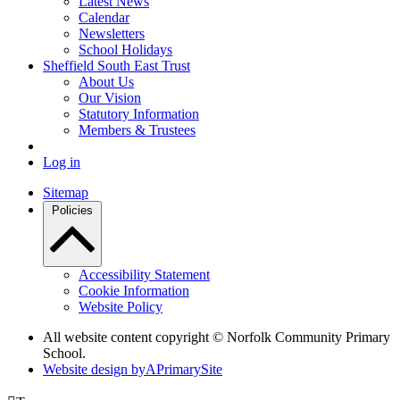
Latest News
Calendar
Newsletters
School Holidays
Sheffield South East Trust
About Us
Our Vision
Statutory Information
Members & Trustees
Log in
Sitemap
Policies
Accessibility Statement
Cookie Information
Website Policy
All website content copyright © Norfolk Community Primary
School.
Website design by
A
PrimarySite