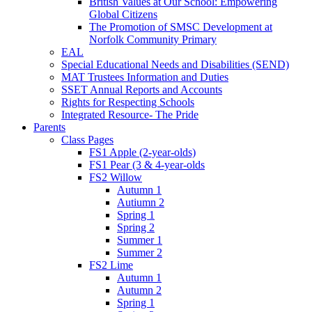
British Values at Our School: Empowering
Global Citizens
The Promotion of SMSC Development at
Norfolk Community Primary
EAL
Special Educational Needs and Disabilities (SEND)
MAT Trustees Information and Duties
SSET Annual Reports and Accounts
Rights for Respecting Schools
Integrated Resource- The Pride
Parents
Class Pages
FS1 Apple (2-year-olds)
FS1 Pear (3 & 4-year-olds
FS2 Willow
Autumn 1
Autiumn 2
Spring 1
Spring 2
Summer 1
Summer 2
FS2 Lime
Autumn 1
Autumn 2
Spring 1