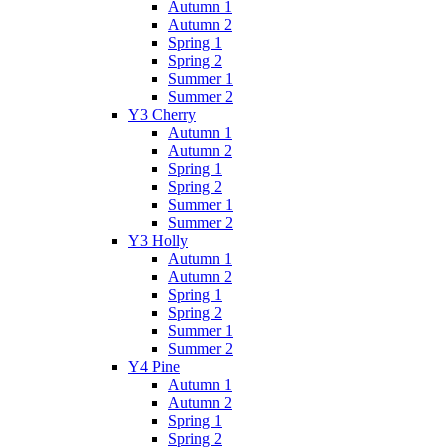
Autumn 1
Autumn 2
Spring 1
Spring 2
Summer 1
Summer 2
Y3 Cherry
Autumn 1
Autumn 2
Spring 1
Spring 2
Summer 1
Summer 2
Y3 Holly
Autumn 1
Autumn 2
Spring 1
Spring 2
Summer 1
Summer 2
Y4 Pine
Autumn 1
Autumn 2
Spring 1
Spring 2