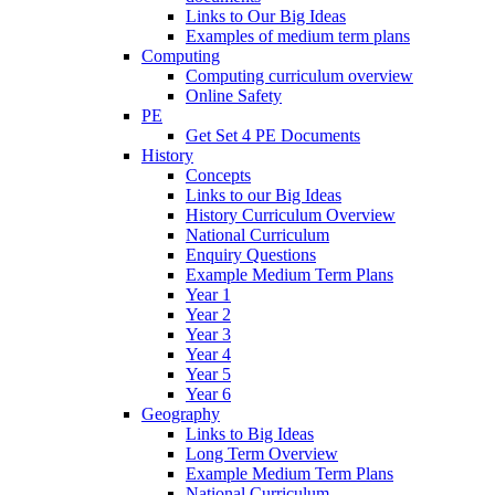
Links to Our Big Ideas
Examples of medium term plans
Computing
Computing curriculum overview
Online Safety
PE
Get Set 4 PE Documents
History
Concepts
Links to our Big Ideas
History Curriculum Overview
National Curriculum
Enquiry Questions
Example Medium Term Plans
Year 1
Year 2
Year 3
Year 4
Year 5
Year 6
Geography
Links to Big Ideas
Long Term Overview
Example Medium Term Plans
National Curriculum