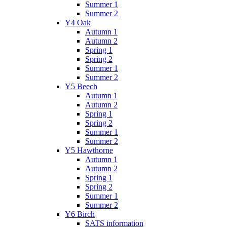
Summer 1
Summer 2
Y4 Oak
Autumn 1
Autumn 2
Spring 1
Spring 2
Summer 1
Summer 2
Y5 Beech
Autumn 1
Autumn 2
Spring 1
Spring 2
Summer 1
Summer 2
Y5 Hawthorne
Autumn 1
Autumn 2
Spring 1
Spring 2
Summer 1
Summer 2
Y6 Birch
SATS information