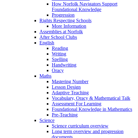
How Norfolk Navigators Support
Foundational Knowledge
Progression
Rights Respecting Schools
More Information
Assemblies at Norfolk
After School Clubs
English
Reading
Writing
Spelling
Handwriting
Oracy
Maths
Mastering Number
Lesson Design
Adaptive Teaching
Vocabulary, Oracy & Mathematical Talk
Assessment For Learning
Foundational Knowledge in Mathematics
Pre-Teaching
Science
Science curriculum overview
Long term overview and progression
documents