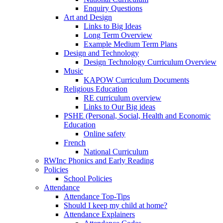
Enquiry Questions
Art and Design
Links to Big Ideas
Long Term Overview
Example Medium Term Plans
Design and Technology
Design Technology Curriculum Overview
Music
KAPOW Curriculum Documents
Religious Education
RE curriculum overview
Links to Our Big ideas
PSHE (Personal, Social, Health and Economic
Education
Online safety
French
National Curriculum
RWInc Phonics and Early Reading
Policies
School Policies
Attendance
Attendance Top-Tips
Should I keep my child at home?
Attendance Explainers