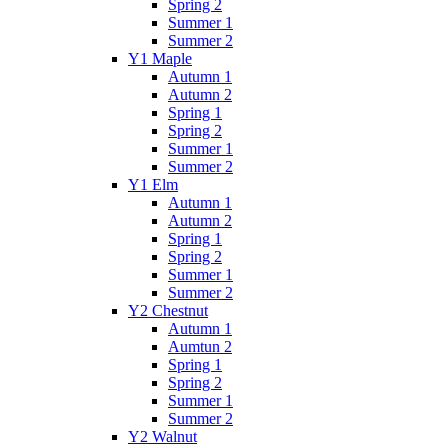
Spring 2
Summer 1
Summer 2
Y1 Maple
Autumn 1
Autumn 2
Spring 1
Spring 2
Summer 1
Summer 2
Y1 Elm
Autumn 1
Autumn 2
Spring 1
Spring 2
Summer 1
Summer 2
Y2 Chestnut
Autumn 1
Aumtun 2
Spring 1
Spring 2
Summer 1
Summer 2
Y2 Walnut