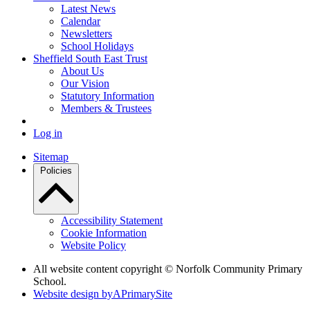
Latest News
Calendar
Newsletters
School Holidays
Sheffield South East Trust
About Us
Our Vision
Statutory Information
Members & Trustees
Log in
Sitemap
Policies
Accessibility Statement
Cookie Information
Website Policy
All website content copyright © Norfolk Community Primary
School.
Website design by
A
PrimarySite