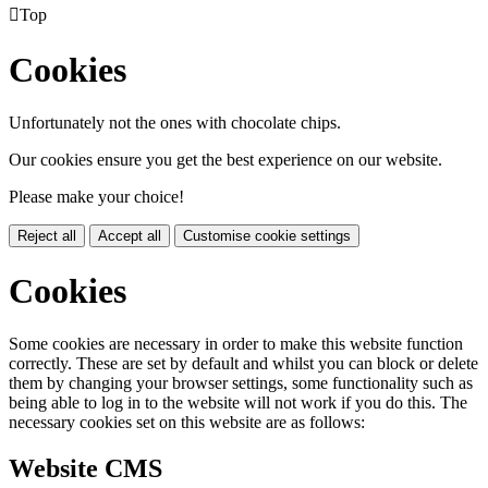

Top
Cookies
Unfortunately not the ones with chocolate chips.
Our cookies ensure you get the best experience on our website.
Please make your choice!
Reject all
Accept all
Customise cookie settings
Cookies
Some cookies are necessary in order to make this website function
correctly. These are set by default and whilst you can block or delete
them by changing your browser settings, some functionality such as
being able to log in to the website will not work if you do this. The
necessary cookies set on this website are as follows:
Website CMS