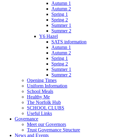
Autumn 1
Autumn 2
Spring 1
Spring 2
Summer 1
Summer 2
Y6 Hazel
SATS information
Autumn 1
Autumn 2
Spring 1
Spring 2
Summer 1
Summer 2
Opening Times
Uniform Information
School Meals
Healthy Me
The Norfolk Hub
SCHOOL CLUBS
Useful Links
Governance
Meet our Governors
Trust Governance Structure
News and Events