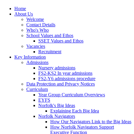
Home
About Us
Welcome
Contact Details
Who's Who
School Values and Ethos
SSET Values and Ethos
Vacancies
Recruitment
Key Information
Admissions
Nursery admissions
FS2-KS2 In year admissions
FS2-Y6 admissions procedure
Data Protection and Privacy Notices
Curriculum
Year Group Curriculum Overviews
EYFS
Norfolk's Big Ideas
Explaining Each Big Idea
Norfolk Navigators
How Our Navigators Link to the Big Ideas
How Norfolk Navigators Support
Executive Function