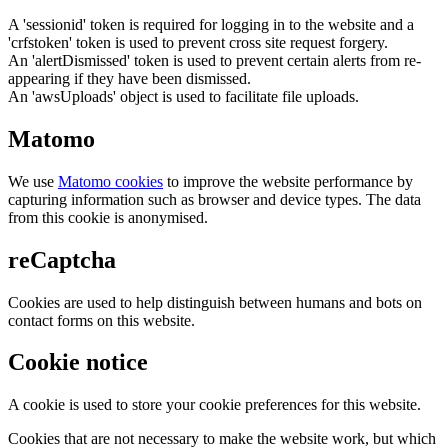
A 'sessionid' token is required for logging in to the website and a
'crfstoken' token is used to prevent cross site request forgery.
An 'alertDismissed' token is used to prevent certain alerts from re-
appearing if they have been dismissed.
An 'awsUploads' object is used to facilitate file uploads.
Matomo
We use
Matomo cookies
to improve the website performance by
capturing information such as browser and device types. The data
from this cookie is anonymised.
reCaptcha
Cookies are used to help distinguish between humans and bots on
contact forms on this website.
Cookie notice
A cookie is used to store your cookie preferences for this website.
Cookies that are not necessary to make the website work, but which