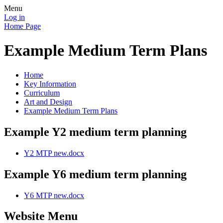
Menu
Log in
Home Page
Example Medium Term Plans
Home
Key Information
Curriculum
Art and Design
Example Medium Term Plans
Example Y2 medium term planning
Y2 MTP new.docx
Example Y6 medium term planning
Y6 MTP new.docx
Website Menu