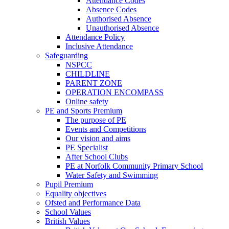
Attendance Codes
Absence Codes
Authorised Absence
Unauthorised Absence
Attendance Policy
Inclusive Attendance
Safeguarding
NSPCC
CHILDLINE
PARENT ZONE
OPERATION ENCOMPASS
Online safety
PE and Sports Premium
The purpose of PE
Events and Competitions
Our vision and aims
PE Specialist
After School Clubs
PE at Norfolk Community Primary School
Water Safety and Swimming
Pupil Premium
Equality objectives
Ofsted and Performance Data
School Values
British Values