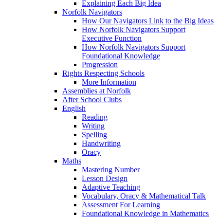
Explaining Each Big Idea
Norfolk Navigators
How Our Navigators Link to the Big Ideas
How Norfolk Navigators Support
Executive Function
How Norfolk Navigators Support
Foundational Knowledge
Progression
Rights Respecting Schools
More Information
Assemblies at Norfolk
After School Clubs
English
Reading
Writing
Spelling
Handwriting
Oracy
Maths
Mastering Number
Lesson Design
Adaptive Teaching
Vocabulary, Oracy & Mathematical Talk
Assessment For Learning
Foundational Knowledge in Mathematics