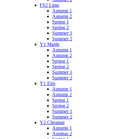
FS2 Lime
Autumn 1
Autumn 2
Spring 1
Spring 2
Summer 1
Summer 2
Y1 Maple
Autumn 1
Autumn 2
Spring 1
Spring 2
Summer 1
Summer 2
Y1 Elm
Autumn 1
Autumn 2
Spring 1
Spring 2
Summer 1
Summer 2
Y2 Chestnut
Autumn 1
Aumtun 2