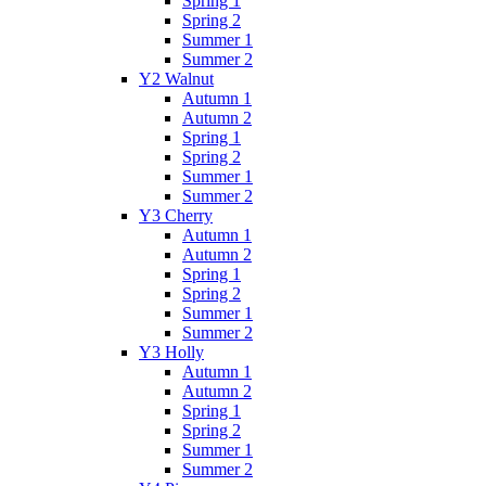
Spring 1
Spring 2
Summer 1
Summer 2
Y2 Walnut
Autumn 1
Autumn 2
Spring 1
Spring 2
Summer 1
Summer 2
Y3 Cherry
Autumn 1
Autumn 2
Spring 1
Spring 2
Summer 1
Summer 2
Y3 Holly
Autumn 1
Autumn 2
Spring 1
Spring 2
Summer 1
Summer 2