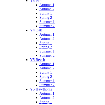
Y4 Pine
Autumn 1
Autumn 2
Spring 1
Spring 2
Summer 1
Summer 2
Y4 Oak
Autumn 1
Autumn 2
Spring 1
Spring 2
Summer 1
Summer 2
Y5 Beech
Autumn 1
Autumn 2
Spring 1
Spring 2
Summer 1
Summer 2
Y5 Hawthorne
Autumn 1
Autumn 2
Spring 1