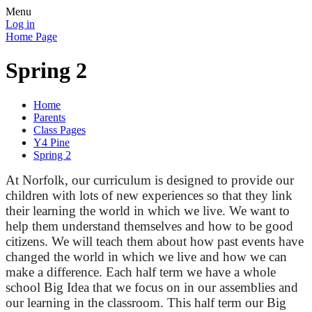
Menu
Log in
Home Page
Spring 2
Home
Parents
Class Pages
Y4 Pine
Spring 2
At Norfolk, our curriculum is designed to provide our
children with lots of new experiences so that they link
their learning the world in which we live. We want to
help them understand themselves
and how
to be good
citizens. We will teach them about how past events have
changed the world in which we live and how we can
make a difference. Each half term we have a whole
school
Big Idea that we focus on in our assemblies and
our learning in the classroom. This half term our Big