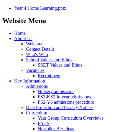
Year 4 Home Learning.pptx
Website Menu
Home
About Us
Welcome
Contact Details
Who's Who
School Values and Ethos
SSET Values and Ethos
Vacancies
Recruitment
Key Information
Admissions
Nursery admissions
FS2-KS2 In year admissions
FS2-Y6 admissions procedure
Data Protection and Privacy Notices
Curriculum
Year Group Curriculum Overviews
EYFS
Norfolk's Big Ideas