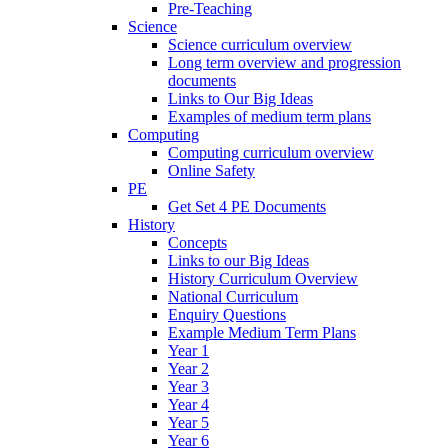
Pre-Teaching
Science
Science curriculum overview
Long term overview and progression
documents
Links to Our Big Ideas
Examples of medium term plans
Computing
Computing curriculum overview
Online Safety
PE
Get Set 4 PE Documents
History
Concepts
Links to our Big Ideas
History Curriculum Overview
National Curriculum
Enquiry Questions
Example Medium Term Plans
Year 1
Year 2
Year 3
Year 4
Year 5
Year 6