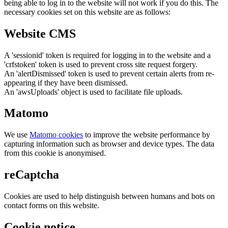
being able to log in to the website will not work if you do this. The
necessary cookies set on this website are as follows:
Website CMS
A 'sessionid' token is required for logging in to the website and a
'crfstoken' token is used to prevent cross site request forgery.
An 'alertDismissed' token is used to prevent certain alerts from re-
appearing if they have been dismissed.
An 'awsUploads' object is used to facilitate file uploads.
Matomo
We use
Matomo cookies
to improve the website performance by
capturing information such as browser and device types. The data
from this cookie is anonymised.
reCaptcha
Cookies are used to help distinguish between humans and bots on
contact forms on this website.
Cookie notice