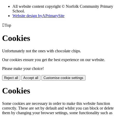
All website content copyright © Norfolk Community Primary
School.
Website design by
A
PrimarySite

Top
Cookies
Unfortunately not the ones with chocolate chips.
Our cookies ensure you get the best experience on our website.
Please make your choice!
Reject all
Accept all
Customise cookie settings
Cookies
Some cookies are necessary in order to make this website function
correctly. These are set by default and whilst you can block or delete
them by changing your browser settings, some functionality such as