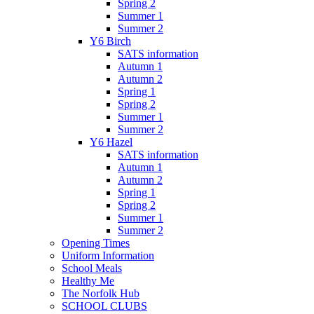
Spring 2
Summer 1
Summer 2
Y6 Birch
SATS information
Autumn 1
Autumn 2
Spring 1
Spring 2
Summer 1
Summer 2
Y6 Hazel
SATS information
Autumn 1
Autumn 2
Spring 1
Spring 2
Summer 1
Summer 2
Opening Times
Uniform Information
School Meals
Healthy Me
The Norfolk Hub
SCHOOL CLUBS