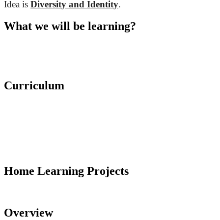
Idea is
Diversity and Identity
.
What we will be learning?
Curriculum
Home Learning Projects
Overview