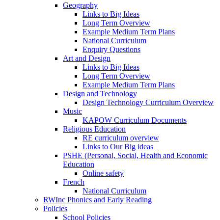
Geography
Links to Big Ideas
Long Term Overview
Example Medium Term Plans
National Curriculum
Enquiry Questions
Art and Design
Links to Big Ideas
Long Term Overview
Example Medium Term Plans
Design and Technology
Design Technology Curriculum Overview
Music
KAPOW Curriculum Documents
Religious Education
RE curriculum overview
Links to Our Big ideas
PSHE (Personal, Social, Health and Economic
Education
Online safety
French
National Curriculum
RWInc Phonics and Early Reading
Policies
School Policies