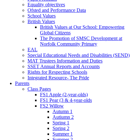
Equality objectives
Ofsted and Performance Data
School Values
British Values
British Values at Our School: Empowering
Global Citizens
The Promotion of SMSC Development at
Norfolk Community Primary
EAL
Special Educational Needs and Disabilities (SEND)
MAT Trustees Information and Duties
SSET Annual Reports and Accounts
Rights for Respecting Schools
Integrated Resource- The Pride
Parents
Class Pages
FS1 Apple (2-year-olds)
FS1 Pear (3 & 4-year-olds
FS2 Willow
Autumn 1
Autiumn 2
Spring 1
Spring 2
Summer 1
Summer 2