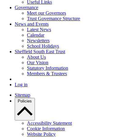
Useful Links
Governance
Meet our Governors
Trust Governance Structure
News and Events
Latest News
Calendar
Newsletters
School Holidays
Sheffield South East Trust
About Us
Our Vision
Statutory Information
Members & Trustees
Log in
Sitemap
Policies
Accessibility Statement
Cookie Information
Website Policy