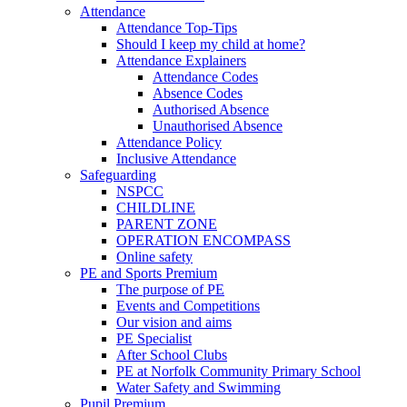
Attendance
Attendance Top-Tips
Should I keep my child at home?
Attendance Explainers
Attendance Codes
Absence Codes
Authorised Absence
Unauthorised Absence
Attendance Policy
Inclusive Attendance
Safeguarding
NSPCC
CHILDLINE
PARENT ZONE
OPERATION ENCOMPASS
Online safety
PE and Sports Premium
The purpose of PE
Events and Competitions
Our vision and aims
PE Specialist
After School Clubs
PE at Norfolk Community Primary School
Water Safety and Swimming
Pupil Premium