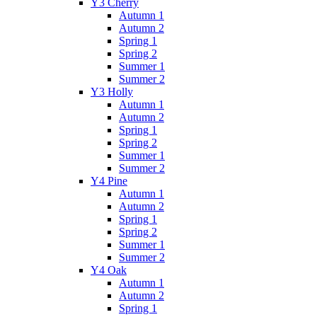
Y3 Cherry
Autumn 1
Autumn 2
Spring 1
Spring 2
Summer 1
Summer 2
Y3 Holly
Autumn 1
Autumn 2
Spring 1
Spring 2
Summer 1
Summer 2
Y4 Pine
Autumn 1
Autumn 2
Spring 1
Spring 2
Summer 1
Summer 2
Y4 Oak
Autumn 1
Autumn 2
Spring 1