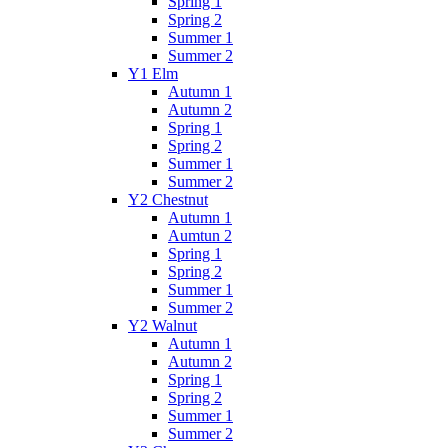
Spring 1
Spring 2
Summer 1
Summer 2
Y1 Elm
Autumn 1
Autumn 2
Spring 1
Spring 2
Summer 1
Summer 2
Y2 Chestnut
Autumn 1
Aumtun 2
Spring 1
Spring 2
Summer 1
Summer 2
Y2 Walnut
Autumn 1
Autumn 2
Spring 1
Spring 2
Summer 1
Summer 2