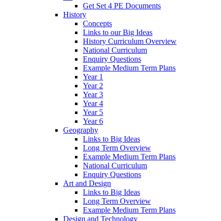
Get Set 4 PE Documents
History
Concepts
Links to our Big Ideas
History Curriculum Overview
National Curriculum
Enquiry Questions
Example Medium Term Plans
Year 1
Year 2
Year 3
Year 4
Year 5
Year 6
Geography
Links to Big Ideas
Long Term Overview
Example Medium Term Plans
National Curriculum
Enquiry Questions
Art and Design
Links to Big Ideas
Long Term Overview
Example Medium Term Plans
Design and Technology