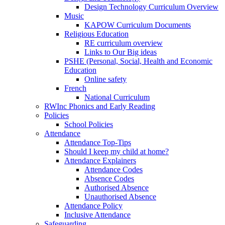
Design Technology Curriculum Overview
Music
KAPOW Curriculum Documents
Religious Education
RE curriculum overview
Links to Our Big ideas
PSHE (Personal, Social, Health and Economic
Education
Online safety
French
National Curriculum
RWInc Phonics and Early Reading
Policies
School Policies
Attendance
Attendance Top-Tips
Should I keep my child at home?
Attendance Explainers
Attendance Codes
Absence Codes
Authorised Absence
Unauthorised Absence
Attendance Policy
Inclusive Attendance
Safeguarding