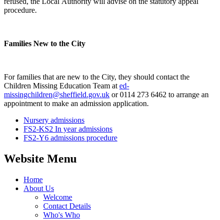
refused, the Local Authority will advise on the statutory appeal
procedure.
Families New to the City
For families that are new to the City, they should contact the
Children Missing Education Team at
ed-
missingchildren@sheffield.gov.uk
or 0114 273 6462 to arrange an
appointment to make an admission application.
Nursery admissions
FS2-KS2 In year admissions
FS2-Y6 admissions procedure
Website Menu
Home
About Us
Welcome
Contact Details
Who's Who