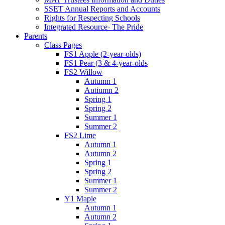
SSET Annual Reports and Accounts
Rights for Respecting Schools
Integrated Resource- The Pride
Parents
Class Pages
FS1 Apple (2-year-olds)
FS1 Pear (3 & 4-year-olds
FS2 Willow
Autumn 1
Autiumn 2
Spring 1
Spring 2
Summer 1
Summer 2
FS2 Lime
Autumn 1
Autumn 2
Spring 1
Spring 2
Summer 1
Summer 2
Y1 Maple
Autumn 1
Autumn 2