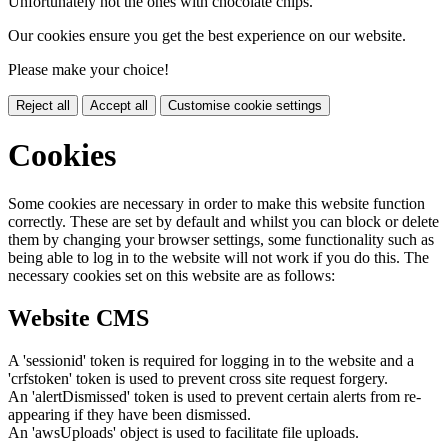
Unfortunately not the ones with chocolate chips.
Our cookies ensure you get the best experience on our website.
Please make your choice!
Reject all
Accept all
Customise cookie settings
Cookies
Some cookies are necessary in order to make this website function
correctly. These are set by default and whilst you can block or delete
them by changing your browser settings, some functionality such as
being able to log in to the website will not work if you do this. The
necessary cookies set on this website are as follows:
Website CMS
A 'sessionid' token is required for logging in to the website and a
'crfstoken' token is used to prevent cross site request forgery.
An 'alertDismissed' token is used to prevent certain alerts from re-
appearing if they have been dismissed.
An 'awsUploads' object is used to facilitate file uploads.