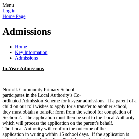
Menu
Log in
Home Page
Admissions
Home
Key Information
Admissions
In-Year Admissions
Norfolk Community Primary School
participates in the Local Authority’s Co-
ordinated Admission Scheme for in-year admissions. If a parent of a
child on our roll wishes to apply for a transfer to another school,
they must obtain a transfer form from the school for completion of
Section 2. The application must then be sent to the Local Authority
which will process the application on the parent’s behalf.
The Local Authority will confirm the outcome of the
application in writing within 15 school days. If the application is