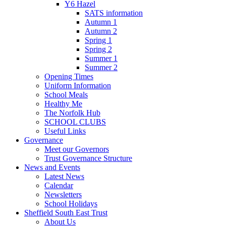
Y6 Hazel
SATS information
Autumn 1
Autumn 2
Spring 1
Spring 2
Summer 1
Summer 2
Opening Times
Uniform Information
School Meals
Healthy Me
The Norfolk Hub
SCHOOL CLUBS
Useful Links
Governance
Meet our Governors
Trust Governance Structure
News and Events
Latest News
Calendar
Newsletters
School Holidays
Sheffield South East Trust
About Us