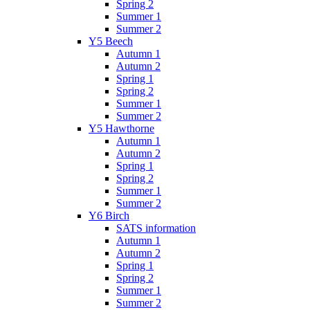
Spring 2
Summer 1
Summer 2
Y5 Beech
Autumn 1
Autumn 2
Spring 1
Spring 2
Summer 1
Summer 2
Y5 Hawthorne
Autumn 1
Autumn 2
Spring 1
Spring 2
Summer 1
Summer 2
Y6 Birch
SATS information
Autumn 1
Autumn 2
Spring 1
Spring 2
Summer 1
Summer 2