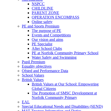
NSPCC
CHILDLINE
PARENT ZONE
OPERATION ENCOMPASS
Online safety
PE and Sports Premium
The purpose of PE
Events and Competitions
Our vision and aims
PE Specialist
After School Clubs
PE at Norfolk Community Primary School
Water Safety and Swimming
Pupil Premium
Equality objectives
Ofsted and Performance Data
School Values
British Values
British Values at Our School: Empowering
Global Citizens
The Promotion of SMSC Development at
Norfolk Community Primary
EAL
Special Educational Needs and Disabilities (SEND)
MAT Trustees Information and Duties