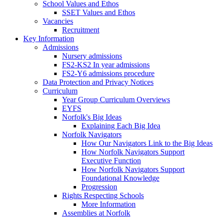
School Values and Ethos
SSET Values and Ethos
Vacancies
Recruitment
Key Information
Admissions
Nursery admissions
FS2-KS2 In year admissions
FS2-Y6 admissions procedure
Data Protection and Privacy Notices
Curriculum
Year Group Curriculum Overviews
EYFS
Norfolk's Big Ideas
Explaining Each Big Idea
Norfolk Navigators
How Our Navigators Link to the Big Ideas
How Norfolk Navigators Support
Executive Function
How Norfolk Navigators Support
Foundational Knowledge
Progression
Rights Respecting Schools
More Information
Assemblies at Norfolk