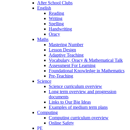
After School Clubs
English
Reading
Writing
Spelling
Handwriting
Oracy
Maths
Mastering Number
Lesson Design
Adaptive Teaching
Vocabulary, Oracy & Mathematical Talk
Assessment For Learning
Foundational Knowledge in Mathematics
Pre-Teaching
Science
Science curriculum overview
Long term overview and progression
documents
Links to Our Big Ideas
Examples of medium term plans
Computing
Computing curriculum overview
Online Safety
PE