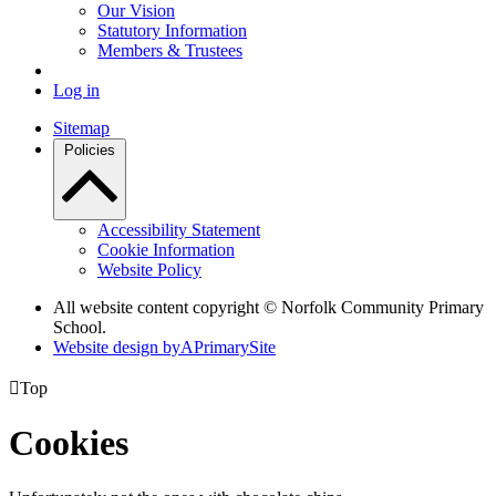
Our Vision
Statutory Information
Members & Trustees
Log in
Sitemap
Policies
Accessibility Statement
Cookie Information
Website Policy
All website content copyright © Norfolk Community Primary
School.
Website design by
A
PrimarySite

Top
Cookies