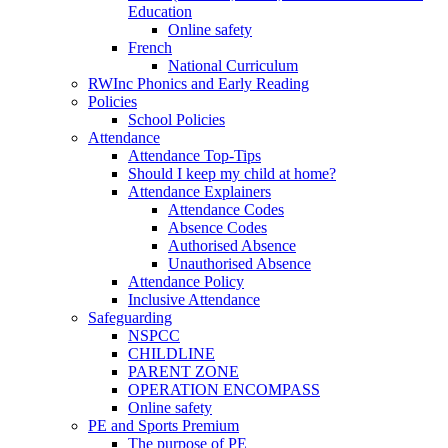
Education
Online safety
French
National Curriculum
RWInc Phonics and Early Reading
Policies
School Policies
Attendance
Attendance Top-Tips
Should I keep my child at home?
Attendance Explainers
Attendance Codes
Absence Codes
Authorised Absence
Unauthorised Absence
Attendance Policy
Inclusive Attendance
Safeguarding
NSPCC
CHILDLINE
PARENT ZONE
OPERATION ENCOMPASS
Online safety
PE and Sports Premium
The purpose of PE