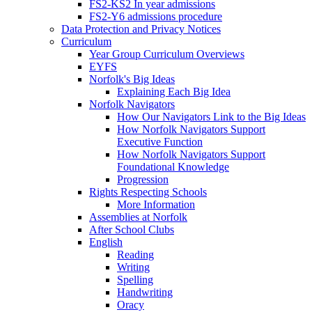
FS2-KS2 In year admissions
FS2-Y6 admissions procedure
Data Protection and Privacy Notices
Curriculum
Year Group Curriculum Overviews
EYFS
Norfolk's Big Ideas
Explaining Each Big Idea
Norfolk Navigators
How Our Navigators Link to the Big Ideas
How Norfolk Navigators Support
Executive Function
How Norfolk Navigators Support
Foundational Knowledge
Progression
Rights Respecting Schools
More Information
Assemblies at Norfolk
After School Clubs
English
Reading
Writing
Spelling
Handwriting
Oracy