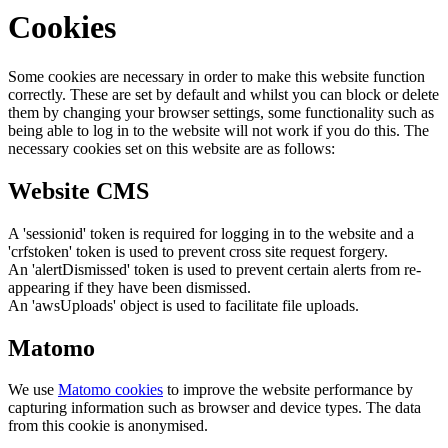
Cookies
Some cookies are necessary in order to make this website function
correctly. These are set by default and whilst you can block or delete
them by changing your browser settings, some functionality such as
being able to log in to the website will not work if you do this. The
necessary cookies set on this website are as follows:
Website CMS
A 'sessionid' token is required for logging in to the website and a
'crfstoken' token is used to prevent cross site request forgery.
An 'alertDismissed' token is used to prevent certain alerts from re-
appearing if they have been dismissed.
An 'awsUploads' object is used to facilitate file uploads.
Matomo
We use
Matomo cookies
to improve the website performance by
capturing information such as browser and device types. The data
from this cookie is anonymised.