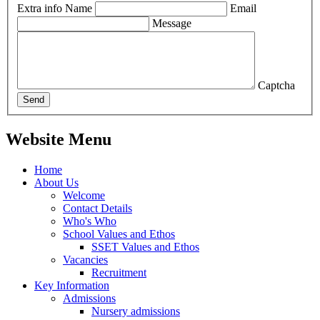
Extra info
Name
Email
Message
Captcha
Send
Website Menu
Home
About Us
Welcome
Contact Details
Who's Who
School Values and Ethos
SSET Values and Ethos
Vacancies
Recruitment
Key Information
Admissions
Nursery admissions