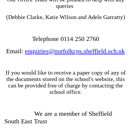
queries
(Debbie Clarke, Katie Wilson and Adele Garratty)
Telephone 0114 250 2760
Email:
enquiries@norfolkcps.sheffield.sch.uk
If you would like to receive a paper copy of any of
the documents stored on the school's website, this
can be provided free of charge by contacting the
school office.
We are a member of Sheffield
South East Trust