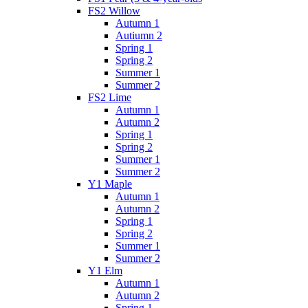
FS2 Willow
Autumn 1
Autiumn 2
Spring 1
Spring 2
Summer 1
Summer 2
FS2 Lime
Autumn 1
Autumn 2
Spring 1
Spring 2
Summer 1
Summer 2
Y1 Maple
Autumn 1
Autumn 2
Spring 1
Spring 2
Summer 1
Summer 2
Y1 Elm
Autumn 1
Autumn 2
Spring 1