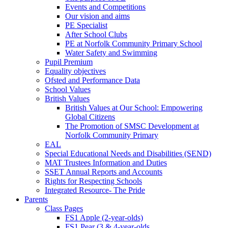
Events and Competitions
Our vision and aims
PE Specialist
After School Clubs
PE at Norfolk Community Primary School
Water Safety and Swimming
Pupil Premium
Equality objectives
Ofsted and Performance Data
School Values
British Values
British Values at Our School: Empowering
Global Citizens
The Promotion of SMSC Development at
Norfolk Community Primary
EAL
Special Educational Needs and Disabilities (SEND)
MAT Trustees Information and Duties
SSET Annual Reports and Accounts
Rights for Respecting Schools
Integrated Resource- The Pride
Parents
Class Pages
FS1 Apple (2-year-olds)
FS1 Pear (3 & 4-year-olds