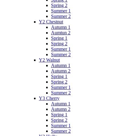
Spring 2
Summer 1
Summer 2
Y2 Chestnut
Autumn 1
Aumtun 2
Spring 1
Spring 2
Summer 1
Summer 2
Y2 Walnut
Autumn 1
Autumn 2
Spring 1
Spring 2
Summer 1
Summer 2
Y3 Cherry
Autumn 1
Autumn 2
Spring 1
Spring 2
Summer 1
Summer 2