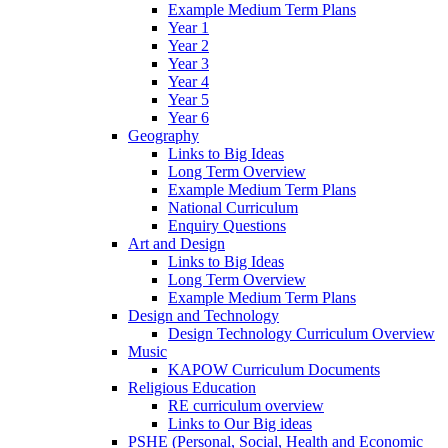
Example Medium Term Plans
Year 1
Year 2
Year 3
Year 4
Year 5
Year 6
Geography
Links to Big Ideas
Long Term Overview
Example Medium Term Plans
National Curriculum
Enquiry Questions
Art and Design
Links to Big Ideas
Long Term Overview
Example Medium Term Plans
Design and Technology
Design Technology Curriculum Overview
Music
KAPOW Curriculum Documents
Religious Education
RE curriculum overview
Links to Our Big ideas
PSHE (Personal, Social, Health and Economic