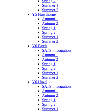
Spring 2
Summer 1
Summer 2
Y5 Hawthorne
Autumn 1
Autumn 2
Spring 1
Spring 2
Summer 1
Summer 2
Y6 Birch
SATS information
Autumn 1
Autumn 2
Spring 1
Spring 2
Summer 1
Summer 2
Y6 Hazel
SATS information
Autumn 1
Autumn 2
Spring 1
Spring 2
Summer 1