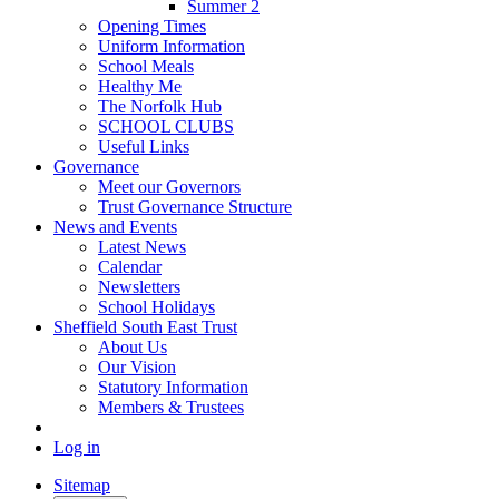
Summer 2
Opening Times
Uniform Information
School Meals
Healthy Me
The Norfolk Hub
SCHOOL CLUBS
Useful Links
Governance
Meet our Governors
Trust Governance Structure
News and Events
Latest News
Calendar
Newsletters
School Holidays
Sheffield South East Trust
About Us
Our Vision
Statutory Information
Members & Trustees
Log in
Sitemap