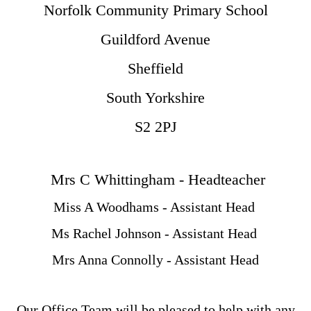
Norfolk Community Primary School
Guildford Avenue
Sheffield
South Yorkshire
S2 2PJ
Mrs C Whittingham - Headteacher
Miss A Woodhams - Assistant Head
Ms Rachel Johnson - Assistant Head
Mrs Anna Connolly - Assistant Head
Our Office Team will be pleased to help with any