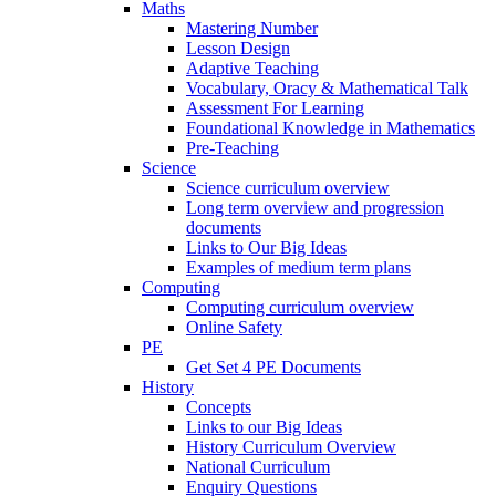
Maths
Mastering Number
Lesson Design
Adaptive Teaching
Vocabulary, Oracy & Mathematical Talk
Assessment For Learning
Foundational Knowledge in Mathematics
Pre-Teaching
Science
Science curriculum overview
Long term overview and progression
documents
Links to Our Big Ideas
Examples of medium term plans
Computing
Computing curriculum overview
Online Safety
PE
Get Set 4 PE Documents
History
Concepts
Links to our Big Ideas
History Curriculum Overview
National Curriculum
Enquiry Questions