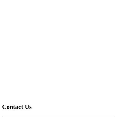
Contact Us