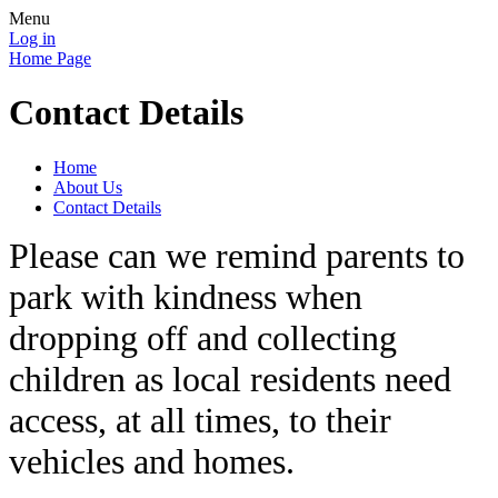
Menu
Log in
Home Page
Contact Details
Home
About Us
Contact Details
Please can we remind parents to
park with kindness when
dropping off and collecting
children as local residents need
access, at all times, to their
vehicles and homes.