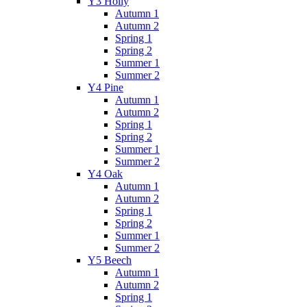
Y3 Holly
Autumn 1
Autumn 2
Spring 1
Spring 2
Summer 1
Summer 2
Y4 Pine
Autumn 1
Autumn 2
Spring 1
Spring 2
Summer 1
Summer 2
Y4 Oak
Autumn 1
Autumn 2
Spring 1
Spring 2
Summer 1
Summer 2
Y5 Beech
Autumn 1
Autumn 2
Spring 1