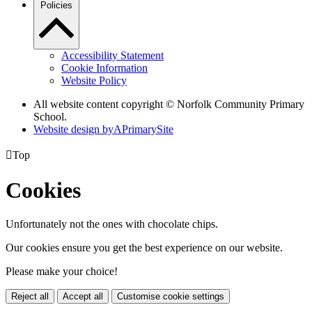
Policies
Accessibility Statement
Cookie Information
Website Policy
All website content copyright © Norfolk Community Primary
School.
Website design by
A
PrimarySite

Top
Cookies
Unfortunately not the ones with chocolate chips.
Our cookies ensure you get the best experience on our website.
Please make your choice!
Reject all
Accept all
Customise cookie settings