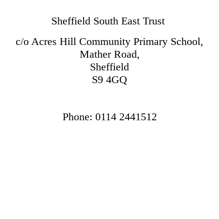
Sheffield South East Trust
c/o Acres Hill Community Primary School,
Mather Road,
Sheffield
S9 4GQ
Phone: 0114 2441512