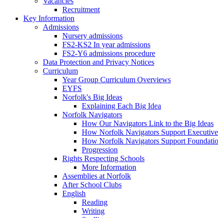
Vacancies
Recruitment
Key Information
Admissions
Nursery admissions
FS2-KS2 In year admissions
FS2-Y6 admissions procedure
Data Protection and Privacy Notices
Curriculum
Year Group Curriculum Overviews
EYFS
Norfolk's Big Ideas
Explaining Each Big Idea
Norfolk Navigators
How Our Navigators Link to the Big Ideas
How Norfolk Navigators Support Executive
How Norfolk Navigators Support Foundati
Progression
Rights Respecting Schools
More Information
Assemblies at Norfolk
After School Clubs
English
Reading
Writing