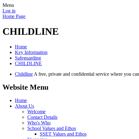
Menu
Log in
Home Page
CHILDLINE
Home
Key Information
Safeguarding
CHILDLINE
Childline
A free, private and confidential service where you c
Website Menu
Home
About Us
Welcome
Contact Details
Who's Who
School Values and Ethos
SSET Values and Ethos