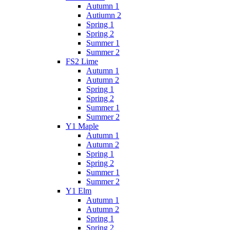
Autumn 1
Autiumn 2
Spring 1
Spring 2
Summer 1
Summer 2
FS2 Lime
Autumn 1
Autumn 2
Spring 1
Spring 2
Summer 1
Summer 2
Y1 Maple
Autumn 1
Autumn 2
Spring 1
Spring 2
Summer 1
Summer 2
Y1 Elm
Autumn 1
Autumn 2
Spring 1
Spring 2