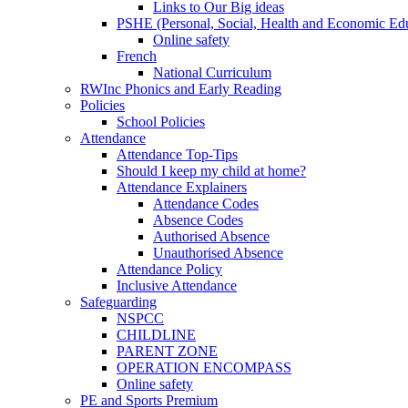
Links to Our Big ideas
PSHE (Personal, Social, Health and Economic Ed
Online safety
French
National Curriculum
RWInc Phonics and Early Reading
Policies
School Policies
Attendance
Attendance Top-Tips
Should I keep my child at home?
Attendance Explainers
Attendance Codes
Absence Codes
Authorised Absence
Unauthorised Absence
Attendance Policy
Inclusive Attendance
Safeguarding
NSPCC
CHILDLINE
PARENT ZONE
OPERATION ENCOMPASS
Online safety
PE and Sports Premium