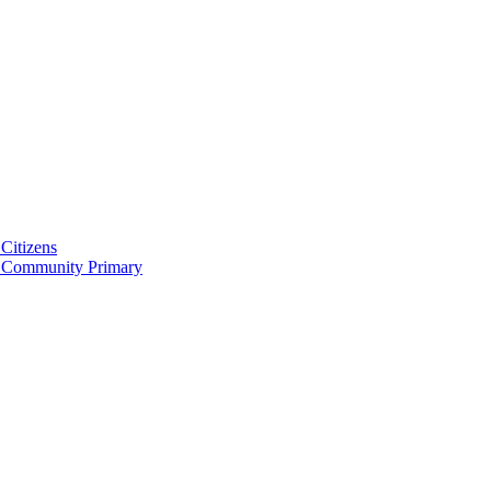
Citizens
 Community Primary