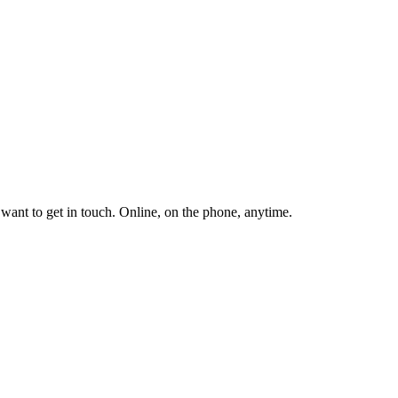
ant to get in touch. Online, on the phone, anytime.