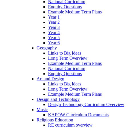
National Curriculum
Enquiry Questions
Example Medium Term Plans
Year 1
Year 2
Year 3
Year 4
Year 5
Year 6
Geography
Links to Big Ideas
Long Term Overview
Example Medium Term Plans
National Curriculum
Enquiry Questions
Art and Design
Links to Big Ideas
Long Term Overview
Example Medium Term Plans
Design and Technology
Design Technology Curriculum Overview
Music
KAPOW Curriculum Documents
Religious Education
RE curriculum overview