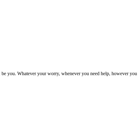
an be you. Whatever your worry, whenever you need help, however you w