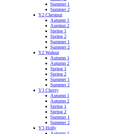
Summer 1
Summer 2
Y2 Chestnut
Autumn 1
Aumtun 2
Spring 1
Spring 2
Summer 1
Summer 2
Y2 Walnut
Autumn 1
Autumn 2
Spring 1
Spring 2
Summer 1
Summer 2
Y3 Cherry
Autumn 1
Autumn 2
Spring 1
Spring 2
Summer 1
Summer 2
Y3 Holly
Autumn 1