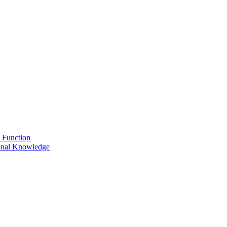
 Function
onal Knowledge