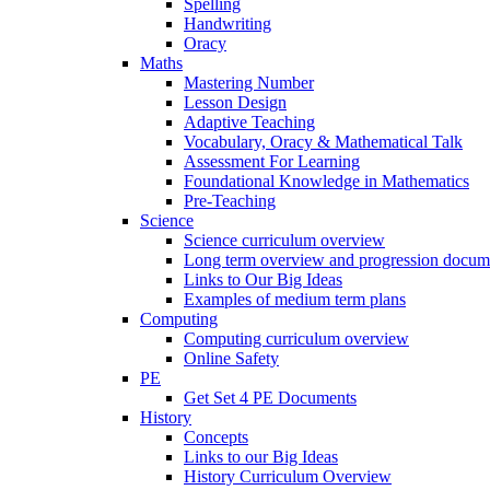
Spelling
Handwriting
Oracy
Maths
Mastering Number
Lesson Design
Adaptive Teaching
Vocabulary, Oracy & Mathematical Talk
Assessment For Learning
Foundational Knowledge in Mathematics
Pre-Teaching
Science
Science curriculum overview
Long term overview and progression docum
Links to Our Big Ideas
Examples of medium term plans
Computing
Computing curriculum overview
Online Safety
PE
Get Set 4 PE Documents
History
Concepts
Links to our Big Ideas
History Curriculum Overview