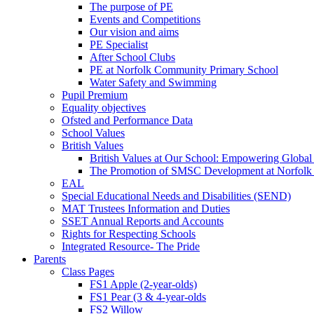
The purpose of PE
Events and Competitions
Our vision and aims
PE Specialist
After School Clubs
PE at Norfolk Community Primary School
Water Safety and Swimming
Pupil Premium
Equality objectives
Ofsted and Performance Data
School Values
British Values
British Values at Our School: Empowering Global 
The Promotion of SMSC Development at Norfolk
EAL
Special Educational Needs and Disabilities (SEND)
MAT Trustees Information and Duties
SSET Annual Reports and Accounts
Rights for Respecting Schools
Integrated Resource- The Pride
Parents
Class Pages
FS1 Apple (2-year-olds)
FS1 Pear (3 & 4-year-olds
FS2 Willow