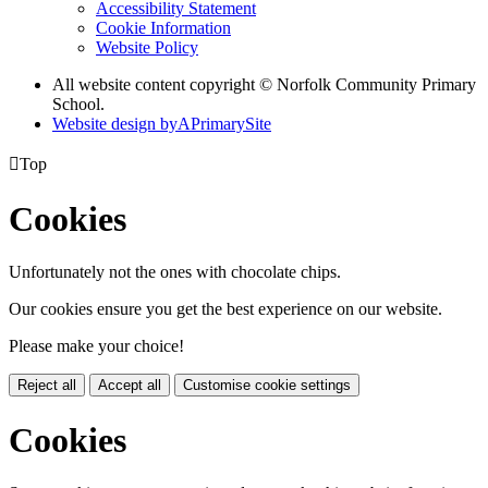
Accessibility Statement
Cookie Information
Website Policy
All website content copyright © Norfolk Community Primary
School.
Website design by
A
PrimarySite

Top
Cookies
Unfortunately not the ones with chocolate chips.
Our cookies ensure you get the best experience on our website.
Please make your choice!
Reject all
Accept all
Customise cookie settings
Cookies