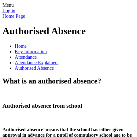
Menu
Log in
Home Page
Authorised Absence
Home
Key Information
Attendance
Attendance Explainers
Authorised Absence
What is an authorised absence?
Authorised absence from school
Authorised absence’ means that the school has either given
approval in advance for a pupil of compulsory school age to be