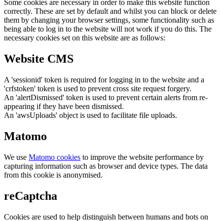
Some cookies are necessary in order to make this website function
correctly. These are set by default and whilst you can block or delete
them by changing your browser settings, some functionality such as
being able to log in to the website will not work if you do this. The
necessary cookies set on this website are as follows:
Website CMS
A 'sessionid' token is required for logging in to the website and a
'crfstoken' token is used to prevent cross site request forgery.
An 'alertDismissed' token is used to prevent certain alerts from re-
appearing if they have been dismissed.
An 'awsUploads' object is used to facilitate file uploads.
Matomo
We use
Matomo cookies
to improve the website performance by
capturing information such as browser and device types. The data
from this cookie is anonymised.
reCaptcha
Cookies are used to help distinguish between humans and bots on