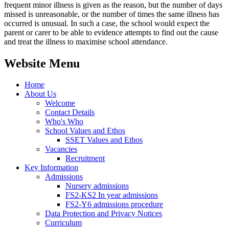
frequent minor illness is given as the reason, but the number of days
missed is unreasonable, or the number of times the same illness has
occurred is unusual. In such a case, the school would expect the
parent or carer to be able to evidence attempts to find out the cause
and treat the illness to maximise school attendance.
Website Menu
Home
About Us
Welcome
Contact Details
Who's Who
School Values and Ethos
SSET Values and Ethos
Vacancies
Recruitment
Key Information
Admissions
Nursery admissions
FS2-KS2 In year admissions
FS2-Y6 admissions procedure
Data Protection and Privacy Notices
Curriculum