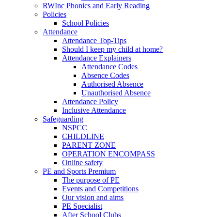
RWInc Phonics and Early Reading
Policies
School Policies
Attendance
Attendance Top-Tips
Should I keep my child at home?
Attendance Explainers
Attendance Codes
Absence Codes
Authorised Absence
Unauthorised Absence
Attendance Policy
Inclusive Attendance
Safeguarding
NSPCC
CHILDLINE
PARENT ZONE
OPERATION ENCOMPASS
Online safety
PE and Sports Premium
The purpose of PE
Events and Competitions
Our vision and aims
PE Specialist
After School Clubs