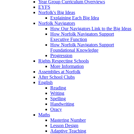
Year Group Curriculum Overviews
EYFS
Norfolk's Big Ideas
Explaining Each Big Idea
Norfolk Navigators
How Our Navigators Link to the Big Ideas
How Norfolk Navigators Support
Executive Function
How Norfolk Navigators Support
Foundational Knowledge
Progression
Rights Respecting Schools
More Information
Assemblies at Norfolk
After School Clubs
English
Reading
Writing
Spelling
Handwriting
Oracy
Maths
Mastering Number
Lesson Design
Adaptive Teaching