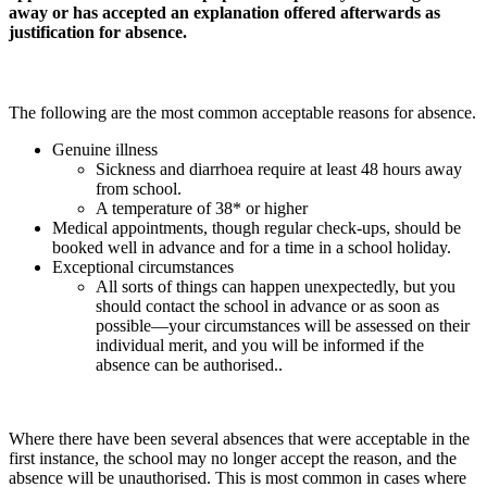
away or has accepted an explanation offered afterwards as
justification for absence.
The following are the most common acceptable reasons for absence.
Genuine illness
Sickness and diarrhoea require at least 48 hours away
from school.
A temperature of 38* or higher
Medical appointments, though regular check-ups, should be
booked well in advance and for a time in a school holiday.
Exceptional circumstances
All sorts of things can happen unexpectedly, but you
should contact the school in advance or as soon as
possible—your circumstances will be assessed on their
individual merit, and you will be informed if the
absence can be authorised..
Where there have been several absences that were acceptable in the
first instance, the school may no longer accept the reason, and the
absence will be unauthorised. This is most common in cases where