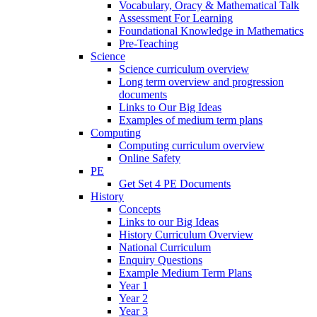
Vocabulary, Oracy & Mathematical Talk
Assessment For Learning
Foundational Knowledge in Mathematics
Pre-Teaching
Science
Science curriculum overview
Long term overview and progression
documents
Links to Our Big Ideas
Examples of medium term plans
Computing
Computing curriculum overview
Online Safety
PE
Get Set 4 PE Documents
History
Concepts
Links to our Big Ideas
History Curriculum Overview
National Curriculum
Enquiry Questions
Example Medium Term Plans
Year 1
Year 2
Year 3