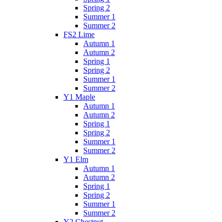
Spring 2
Summer 1
Summer 2
FS2 Lime
Autumn 1
Autumn 2
Spring 1
Spring 2
Summer 1
Summer 2
Y1 Maple
Autumn 1
Autumn 2
Spring 1
Spring 2
Summer 1
Summer 2
Y1 Elm
Autumn 1
Autumn 2
Spring 1
Spring 2
Summer 1
Summer 2
Y2 Chestnut