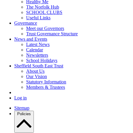
Healthy Me
The Norfolk Hub
SCHOOL CLUBS
Useful Links
Governance
Meet our Governors
Trust Governance Structure
News and Events
Latest News
Calendar
Newsletters
School Holidays
Sheffield South East Trust
About Us
Our Vision
Statutory Information
Members & Trustees
Log in
Sitemap
Policies