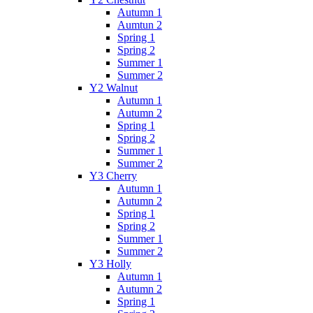
Autumn 1
Aumtun 2
Spring 1
Spring 2
Summer 1
Summer 2
Y2 Walnut
Autumn 1
Autumn 2
Spring 1
Spring 2
Summer 1
Summer 2
Y3 Cherry
Autumn 1
Autumn 2
Spring 1
Spring 2
Summer 1
Summer 2
Y3 Holly
Autumn 1
Autumn 2
Spring 1