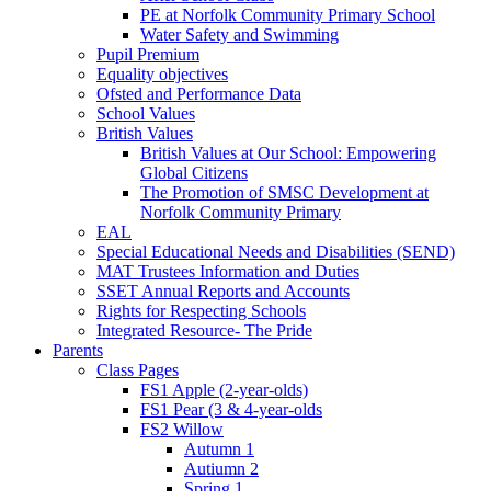
PE at Norfolk Community Primary School
Water Safety and Swimming
Pupil Premium
Equality objectives
Ofsted and Performance Data
School Values
British Values
British Values at Our School: Empowering
Global Citizens
The Promotion of SMSC Development at
Norfolk Community Primary
EAL
Special Educational Needs and Disabilities (SEND)
MAT Trustees Information and Duties
SSET Annual Reports and Accounts
Rights for Respecting Schools
Integrated Resource- The Pride
Parents
Class Pages
FS1 Apple (2-year-olds)
FS1 Pear (3 & 4-year-olds
FS2 Willow
Autumn 1
Autiumn 2
Spring 1