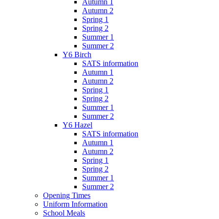
Autumn 1
Autumn 2
Spring 1
Spring 2
Summer 1
Summer 2
Y6 Birch
SATS information
Autumn 1
Autumn 2
Spring 1
Spring 2
Summer 1
Summer 2
Y6 Hazel
SATS information
Autumn 1
Autumn 2
Spring 1
Spring 2
Summer 1
Summer 2
Opening Times
Uniform Information
School Meals