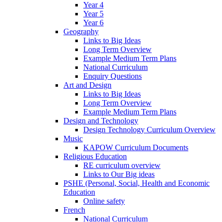
Year 4
Year 5
Year 6
Geography
Links to Big Ideas
Long Term Overview
Example Medium Term Plans
National Curriculum
Enquiry Questions
Art and Design
Links to Big Ideas
Long Term Overview
Example Medium Term Plans
Design and Technology
Design Technology Curriculum Overview
Music
KAPOW Curriculum Documents
Religious Education
RE curriculum overview
Links to Our Big ideas
PSHE (Personal, Social, Health and Economic
Education
Online safety
French
National Curriculum