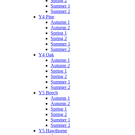
Spring 2
Summer 1
Summer 2
Y4 Pine
Autumn 1
Autumn 2
Spring 1
Spring 2
Summer 1
Summer 2
Y4 Oak
Autumn 1
Autumn 2
Spring 1
Spring 2
Summer 1
Summer 2
Y5 Beech
Autumn 1
Autumn 2
Spring 1
Spring 2
Summer 1
Summer 2
Y5 Hawthorne