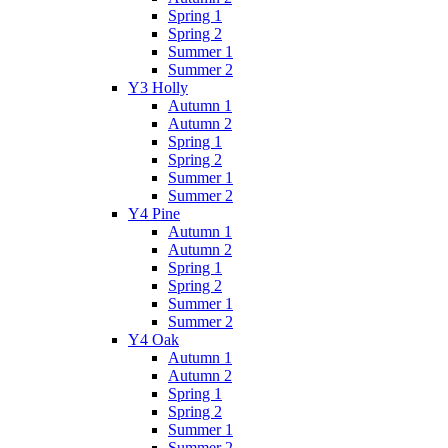
Spring 1
Spring 2
Summer 1
Summer 2
Y3 Holly
Autumn 1
Autumn 2
Spring 1
Spring 2
Summer 1
Summer 2
Y4 Pine
Autumn 1
Autumn 2
Spring 1
Spring 2
Summer 1
Summer 2
Y4 Oak
Autumn 1
Autumn 2
Spring 1
Spring 2
Summer 1
Summer 2