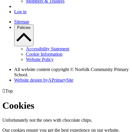
Members & Trustees
Log in
Sitemap
Policies
Accessibility Statement
Cookie Information
Website Policy
All website content copyright © Norfolk Community Primary
School.
Website design by
A
PrimarySite

Top
Cookies
Unfortunately not the ones with chocolate chips.
Our cookies ensure you get the best experience on our website.