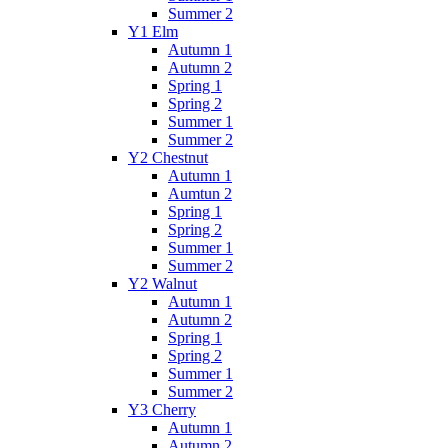
Summer 2
Y1 Elm
Autumn 1
Autumn 2
Spring 1
Spring 2
Summer 1
Summer 2
Y2 Chestnut
Autumn 1
Aumtun 2
Spring 1
Spring 2
Summer 1
Summer 2
Y2 Walnut
Autumn 1
Autumn 2
Spring 1
Spring 2
Summer 1
Summer 2
Y3 Cherry
Autumn 1
Autumn 2