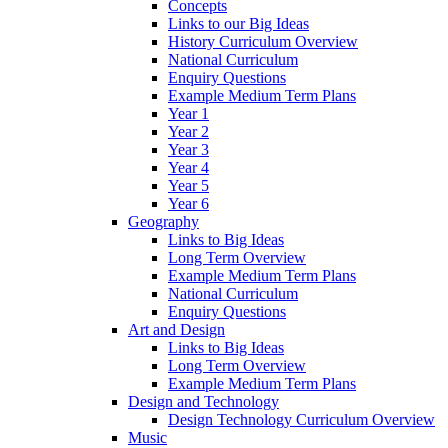
Concepts
Links to our Big Ideas
History Curriculum Overview
National Curriculum
Enquiry Questions
Example Medium Term Plans
Year 1
Year 2
Year 3
Year 4
Year 5
Year 6
Geography
Links to Big Ideas
Long Term Overview
Example Medium Term Plans
National Curriculum
Enquiry Questions
Art and Design
Links to Big Ideas
Long Term Overview
Example Medium Term Plans
Design and Technology
Design Technology Curriculum Overview
Music