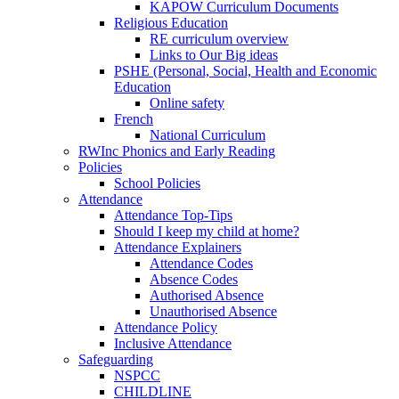
KAPOW Curriculum Documents
Religious Education
RE curriculum overview
Links to Our Big ideas
PSHE (Personal, Social, Health and Economic
Education
Online safety
French
National Curriculum
RWInc Phonics and Early Reading
Policies
School Policies
Attendance
Attendance Top-Tips
Should I keep my child at home?
Attendance Explainers
Attendance Codes
Absence Codes
Authorised Absence
Unauthorised Absence
Attendance Policy
Inclusive Attendance
Safeguarding
NSPCC
CHILDLINE