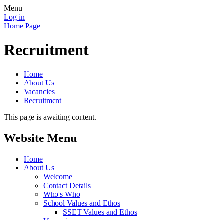
Menu
Log in
Home Page
Recruitment
Home
About Us
Vacancies
Recruitment
This page is awaiting content.
Website Menu
Home
About Us
Welcome
Contact Details
Who's Who
School Values and Ethos
SSET Values and Ethos