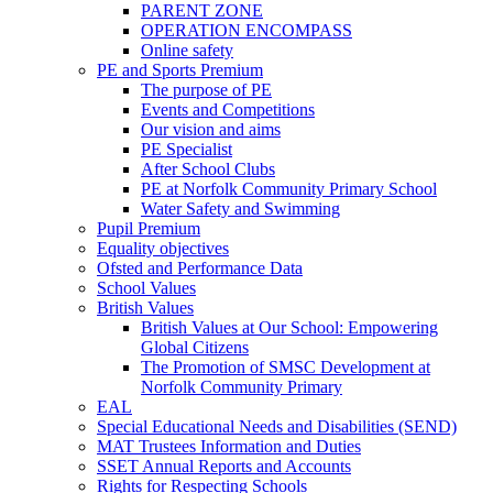
PARENT ZONE
OPERATION ENCOMPASS
Online safety
PE and Sports Premium
The purpose of PE
Events and Competitions
Our vision and aims
PE Specialist
After School Clubs
PE at Norfolk Community Primary School
Water Safety and Swimming
Pupil Premium
Equality objectives
Ofsted and Performance Data
School Values
British Values
British Values at Our School: Empowering
Global Citizens
The Promotion of SMSC Development at
Norfolk Community Primary
EAL
Special Educational Needs and Disabilities (SEND)
MAT Trustees Information and Duties
SSET Annual Reports and Accounts
Rights for Respecting Schools