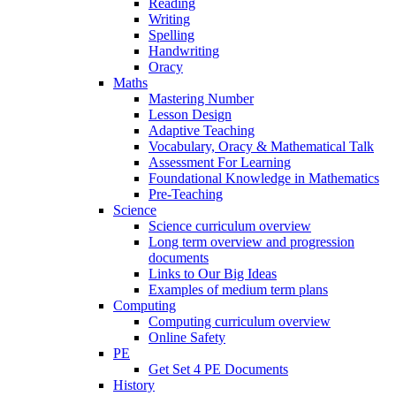
Reading
Writing
Spelling
Handwriting
Oracy
Maths
Mastering Number
Lesson Design
Adaptive Teaching
Vocabulary, Oracy & Mathematical Talk
Assessment For Learning
Foundational Knowledge in Mathematics
Pre-Teaching
Science
Science curriculum overview
Long term overview and progression
documents
Links to Our Big Ideas
Examples of medium term plans
Computing
Computing curriculum overview
Online Safety
PE
Get Set 4 PE Documents
History