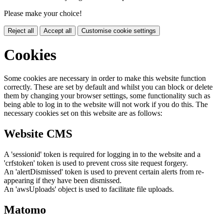
Please make your choice!
Reject all
Accept all
Customise cookie settings
Cookies
Some cookies are necessary in order to make this website function
correctly. These are set by default and whilst you can block or delete
them by changing your browser settings, some functionality such as
being able to log in to the website will not work if you do this. The
necessary cookies set on this website are as follows:
Website CMS
A 'sessionid' token is required for logging in to the website and a
'crfstoken' token is used to prevent cross site request forgery.
An 'alertDismissed' token is used to prevent certain alerts from re-
appearing if they have been dismissed.
An 'awsUploads' object is used to facilitate file uploads.
Matomo