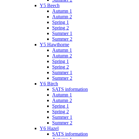
Y5 Beech
Autumn 1
Autumn 2
Spring 1
Spring 2
Summer 1
Summer 2
Y5 Hawthorne
Autumn 1
Autumn 2
Spring 1
Spring 2
Summer 1
Summer 2
Y6 Birch
SATS information
Autumn 1
Autumn 2
Spring 1
Spring 2
Summer 1
Summer 2
Y6 Hazel
SATS information