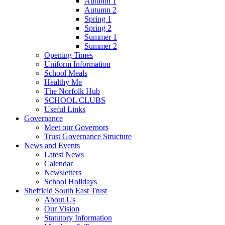
Autumn 1
Autumn 2
Spring 1
Spring 2
Summer 1
Summer 2
Opening Times
Uniform Information
School Meals
Healthy Me
The Norfolk Hub
SCHOOL CLUBS
Useful Links
Governance
Meet our Governors
Trust Governance Structure
News and Events
Latest News
Calendar
Newsletters
School Holidays
Sheffield South East Trust
About Us
Our Vision
Statutory Information