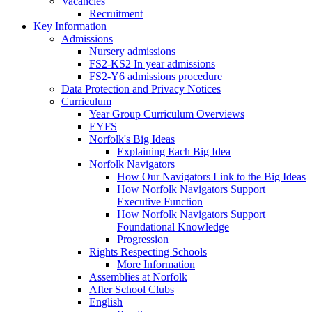
Vacancies
Recruitment
Key Information
Admissions
Nursery admissions
FS2-KS2 In year admissions
FS2-Y6 admissions procedure
Data Protection and Privacy Notices
Curriculum
Year Group Curriculum Overviews
EYFS
Norfolk's Big Ideas
Explaining Each Big Idea
Norfolk Navigators
How Our Navigators Link to the Big Ideas
How Norfolk Navigators Support
Executive Function
How Norfolk Navigators Support
Foundational Knowledge
Progression
Rights Respecting Schools
More Information
Assemblies at Norfolk
After School Clubs
English