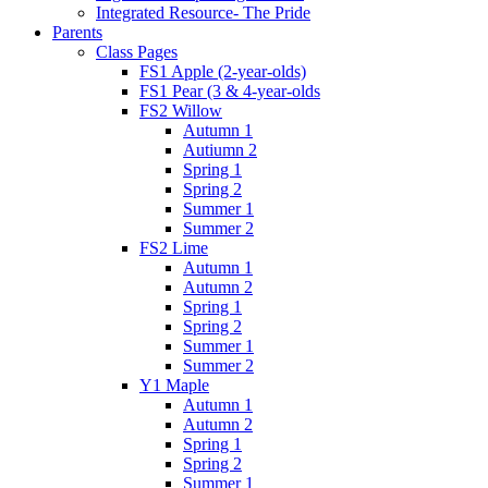
Integrated Resource- The Pride
Parents
Class Pages
FS1 Apple (2-year-olds)
FS1 Pear (3 & 4-year-olds
FS2 Willow
Autumn 1
Autiumn 2
Spring 1
Spring 2
Summer 1
Summer 2
FS2 Lime
Autumn 1
Autumn 2
Spring 1
Spring 2
Summer 1
Summer 2
Y1 Maple
Autumn 1
Autumn 2
Spring 1
Spring 2
Summer 1