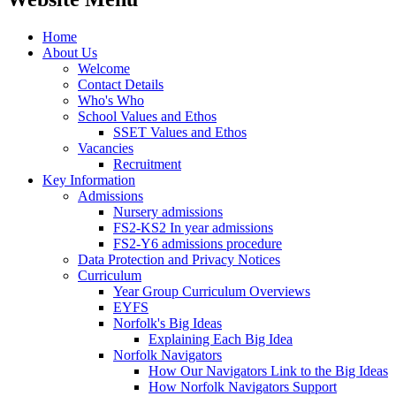
Home
About Us
Welcome
Contact Details
Who's Who
School Values and Ethos
SSET Values and Ethos
Vacancies
Recruitment
Key Information
Admissions
Nursery admissions
FS2-KS2 In year admissions
FS2-Y6 admissions procedure
Data Protection and Privacy Notices
Curriculum
Year Group Curriculum Overviews
EYFS
Norfolk's Big Ideas
Explaining Each Big Idea
Norfolk Navigators
How Our Navigators Link to the Big Ideas
How Norfolk Navigators Support