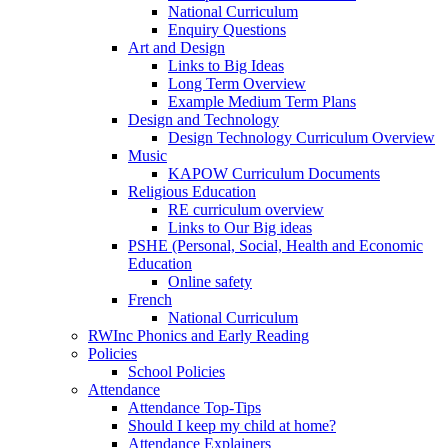
National Curriculum
Enquiry Questions
Art and Design
Links to Big Ideas
Long Term Overview
Example Medium Term Plans
Design and Technology
Design Technology Curriculum Overview
Music
KAPOW Curriculum Documents
Religious Education
RE curriculum overview
Links to Our Big ideas
PSHE (Personal, Social, Health and Economic
Education
Online safety
French
National Curriculum
RWInc Phonics and Early Reading
Policies
School Policies
Attendance
Attendance Top-Tips
Should I keep my child at home?
Attendance Explainers