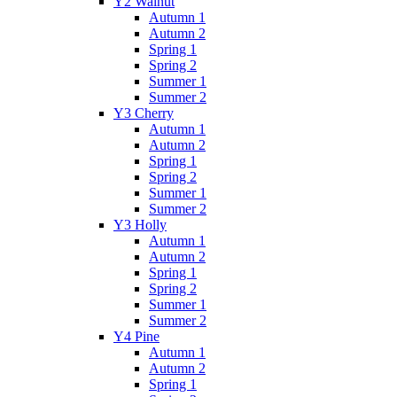
Y2 Walnut
Autumn 1
Autumn 2
Spring 1
Spring 2
Summer 1
Summer 2
Y3 Cherry
Autumn 1
Autumn 2
Spring 1
Spring 2
Summer 1
Summer 2
Y3 Holly
Autumn 1
Autumn 2
Spring 1
Spring 2
Summer 1
Summer 2
Y4 Pine
Autumn 1
Autumn 2
Spring 1