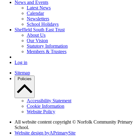
News and Events
Latest News
Calendar
Newsletters
School Holidays
Sheffield South East Trust
About Us
Our Vision
Statutory Information
Members & Trustees
Log in
Sitemap
Policies
Accessibility Statement
Cookie Information
Website Policy
All website content copyright © Norfolk Community Primary
School.
Website design by
A
PrimarySite