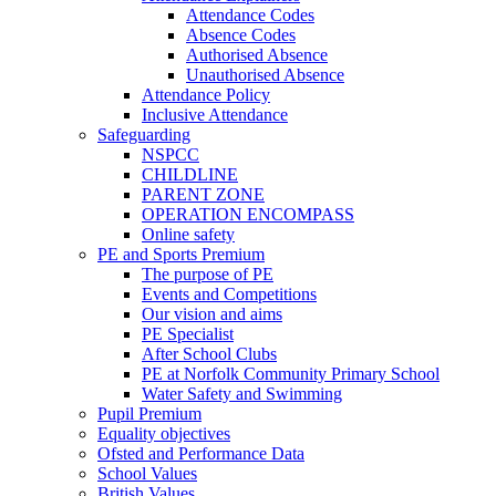
Attendance Codes
Absence Codes
Authorised Absence
Unauthorised Absence
Attendance Policy
Inclusive Attendance
Safeguarding
NSPCC
CHILDLINE
PARENT ZONE
OPERATION ENCOMPASS
Online safety
PE and Sports Premium
The purpose of PE
Events and Competitions
Our vision and aims
PE Specialist
After School Clubs
PE at Norfolk Community Primary School
Water Safety and Swimming
Pupil Premium
Equality objectives
Ofsted and Performance Data
School Values
British Values