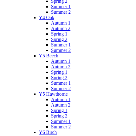
Spring 2
Summer 1
Summer 2
Y4 Oak
Autumn 1
Autumn 2
Spring 1
Spring 2
Summer 1
Summer 2
Y5 Beech
Autumn 1
Autumn 2
Spring 1
Spring 2
Summer 1
Summer 2
Y5 Hawthorne
Autumn 1
Autumn 2
Spring 1
Spring 2
Summer 1
Summer 2
Y6 Birch