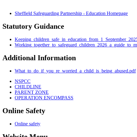
Sheffield Safeguarding Partnership - Education Homepage
Statutory Guidance
Keeping_children_safe_in_education_from_1_September_202
Working_together_to_safeguard_children_2026_a_guide_to_m
Additional Information
What_to_do_if_you_re_worried_a_child_is_being_abused.pdf
NSPCC
CHILDLINE
PARENT ZONE
OPERATION ENCOMPASS
Online Safety
Online safety
Website Menu