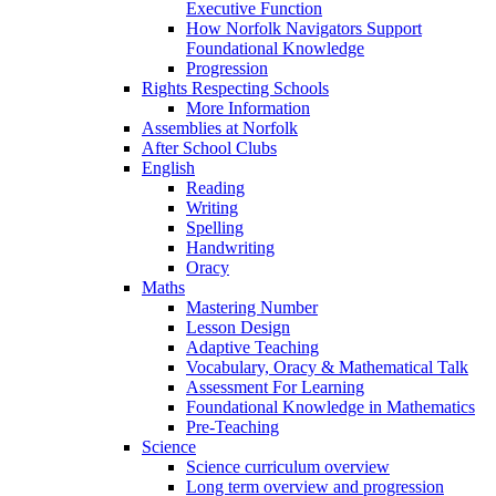
Executive Function
How Norfolk Navigators Support
Foundational Knowledge
Progression
Rights Respecting Schools
More Information
Assemblies at Norfolk
After School Clubs
English
Reading
Writing
Spelling
Handwriting
Oracy
Maths
Mastering Number
Lesson Design
Adaptive Teaching
Vocabulary, Oracy & Mathematical Talk
Assessment For Learning
Foundational Knowledge in Mathematics
Pre-Teaching
Science
Science curriculum overview
Long term overview and progression