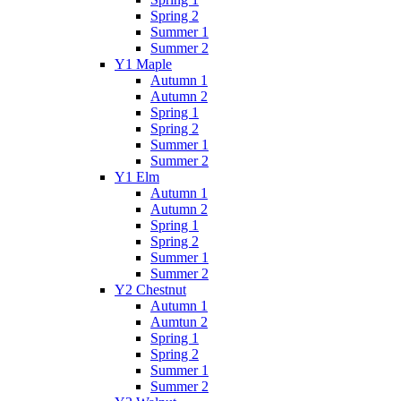
Spring 2
Summer 1
Summer 2
Y1 Maple
Autumn 1
Autumn 2
Spring 1
Spring 2
Summer 1
Summer 2
Y1 Elm
Autumn 1
Autumn 2
Spring 1
Spring 2
Summer 1
Summer 2
Y2 Chestnut
Autumn 1
Aumtun 2
Spring 1
Spring 2
Summer 1
Summer 2