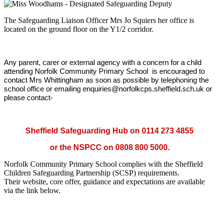
The Safeguarding Liaison Officer Mrs Jo Squiers her office is
located on the ground floor on the Y1/2 corridor.
A
ny parent, carer or external agency with a concern for a child
attending Norfolk Community Primary School is encouraged to
contact Mrs Whittingham as soon as possible by telephoning the
school office or emailing enquiries@norfolkcps.sheffield.sch.uk or
please contact-
Sheffield Safeguarding Hub on 0114 273 4855
or the NSPCC on 0808 800 5000.
Norfolk Community Primary School complies with the Sheffield
Children Safeguarding Partnership (SCSP) requirements.
Their website, core offer, guidance and expectations are available
via the link below.