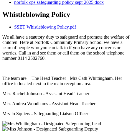
norfolk-cps-safeguarding-policy-sept-2025.docx
Whistleblowing Policy
SSET Whistleblowing Policy.pdf
W
e all have a statutory duty to safeguard and promote the welfare of
children. Here at Norfolk Community Primary School we have a
team of people who you can talk to if you have any concerns or
worries. Call in and see them or call them on the school telephone
number 0114 2502760.
The team are - The Head Teacher - Mrs Cath Whittingham. Her
office in located next to the main reception area.
Miss Rachel Johnson - Assistant Head Teacher
Miss Andrea Woodhams - Assistant Head Teacher
Mrs Jo Squiers - Safeguarding Liaison Officer