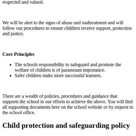
respected and valued.
We will be alert to the signs of abuse and maltreatment and will
follow our procedures to ensure children receive support, protection
and justice.
Core Principles
The schools responsibility to safeguard and promote the
welfare of children is of paramount importance.
Safer children make more successful learners.
There are a wealth of policies, procedures and guidance that
supports the school in our efforts to achieve the above. You will find
all supporting documents here on the school website or by request to
the school office.
Child protection and safeguarding policy