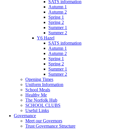
SATS information
Autumn 1
Autumn 2
Spring 1
Spring 2
Summer 1
Summer 2
Y6 Hazel
SATS information
Autumn 1
Autumn 2
Spring 1
Spring 2
Summer 1
Summer 2
Opening Times
Uniform Information
School Meals
Healthy Me
The Norfolk Hub
SCHOOL CLUBS
Useful Links
Governance
Meet our Governors
Trust Governance Structure