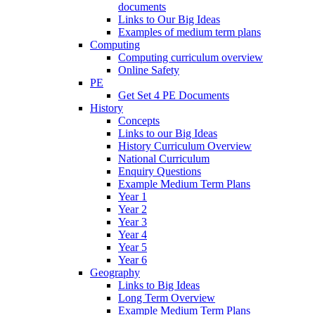
documents
Links to Our Big Ideas
Examples of medium term plans
Computing
Computing curriculum overview
Online Safety
PE
Get Set 4 PE Documents
History
Concepts
Links to our Big Ideas
History Curriculum Overview
National Curriculum
Enquiry Questions
Example Medium Term Plans
Year 1
Year 2
Year 3
Year 4
Year 5
Year 6
Geography
Links to Big Ideas
Long Term Overview
Example Medium Term Plans