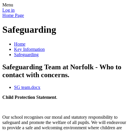
Menu
Log in
Home Page
Safeguarding
Home
Key Information
Safeguarding
Safeguarding Team at Norfolk - Who to
contact with concerns.
SG team.docx
Child Protection Statement
.
Our school recognises our moral and statutory responsibility to
safeguard and promote the welfare of all pupils. We will endeavour
to provide a safe and welcoming environment where children are