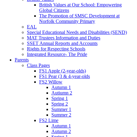
British Values at Our School: Empowering
Global Citizens
The Promotion of SMSC Development at
Norfolk Community Primary
EAL
Special Educational Needs and Disabilities (SEND)
MAT Trustees Information and Duties
SSET Annual Reports and Accounts
Rights for Respecting Schools
Integrated Resource- The Pride
Parents
Class Pages
FS1 Apple (2-year-olds)
FS1 Pear (3 & 4-year-olds
FS2 Willow
Autumn 1
Autiumn 2
Spring 1
Spring 2
Summer 1
Summer 2
FS2 Lime
Autumn 1
Autumn 2
Spring 1