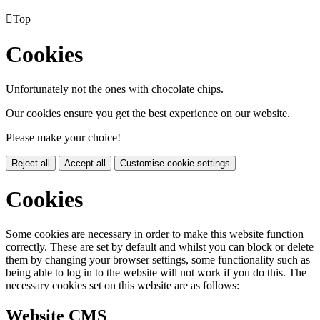

Top
Cookies
Unfortunately not the ones with chocolate chips.
Our cookies ensure you get the best experience on our website.
Please make your choice!
Reject all
Accept all
Customise cookie settings
Cookies
Some cookies are necessary in order to make this website function
correctly. These are set by default and whilst you can block or delete
them by changing your browser settings, some functionality such as
being able to log in to the website will not work if you do this. The
necessary cookies set on this website are as follows:
Website CMS