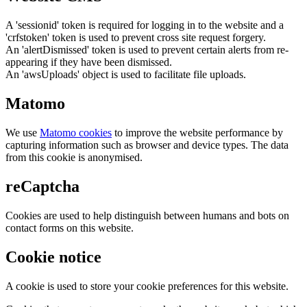
A 'sessionid' token is required for logging in to the website and a
'crfstoken' token is used to prevent cross site request forgery.
An 'alertDismissed' token is used to prevent certain alerts from re-
appearing if they have been dismissed.
An 'awsUploads' object is used to facilitate file uploads.
Matomo
We use
Matomo cookies
to improve the website performance by
capturing information such as browser and device types. The data
from this cookie is anonymised.
reCaptcha
Cookies are used to help distinguish between humans and bots on
contact forms on this website.
Cookie notice
A cookie is used to store your cookie preferences for this website.