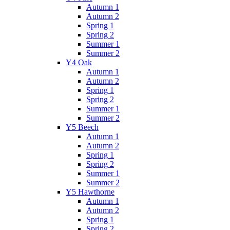
Autumn 1
Autumn 2
Spring 1
Spring 2
Summer 1
Summer 2
Y4 Oak
Autumn 1
Autumn 2
Spring 1
Spring 2
Summer 1
Summer 2
Y5 Beech
Autumn 1
Autumn 2
Spring 1
Spring 2
Summer 1
Summer 2
Y5 Hawthorne
Autumn 1
Autumn 2
Spring 1
Spring 2