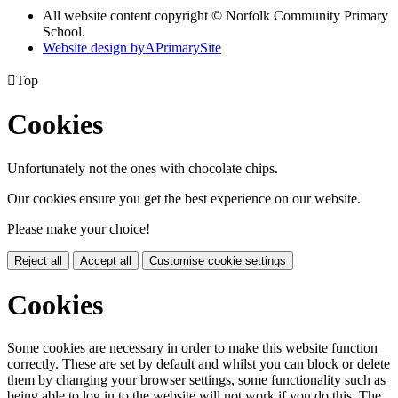
All website content copyright © Norfolk Community Primary
School.
Website design by
A
PrimarySite

Top
Cookies
Unfortunately not the ones with chocolate chips.
Our cookies ensure you get the best experience on our website.
Please make your choice!
Reject all
Accept all
Customise cookie settings
Cookies
Some cookies are necessary in order to make this website function
correctly. These are set by default and whilst you can block or delete
them by changing your browser settings, some functionality such as
being able to log in to the website will not work if you do this. The