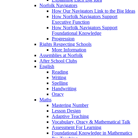
Norfolk Navigators
How Our Navigators Link to the Big Ideas
How Norfolk Navigators Support
Executive Function
How Norfolk Navigators Support
Foundational Knowledge
Progression
Rights Respecting Schools
More Information
Assemblies at Norfolk
After School Clubs
English
Reading
Writing
Spelling
Handwriting
Oracy
Maths
Mastering Number
Lesson Design
Adaptive Teaching
Vocabulary, Oracy & Mathematical Talk
Assessment For Learning
Foundational Knowledge in Mathematics