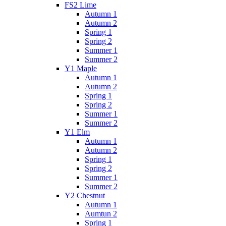
FS2 Lime
Autumn 1
Autumn 2
Spring 1
Spring 2
Summer 1
Summer 2
Y1 Maple
Autumn 1
Autumn 2
Spring 1
Spring 2
Summer 1
Summer 2
Y1 Elm
Autumn 1
Autumn 2
Spring 1
Spring 2
Summer 1
Summer 2
Y2 Chestnut
Autumn 1
Aumtun 2
Spring 1