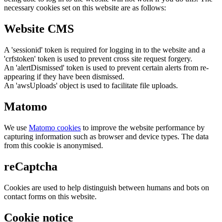
necessary cookies set on this website are as follows:
Website CMS
A 'sessionid' token is required for logging in to the website and a
'crfstoken' token is used to prevent cross site request forgery.
An 'alertDismissed' token is used to prevent certain alerts from re-
appearing if they have been dismissed.
An 'awsUploads' object is used to facilitate file uploads.
Matomo
We use
Matomo cookies
to improve the website performance by
capturing information such as browser and device types. The data
from this cookie is anonymised.
reCaptcha
Cookies are used to help distinguish between humans and bots on
contact forms on this website.
Cookie notice