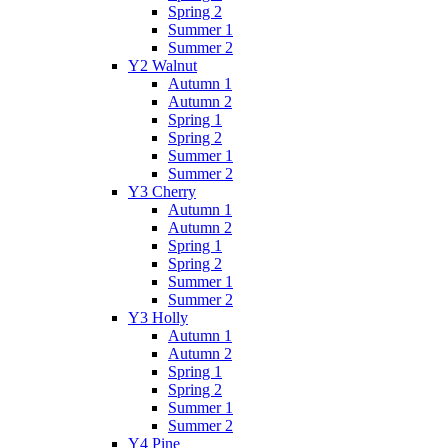
Spring 2
Summer 1
Summer 2
Y2 Walnut
Autumn 1
Autumn 2
Spring 1
Spring 2
Summer 1
Summer 2
Y3 Cherry
Autumn 1
Autumn 2
Spring 1
Spring 2
Summer 1
Summer 2
Y3 Holly
Autumn 1
Autumn 2
Spring 1
Spring 2
Summer 1
Summer 2
Y4 Pine