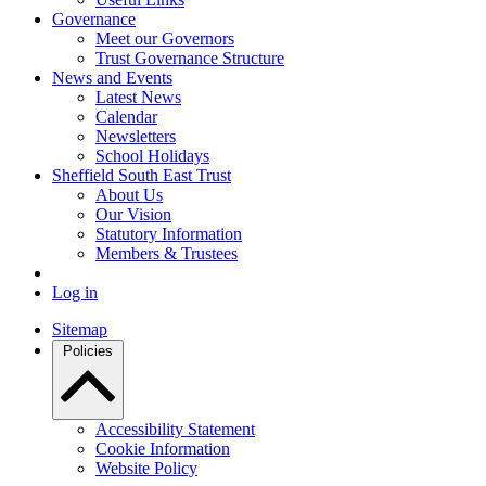
Governance
Meet our Governors
Trust Governance Structure
News and Events
Latest News
Calendar
Newsletters
School Holidays
Sheffield South East Trust
About Us
Our Vision
Statutory Information
Members & Trustees
Log in
Sitemap
Policies
Accessibility Statement
Cookie Information
Website Policy