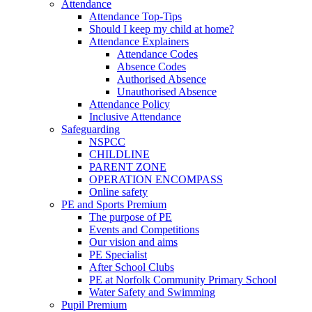
Attendance
Attendance Top-Tips
Should I keep my child at home?
Attendance Explainers
Attendance Codes
Absence Codes
Authorised Absence
Unauthorised Absence
Attendance Policy
Inclusive Attendance
Safeguarding
NSPCC
CHILDLINE
PARENT ZONE
OPERATION ENCOMPASS
Online safety
PE and Sports Premium
The purpose of PE
Events and Competitions
Our vision and aims
PE Specialist
After School Clubs
PE at Norfolk Community Primary School
Water Safety and Swimming
Pupil Premium