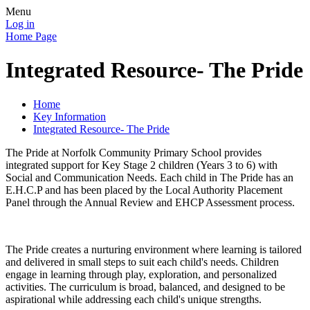
Menu
Log in
Home Page
Integrated Resource- The Pride
Home
Key Information
Integrated Resource- The Pride
The Pride at Norfolk Community Primary School provides
integrated support for Key Stage 2 children (Years 3 to 6) with
Social and Communication Needs. Each child in The Pride has an
E.H.C.P and has been placed by the Local Authority Placement
Panel through the Annual Review and EHCP Assessment process.
The Pride creates a nurturing environment where learning is tailored
and delivered in small steps to suit each child's needs. Children
engage in learning through play, exploration, and personalized
activities. The curriculum is broad, balanced, and designed to be
aspirational while addressing each child's unique strengths.