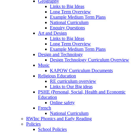
Geography
Links to Big Ideas
Long Term Overview
Example Medium Term Plans
National Curriculum
Enquiry Questions
Art and Design
Links to Big Ideas
Long Term Overview
Example Medium Term Plans
Design and Technology
Design Technology Curriculum Overview
Music
KAPOW Curriculum Documents
Religious Education
RE curriculum overview
Links to Our Big ideas
PSHE (Personal, Social, Health and Economic
Education
Online safety
French
National Curriculum
RWInc Phonics and Early Reading
Policies
School Policies