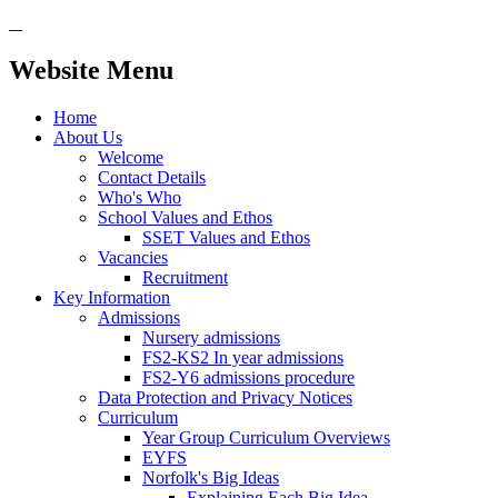
Website Menu
Home
About Us
Welcome
Contact Details
Who's Who
School Values and Ethos
SSET Values and Ethos
Vacancies
Recruitment
Key Information
Admissions
Nursery admissions
FS2-KS2 In year admissions
FS2-Y6 admissions procedure
Data Protection and Privacy Notices
Curriculum
Year Group Curriculum Overviews
EYFS
Norfolk's Big Ideas
Explaining Each Big Idea