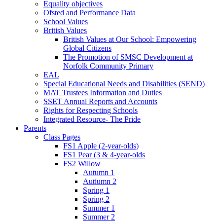
Equality objectives
Ofsted and Performance Data
School Values
British Values
British Values at Our School: Empowering
Global Citizens
The Promotion of SMSC Development at
Norfolk Community Primary
EAL
Special Educational Needs and Disabilities (SEND)
MAT Trustees Information and Duties
SSET Annual Reports and Accounts
Rights for Respecting Schools
Integrated Resource- The Pride
Parents
Class Pages
FS1 Apple (2-year-olds)
FS1 Pear (3 & 4-year-olds
FS2 Willow
Autumn 1
Autiumn 2
Spring 1
Spring 2
Summer 1
Summer 2