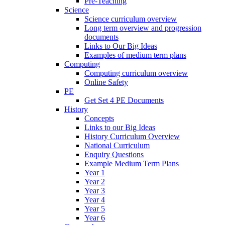
Pre-Teaching
Science
Science curriculum overview
Long term overview and progression
documents
Links to Our Big Ideas
Examples of medium term plans
Computing
Computing curriculum overview
Online Safety
PE
Get Set 4 PE Documents
History
Concepts
Links to our Big Ideas
History Curriculum Overview
National Curriculum
Enquiry Questions
Example Medium Term Plans
Year 1
Year 2
Year 3
Year 4
Year 5
Year 6