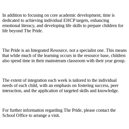
In addition to focusing on core academic development, time is
dedicated to achieving individual EHCP targets, enhancing
emotional literacy, and developing life skills to prepare children for
life beyond The Pride.
The Pride is an Integrated Resource, not a specialist one. This means
that while much of the learning occurs in the resource base, children
also spend time in their mainstream classroom with their year group.
The extent of integration each week is tailored to the individual
needs of each child, with an emphasis on fostering success, peer
interaction, and the application of targeted skills and knowledge.
For further information regarding The Pride, please contact the
School Office to arrange a visit.