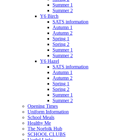
Summer 1
Summer 2
Y6 Birch
SATS information
Autumn 1
Autumn 2
Spring 1
Spring 2
Summer 1
Summer 2
Y6 Hazel
SATS information
Autumn 1
Autumn 2
Spring 1
Spring 2
Summer 1
Summer 2
Opening Times
Uniform Information
School Meals
Healthy Me
The Norfolk Hub
SCHOOL CLUBS
Useful Links