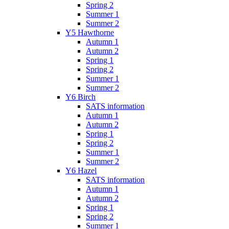
Spring 2
Summer 1
Summer 2
Y5 Hawthorne
Autumn 1
Autumn 2
Spring 1
Spring 2
Summer 1
Summer 2
Y6 Birch
SATS information
Autumn 1
Autumn 2
Spring 1
Spring 2
Summer 1
Summer 2
Y6 Hazel
SATS information
Autumn 1
Autumn 2
Spring 1
Spring 2
Summer 1