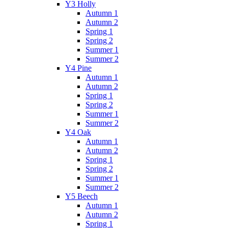
Y3 Holly
Autumn 1
Autumn 2
Spring 1
Spring 2
Summer 1
Summer 2
Y4 Pine
Autumn 1
Autumn 2
Spring 1
Spring 2
Summer 1
Summer 2
Y4 Oak
Autumn 1
Autumn 2
Spring 1
Spring 2
Summer 1
Summer 2
Y5 Beech
Autumn 1
Autumn 2
Spring 1