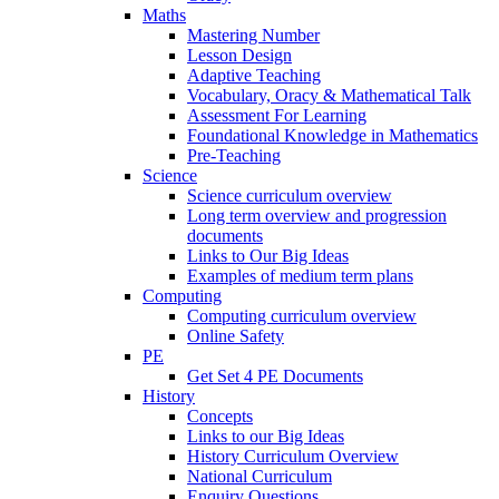
Maths
Mastering Number
Lesson Design
Adaptive Teaching
Vocabulary, Oracy & Mathematical Talk
Assessment For Learning
Foundational Knowledge in Mathematics
Pre-Teaching
Science
Science curriculum overview
Long term overview and progression
documents
Links to Our Big Ideas
Examples of medium term plans
Computing
Computing curriculum overview
Online Safety
PE
Get Set 4 PE Documents
History
Concepts
Links to our Big Ideas
History Curriculum Overview
National Curriculum
Enquiry Questions