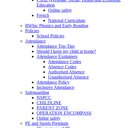
Education
Online safety
French
National Curriculum
RWInc Phonics and Early Reading
Policies
School Policies
Attendance
Attendance Top-Tips
Should I keep my child at home?
Attendance Explainers
Attendance Codes
Absence Codes
Authorised Absence
Unauthorised Absence
Attendance Policy
Inclusive Attendance
Safeguarding
NSPCC
CHILDLINE
PARENT ZONE
OPERATION ENCOMPASS
Online safety
PE and Sports Premium