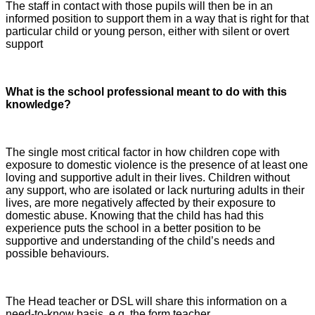
The staff in contact with those pupils will then be in an
informed position to support them in a way that is right for that
particular child or young person, either with silent or overt
support
What is the school professional meant to do with this
knowledge?
The single most critical factor in how children cope with
exposure to domestic violence is the presence of at least one
loving and supportive adult in their lives. Children without
any support, who are isolated or lack nurturing adults in their
lives, are more negatively affected by their exposure to
domestic abuse. Knowing that the child has had this
experience puts the school in a better position to be
supportive and understanding of the child’s needs and
possible behaviours.
The Head teacher or DSL will share this information on a
need-to-know basis, e.g. the form teacher.