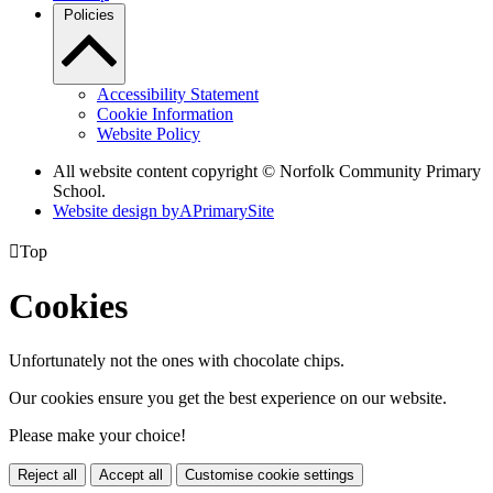
Policies
Accessibility Statement
Cookie Information
Website Policy
All website content copyright © Norfolk Community Primary
School.
Website design by
A
PrimarySite

Top
Cookies
Unfortunately not the ones with chocolate chips.
Our cookies ensure you get the best experience on our website.
Please make your choice!
Reject all
Accept all
Customise cookie settings