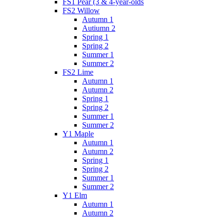
FS1 Pear (3 & 4-year-olds
FS2 Willow
Autumn 1
Autiumn 2
Spring 1
Spring 2
Summer 1
Summer 2
FS2 Lime
Autumn 1
Autumn 2
Spring 1
Spring 2
Summer 1
Summer 2
Y1 Maple
Autumn 1
Autumn 2
Spring 1
Spring 2
Summer 1
Summer 2
Y1 Elm
Autumn 1
Autumn 2