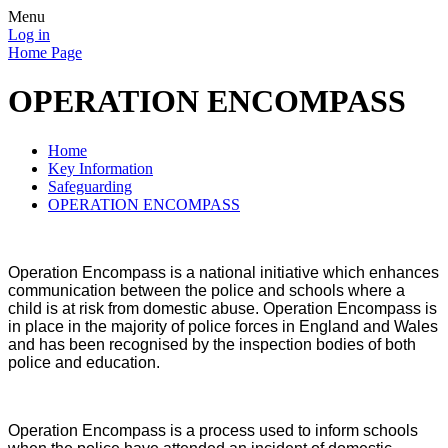
Menu
Log in
Home Page
OPERATION ENCOMPASS
Home
Key Information
Safeguarding
OPERATION ENCOMPASS
Operation Encompass is a national initiative which enhances
communication between the police and schools where a
child is at risk from domestic abuse. Operation Encompass is
in place in the majority of police forces in England and Wales
and has been recognised by the inspection bodies of both
police and education.
Operation Encompass is a process used to inform schools