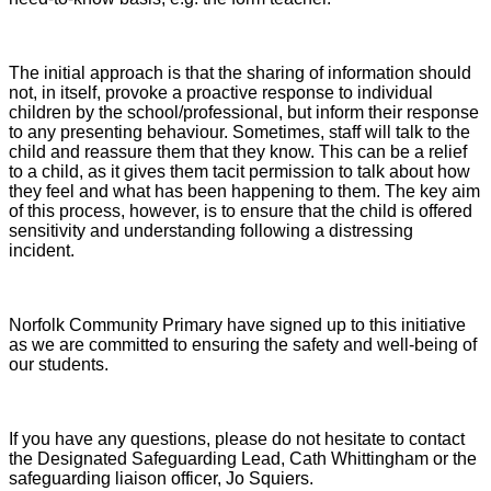
The initial approach is that the sharing of information should
not, in itself, provoke a proactive response to individual
children by the school/professional, but inform their response
to any presenting behaviour. Sometimes, staff will talk to the
child and reassure them that they know. This can be a relief
to a child, as it gives them tacit permission to talk about how
they feel and what has been happening to them. The key aim
of this process, however, is to ensure that the child is offered
sensitivity and understanding following a distressing
incident.
Norfolk Community Primary have signed up to this initiative
as we are committed to ensuring the safety and well-being of
our students.
If you have any questions, please do not hesitate to contact
the Designated Safeguarding Lead, Cath Whittingham or the
safeguarding liaison officer, Jo Squiers.