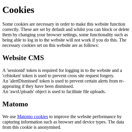
Cookies
Some cookies are necessary in order to make this website function
correctly. These are set by default and whilst you can block or delete
them by changing your browser settings, some functionality such as
being able to log in to the website will not work if you do this. The
necessary cookies set on this website are as follows:
Website CMS
A 'sessionid' token is required for logging in to the website and a
'crfstoken' token is used to prevent cross site request forgery.
An 'alertDismissed' token is used to prevent certain alerts from re-
appearing if they have been dismissed.
An 'awsUploads' object is used to facilitate file uploads.
Matomo
We use
Matomo cookies
to improve the website performance by
capturing information such as browser and device types. The data
from this cookie is anonymised.