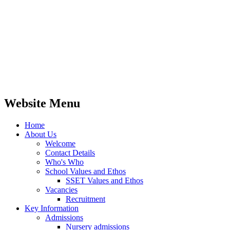
Website Menu
Home
About Us
Welcome
Contact Details
Who's Who
School Values and Ethos
SSET Values and Ethos
Vacancies
Recruitment
Key Information
Admissions
Nursery admissions