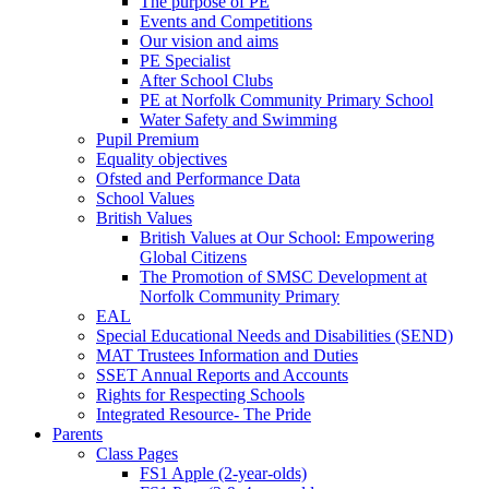
The purpose of PE
Events and Competitions
Our vision and aims
PE Specialist
After School Clubs
PE at Norfolk Community Primary School
Water Safety and Swimming
Pupil Premium
Equality objectives
Ofsted and Performance Data
School Values
British Values
British Values at Our School: Empowering
Global Citizens
The Promotion of SMSC Development at
Norfolk Community Primary
EAL
Special Educational Needs and Disabilities (SEND)
MAT Trustees Information and Duties
SSET Annual Reports and Accounts
Rights for Respecting Schools
Integrated Resource- The Pride
Parents
Class Pages
FS1 Apple (2-year-olds)