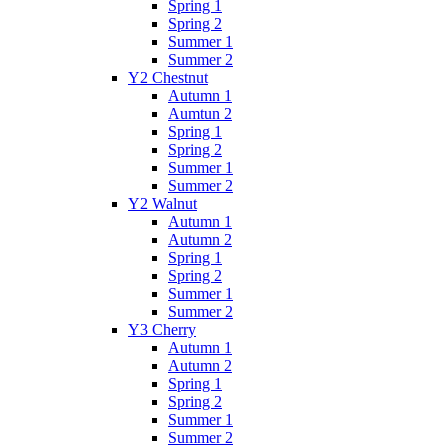
Spring 1
Spring 2
Summer 1
Summer 2
Y2 Chestnut
Autumn 1
Aumtun 2
Spring 1
Spring 2
Summer 1
Summer 2
Y2 Walnut
Autumn 1
Autumn 2
Spring 1
Spring 2
Summer 1
Summer 2
Y3 Cherry
Autumn 1
Autumn 2
Spring 1
Spring 2
Summer 1
Summer 2