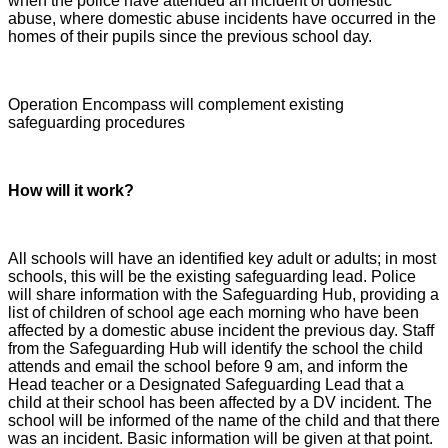
when the police have attended an incident of domestic
abuse, where domestic abuse incidents have occurred in the
homes of their pupils since the previous school day.
Operation Encompass will complement existing
safeguarding procedures
How will it work?
All schools will have an identified key adult or adults; in most
schools, this will be the existing safeguarding lead. Police
will share information with the Safeguarding Hub, providing a
list of children of school age each morning who have been
affected by a domestic abuse incident the previous day. Staff
from the Safeguarding Hub will identify the school the child
attends and email the school before 9 am, and inform the
Head teacher or a Designated Safeguarding Lead that a
child at their school has been affected by a DV incident. The
school will be informed of the name of the child and that there
was an incident. Basic information will be given at that point.