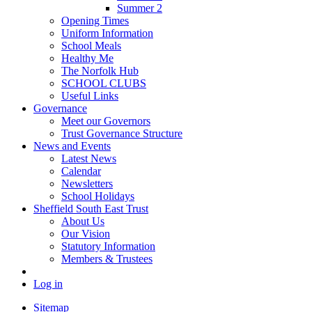
Summer 2
Opening Times
Uniform Information
School Meals
Healthy Me
The Norfolk Hub
SCHOOL CLUBS
Useful Links
Governance
Meet our Governors
Trust Governance Structure
News and Events
Latest News
Calendar
Newsletters
School Holidays
Sheffield South East Trust
About Us
Our Vision
Statutory Information
Members & Trustees
Log in
Sitemap