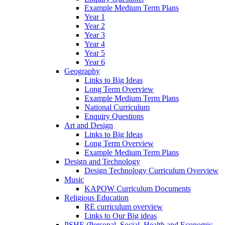
Example Medium Term Plans
Year 1
Year 2
Year 3
Year 4
Year 5
Year 6
Geography
Links to Big Ideas
Long Term Overview
Example Medium Term Plans
National Curriculum
Enquiry Questions
Art and Design
Links to Big Ideas
Long Term Overview
Example Medium Term Plans
Design and Technology
Design Technology Curriculum Overview
Music
KAPOW Curriculum Documents
Religious Education
RE curriculum overview
Links to Our Big ideas
PSHE (Personal, Social, Health and Economic