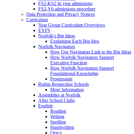
FS2-KS2 In year admissions
FS2-Y6 admissions procedure
Data Protection and Privacy Notices
Curriculum
Year Group Curriculum Overviews
EYFS
Norfolk's Big Ideas
Explaining Each Big Idea
Norfolk Navigators
How Our Navigators Link to the Big Ideas
How Norfolk Navigators Support
Executive Function
How Norfolk Navigators Support
Foundational Knowledge
Progression
Rights Respecting Schools
More Information
Assemblies at Norfolk
After School Clubs
English
Reading
Writing
Spelling
Handwriting
Oracy