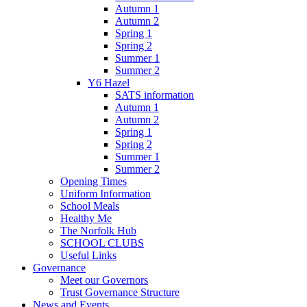
Autumn 1
Autumn 2
Spring 1
Spring 2
Summer 1
Summer 2
Y6 Hazel
SATS information
Autumn 1
Autumn 2
Spring 1
Spring 2
Summer 1
Summer 2
Opening Times
Uniform Information
School Meals
Healthy Me
The Norfolk Hub
SCHOOL CLUBS
Useful Links
Governance
Meet our Governors
Trust Governance Structure
News and Events