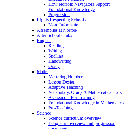
How Norfolk Navigators Support
Foundational Knowledge
Progression
Rights Respecting Schools
More Information
Assemblies at Norfolk
After School Clubs
English
Reading
Writing
Spelling
Handwriting
Oracy
Maths
Mastering Number
Lesson Design
Adaptive Teaching
Vocabulary, Oracy & Mathematical Talk
Assessment For Learning
Foundational Knowledge in Mathematics
Pre-Teaching
Science
Science curriculum overview
Long term overview and progression
documents