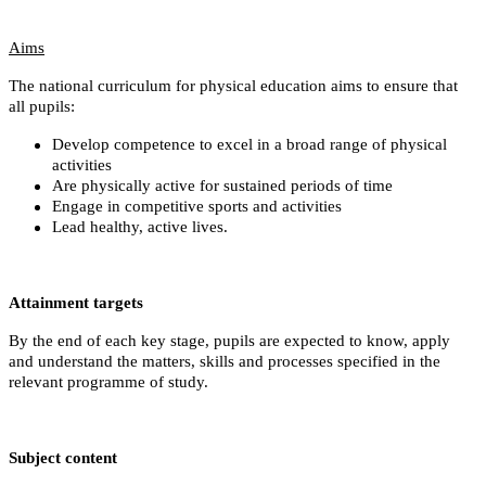
Aims
The national curriculum for physical education aims to ensure that
all pupils:
Develop competence to excel in a broad range of physical
activities
Are physically active for sustained periods of time
Engage in competitive sports and activities
Lead healthy, active lives.
Attainment targets
By the end of each key stage, pupils are expected to know, apply
and understand the matters, skills and processes specified in the
relevant programme of study.
Subject content