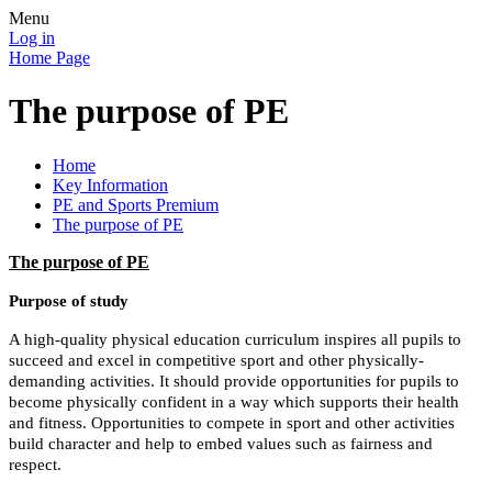
Menu
Log in
Home Page
The purpose of PE
Home
Key Information
PE and Sports Premium
The purpose of PE
The purpose of PE
Purpose of study
A high-quality physical education curriculum inspires all pupils to
succeed and excel in competitive sport and other physically-
demanding activities. It should provide opportunities for pupils to
become physically confident in a way which supports their health
and fitness. Opportunities to compete in sport and other activities
build character and help to embed values such as fairness and
respect.