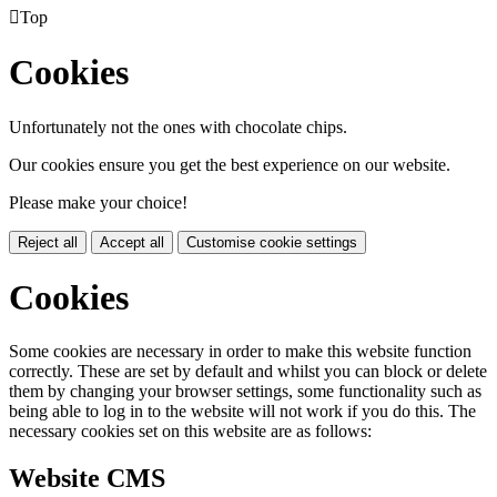

Top
Cookies
Unfortunately not the ones with chocolate chips.
Our cookies ensure you get the best experience on our website.
Please make your choice!
Reject all
Accept all
Customise cookie settings
Cookies
Some cookies are necessary in order to make this website function
correctly. These are set by default and whilst you can block or delete
them by changing your browser settings, some functionality such as
being able to log in to the website will not work if you do this. The
necessary cookies set on this website are as follows:
Website CMS