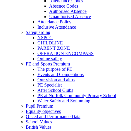
Attendance Codes
Absence Codes
Authorised Absence
Unauthorised Absence
Attendance Policy
Inclusive Attendance
Safeguarding
NSPCC
CHILDLINE
PARENT ZONE
OPERATION ENCOMPASS
Online safety
PE and Sports Premium
The purpose of PE
Events and Competitions
Our vision and aims
PE Specialist
After School Clubs
PE at Norfolk Community Primary School
Water Safety and Swimming
Pupil Premium
Equality objectives
Ofsted and Performance Data
School Values
British Values