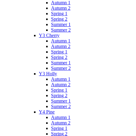
Autumn 1
Autumn 2
Spring 1
Spring 2
Summer 1
Summer 2
Y3 Cherry
Autumn 1
Autumn 2
Spring 1
Spring 2
Summer 1
Summer 2
Y3 Holly
Autumn 1
Autumn 2
Spring 1
Spring 2
Summer 1
Summer 2
Y4 Pine
Autumn 1
Autumn 2
Spring 1
Spring 2