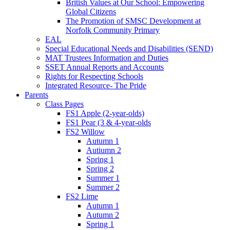
British Values at Our School: Empowering
Global Citizens
The Promotion of SMSC Development at
Norfolk Community Primary
EAL
Special Educational Needs and Disabilities (SEND)
MAT Trustees Information and Duties
SSET Annual Reports and Accounts
Rights for Respecting Schools
Integrated Resource- The Pride
Parents
Class Pages
FS1 Apple (2-year-olds)
FS1 Pear (3 & 4-year-olds
FS2 Willow
Autumn 1
Autiumn 2
Spring 1
Spring 2
Summer 1
Summer 2
FS2 Lime
Autumn 1
Autumn 2
Spring 1