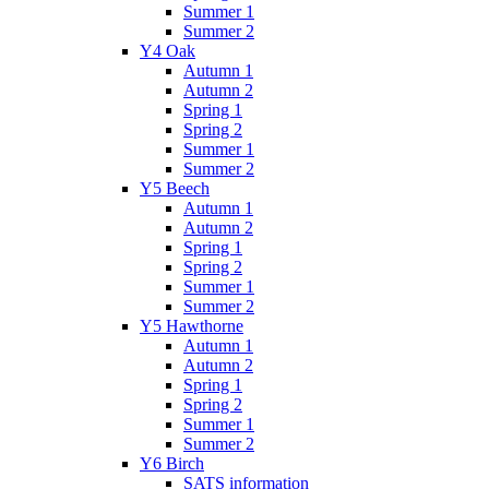
Summer 1
Summer 2
Y4 Oak
Autumn 1
Autumn 2
Spring 1
Spring 2
Summer 1
Summer 2
Y5 Beech
Autumn 1
Autumn 2
Spring 1
Spring 2
Summer 1
Summer 2
Y5 Hawthorne
Autumn 1
Autumn 2
Spring 1
Spring 2
Summer 1
Summer 2
Y6 Birch
SATS information