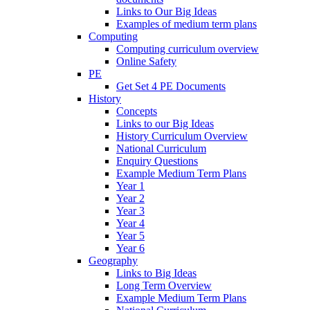
Links to Our Big Ideas
Examples of medium term plans
Computing
Computing curriculum overview
Online Safety
PE
Get Set 4 PE Documents
History
Concepts
Links to our Big Ideas
History Curriculum Overview
National Curriculum
Enquiry Questions
Example Medium Term Plans
Year 1
Year 2
Year 3
Year 4
Year 5
Year 6
Geography
Links to Big Ideas
Long Term Overview
Example Medium Term Plans