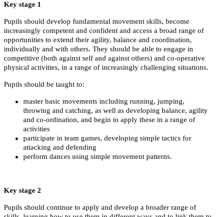
Key stage 1
Pupils should develop fundamental movement skills, become
increasingly competent and confident and access a broad range of
opportunities to extend their agility, balance and coordination,
individually and with others. They should be able to engage in
competitive (both against self and against others) and co-operative
physical activities, in a range of increasingly challenging situations.
Pupils should be taught to:
master basic movements including running, jumping,
throwing and catching, as well as developing balance, agility
and co-ordination, and begin to apply these in a range of
activities
participate in team games, developing simple tactics for
attacking and defending
perform dances using simple movement patterns.
Key stage 2
Pupils should continue to apply and develop a broader range of
skills, learning how to use them in different ways and to link them to