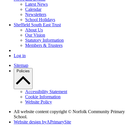
Latest News
Calendar
Newsletters
School Holidays
Sheffield South East Trust
About Us
Our Vision
Statutory Information
Members & Trustees
Log in
Sitemap
Policies
Accessibility Statement
Cookie Information
Website Policy
All website content copyright © Norfolk Community Primary
School.
Website design by
A
PrimarySite