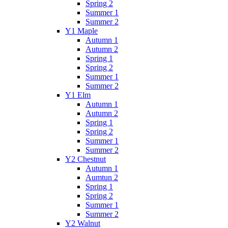
Spring 2
Summer 1
Summer 2
Y1 Maple
Autumn 1
Autumn 2
Spring 1
Spring 2
Summer 1
Summer 2
Y1 Elm
Autumn 1
Autumn 2
Spring 1
Spring 2
Summer 1
Summer 2
Y2 Chestnut
Autumn 1
Aumtun 2
Spring 1
Spring 2
Summer 1
Summer 2
Y2 Walnut