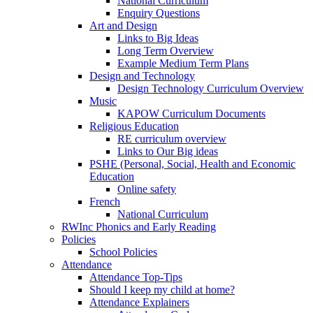
National Curriculum
Enquiry Questions
Art and Design
Links to Big Ideas
Long Term Overview
Example Medium Term Plans
Design and Technology
Design Technology Curriculum Overview
Music
KAPOW Curriculum Documents
Religious Education
RE curriculum overview
Links to Our Big ideas
PSHE (Personal, Social, Health and Economic
Education
Online safety
French
National Curriculum
RWInc Phonics and Early Reading
Policies
School Policies
Attendance
Attendance Top-Tips
Should I keep my child at home?
Attendance Explainers