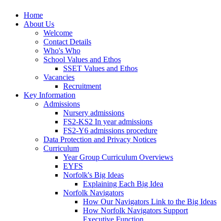
Home
About Us
Welcome
Contact Details
Who's Who
School Values and Ethos
SSET Values and Ethos
Vacancies
Recruitment
Key Information
Admissions
Nursery admissions
FS2-KS2 In year admissions
FS2-Y6 admissions procedure
Data Protection and Privacy Notices
Curriculum
Year Group Curriculum Overviews
EYFS
Norfolk's Big Ideas
Explaining Each Big Idea
Norfolk Navigators
How Our Navigators Link to the Big Ideas
How Norfolk Navigators Support
Executive Function