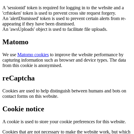
A 'sessionid' token is required for logging in to the website and a
'crfstoken' token is used to prevent cross site request forgery.
An 'alertDismissed' token is used to prevent certain alerts from re-
appearing if they have been dismissed.
An 'awsUploads' object is used to facilitate file uploads.
Matomo
We use
Matomo cookies
to improve the website performance by
capturing information such as browser and device types. The data
from this cookie is anonymised.
reCaptcha
Cookies are used to help distinguish between humans and bots on
contact forms on this website.
Cookie notice
A cookie is used to store your cookie preferences for this website.
Cookies that are not necessary to make the website work, but which