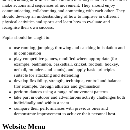
make actions and sequences of movement. They should enjoy
communicating, collaborating and competing with each other. They
should develop an understanding of how to improve in different
physical activities and sports and learn how to evaluate and
recognise their own success.
Pupils should be taught to:
use running, jumping, throwing and catching in isolation and
in combination
play competitive games, modified where appropriate [for
example, badminton, basketball, cricket, football, hockey,
netball, rounders and tennis], and apply basic principles
suitable for attacking and defending
develop flexibility, strength, technique, control and balance
[for example, through athletics and gymnastics]
perform dances using a range of movement patterns
take part in outdoor and adventurous activity challenges both
individually and within a team
compare their performances with previous ones and
demonstrate improvement to achieve their personal best.
Website Menu