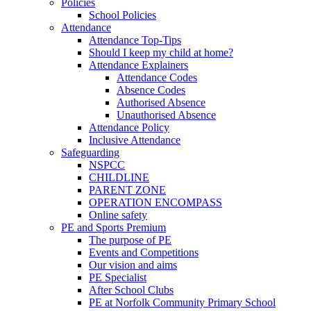
Policies
School Policies
Attendance
Attendance Top-Tips
Should I keep my child at home?
Attendance Explainers
Attendance Codes
Absence Codes
Authorised Absence
Unauthorised Absence
Attendance Policy
Inclusive Attendance
Safeguarding
NSPCC
CHILDLINE
PARENT ZONE
OPERATION ENCOMPASS
Online safety
PE and Sports Premium
The purpose of PE
Events and Competitions
Our vision and aims
PE Specialist
After School Clubs
PE at Norfolk Community Primary School