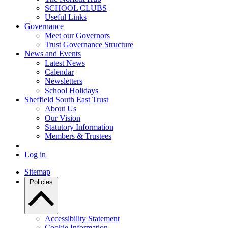
SCHOOL CLUBS
Useful Links
Governance
Meet our Governors
Trust Governance Structure
News and Events
Latest News
Calendar
Newsletters
School Holidays
Sheffield South East Trust
About Us
Our Vision
Statutory Information
Members & Trustees
Log in
Sitemap
Policies
Accessibility Statement
Cookie Information