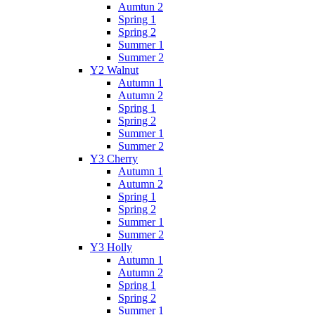
Aumtun 2
Spring 1
Spring 2
Summer 1
Summer 2
Y2 Walnut
Autumn 1
Autumn 2
Spring 1
Spring 2
Summer 1
Summer 2
Y3 Cherry
Autumn 1
Autumn 2
Spring 1
Spring 2
Summer 1
Summer 2
Y3 Holly
Autumn 1
Autumn 2
Spring 1
Spring 2
Summer 1