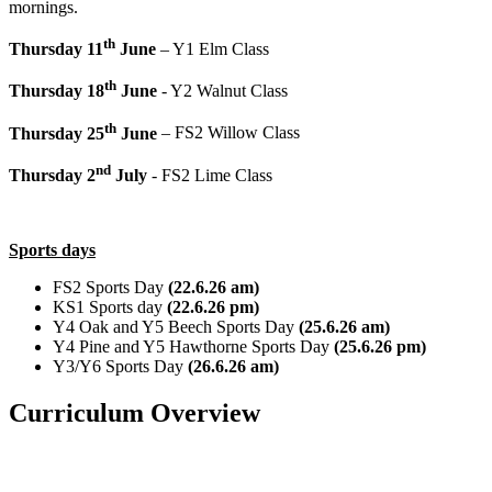
mornings.
th
Thursday 11
June
– Y1 Elm Class
th
Thursday 18
June
- Y2 Walnut Class
th
Thursday 25
June
– FS2 Willow Class
nd
Thursday 2
July
- FS2 Lime Class
Sports days
FS2 Sports Day
(22.6.26 am)
KS1 Sports day
(22.6.26 pm)
Y4 Oak and Y5 Beech Sports Day
(25.6.26 am)
Y4 Pine and Y5 Hawthorne Sports Day
(25.6.26 pm)
Y3/Y6 Sports Day
(26.6.26 am)
Curriculum Overview