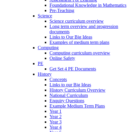
Foundational Knowledge in Mathematics
Pre-Teaching
Science
Science curriculum overview
Long term overview and progression
documents
Links to Our Big Ideas
Examples of medium term plans
Computing
Computing curriculum overview
Online Safety
PE
Get Set 4 PE Documents
History
Concepts
Links to our Big Ideas
History Curriculum Overview
National Curriculum
Enquiry Questions
Example Medium Term Plans
Year 1
Year 2
Year 3
Year 4