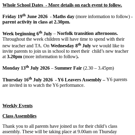
Whole School Dates - More details on each event to follow.
th
Friday 19
June 2026
-
Maths day
(more information to follow) -
parent activity in class at 2.30pm.
th
Week beginning 6
July
–
Norfolk transition afternoons.
Throughout the week children will have time to spend with their
th
new teacher and TA. On
Wednesday 8
July
we would like to
invite parents to join us in school to meet their child’s new teacher
at
3.20pm
(more information to follow)
.
th
Monday 13
July 2026
–
Summer Fair
(2.30 – 3.45pm)
th
Thursday 16
July 2026 - Y6 Leavers Assembly –
Y6 parents
are invited in to watch the Y6 performance.
Weekly Events
Class Assemblies
Thank you to all parents have joined us for their child’s class
assembly. These will be taking place at 9.00am on Thursday