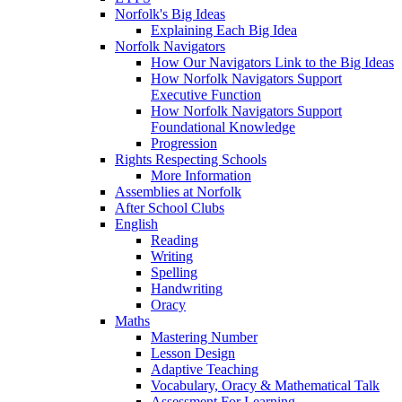
Norfolk's Big Ideas
Explaining Each Big Idea
Norfolk Navigators
How Our Navigators Link to the Big Ideas
How Norfolk Navigators Support
Executive Function
How Norfolk Navigators Support
Foundational Knowledge
Progression
Rights Respecting Schools
More Information
Assemblies at Norfolk
After School Clubs
English
Reading
Writing
Spelling
Handwriting
Oracy
Maths
Mastering Number
Lesson Design
Adaptive Teaching
Vocabulary, Oracy & Mathematical Talk
Assessment For Learning