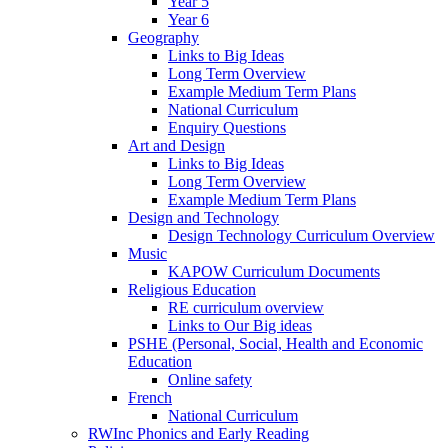
Year 5
Year 6
Geography
Links to Big Ideas
Long Term Overview
Example Medium Term Plans
National Curriculum
Enquiry Questions
Art and Design
Links to Big Ideas
Long Term Overview
Example Medium Term Plans
Design and Technology
Design Technology Curriculum Overview
Music
KAPOW Curriculum Documents
Religious Education
RE curriculum overview
Links to Our Big ideas
PSHE (Personal, Social, Health and Economic
Education
Online safety
French
National Curriculum
RWInc Phonics and Early Reading