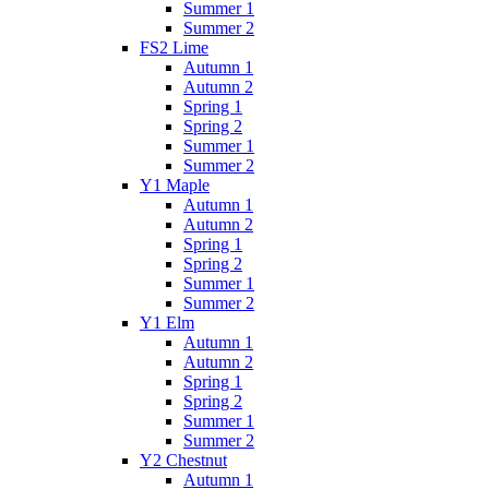
Summer 1
Summer 2
FS2 Lime
Autumn 1
Autumn 2
Spring 1
Spring 2
Summer 1
Summer 2
Y1 Maple
Autumn 1
Autumn 2
Spring 1
Spring 2
Summer 1
Summer 2
Y1 Elm
Autumn 1
Autumn 2
Spring 1
Spring 2
Summer 1
Summer 2
Y2 Chestnut
Autumn 1