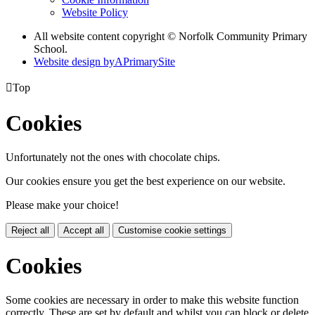
Website Policy
All website content copyright © Norfolk Community Primary
School.
Website design by
A
PrimarySite

Top
Cookies
Unfortunately not the ones with chocolate chips.
Our cookies ensure you get the best experience on our website.
Please make your choice!
Reject all
Accept all
Customise cookie settings
Cookies
Some cookies are necessary in order to make this website function
correctly. These are set by default and whilst you can block or delete