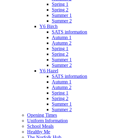
Spring 1
Spring 2
Summer 1
Summer 2
Y6 Birch
SATS information
Autumn 1
Autumn 2
Spring 1
Spring 2
Summer 1
Summer 2
Y6 Hazel
SATS information
Autumn 1
Autumn 2
Spring 1
Spring 2
Summer 1
Summer 2
Opening Times
Uniform Information
School Meals
Healthy Me
The Norfolk Hub