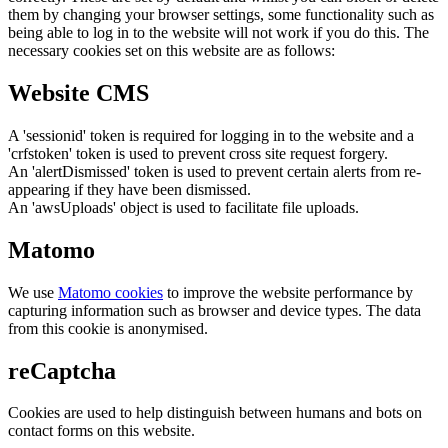
them by changing your browser settings, some functionality such as
being able to log in to the website will not work if you do this. The
necessary cookies set on this website are as follows:
Website CMS
A 'sessionid' token is required for logging in to the website and a
'crfstoken' token is used to prevent cross site request forgery.
An 'alertDismissed' token is used to prevent certain alerts from re-
appearing if they have been dismissed.
An 'awsUploads' object is used to facilitate file uploads.
Matomo
We use
Matomo cookies
to improve the website performance by
capturing information such as browser and device types. The data
from this cookie is anonymised.
reCaptcha
Cookies are used to help distinguish between humans and bots on
contact forms on this website.