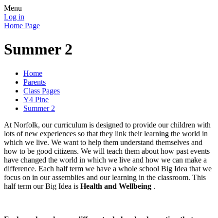
Menu
Log in
Home Page
Summer 2
Home
Parents
Class Pages
Y4 Pine
Summer 2
At Norfolk, our curriculum is designed to provide our children with
lots of new experiences so that they link their learning the world in
which we live. We want to help them understand themselves and
how to be good citizens. We will teach them about how past events
have changed the world in which we live and how we can make a
difference. Each half term we have a whole school Big Idea that we
focus on in our assemblies and our learning in the classroom. This
half term our Big Idea is
Health and Wellbeing
.