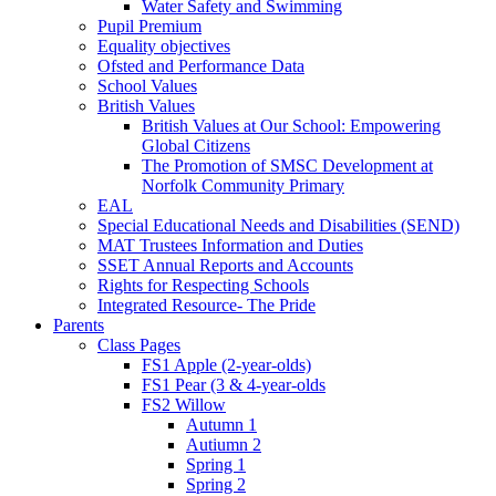
Water Safety and Swimming
Pupil Premium
Equality objectives
Ofsted and Performance Data
School Values
British Values
British Values at Our School: Empowering
Global Citizens
The Promotion of SMSC Development at
Norfolk Community Primary
EAL
Special Educational Needs and Disabilities (SEND)
MAT Trustees Information and Duties
SSET Annual Reports and Accounts
Rights for Respecting Schools
Integrated Resource- The Pride
Parents
Class Pages
FS1 Apple (2-year-olds)
FS1 Pear (3 & 4-year-olds
FS2 Willow
Autumn 1
Autiumn 2
Spring 1
Spring 2