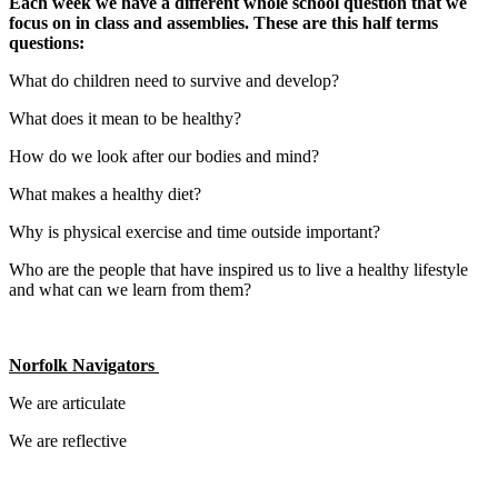
Each week we have a different whole school question that we
focus on in class and assemblies. These are this half terms
questions:
What do children need to survive and develop?
What does it mean to be healthy?
How do we look after our bodies and mind?
What makes a healthy diet?
Why is physical exercise and time outside important?
Who are the people that have inspired us to live a healthy lifestyle
and what can we learn from them?
Norfolk Navigators
We are articulate
We are reflective