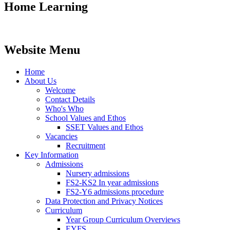
Home Learning
Website Menu
Home
About Us
Welcome
Contact Details
Who's Who
School Values and Ethos
SSET Values and Ethos
Vacancies
Recruitment
Key Information
Admissions
Nursery admissions
FS2-KS2 In year admissions
FS2-Y6 admissions procedure
Data Protection and Privacy Notices
Curriculum
Year Group Curriculum Overviews
EYFS