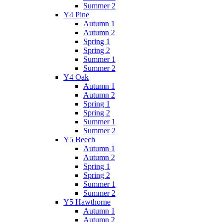
Summer 2
Y4 Pine
Autumn 1
Autumn 2
Spring 1
Spring 2
Summer 1
Summer 2
Y4 Oak
Autumn 1
Autumn 2
Spring 1
Spring 2
Summer 1
Summer 2
Y5 Beech
Autumn 1
Autumn 2
Spring 1
Spring 2
Summer 1
Summer 2
Y5 Hawthorne
Autumn 1
Autumn 2