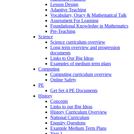
Lesson Design
Adaptive Teaching
Vocabulary, Oracy & Mathematical Talk
Assessment For Learning
Foundational Knowledge in Mathematics
Pre-Teaching
Science
Science curriculum overview
Long term overview and progression
documents
Links to Our Big Ideas
Examples of medium term plans
Computing
Computing curriculum overview
Online Safety
PE
Get Set 4 PE Documents
History
Concepts
Links to our Big Ideas
History Curriculum Overview
National Curriculum
Enquiry Questions
Example Medium Term Plans
Year 1