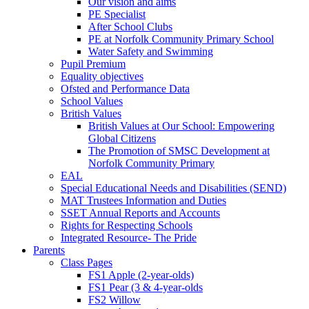
Our vision and aims
PE Specialist
After School Clubs
PE at Norfolk Community Primary School
Water Safety and Swimming
Pupil Premium
Equality objectives
Ofsted and Performance Data
School Values
British Values
British Values at Our School: Empowering
Global Citizens
The Promotion of SMSC Development at
Norfolk Community Primary
EAL
Special Educational Needs and Disabilities (SEND)
MAT Trustees Information and Duties
SSET Annual Reports and Accounts
Rights for Respecting Schools
Integrated Resource- The Pride
Parents
Class Pages
FS1 Apple (2-year-olds)
FS1 Pear (3 & 4-year-olds
FS2 Willow