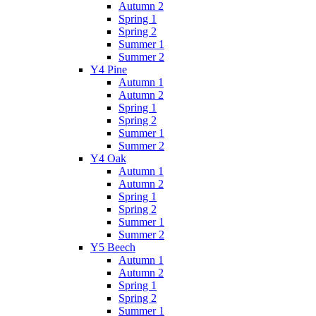
Autumn 2
Spring 1
Spring 2
Summer 1
Summer 2
Y4 Pine
Autumn 1
Autumn 2
Spring 1
Spring 2
Summer 1
Summer 2
Y4 Oak
Autumn 1
Autumn 2
Spring 1
Spring 2
Summer 1
Summer 2
Y5 Beech
Autumn 1
Autumn 2
Spring 1
Spring 2
Summer 1