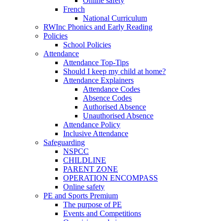
Online safety
French
National Curriculum
RWInc Phonics and Early Reading
Policies
School Policies
Attendance
Attendance Top-Tips
Should I keep my child at home?
Attendance Explainers
Attendance Codes
Absence Codes
Authorised Absence
Unauthorised Absence
Attendance Policy
Inclusive Attendance
Safeguarding
NSPCC
CHILDLINE
PARENT ZONE
OPERATION ENCOMPASS
Online safety
PE and Sports Premium
The purpose of PE
Events and Competitions