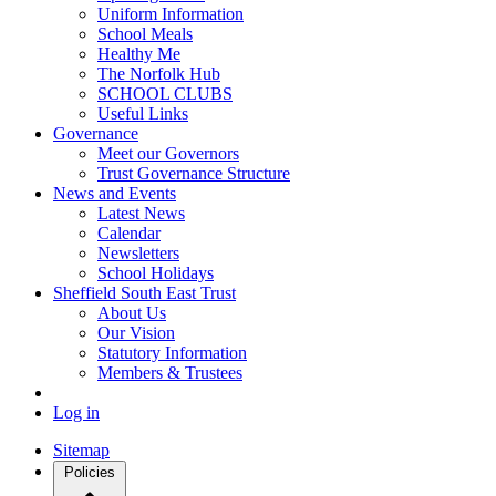
Uniform Information
School Meals
Healthy Me
The Norfolk Hub
SCHOOL CLUBS
Useful Links
Governance
Meet our Governors
Trust Governance Structure
News and Events
Latest News
Calendar
Newsletters
School Holidays
Sheffield South East Trust
About Us
Our Vision
Statutory Information
Members & Trustees
Log in
Sitemap
Policies