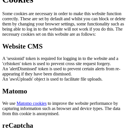
Some cookies are necessary in order to make this website function
correctly. These are set by default and whilst you can block or delete
them by changing your browser settings, some functionality such as
being able to log in to the website will not work if you do this. The
necessary cookies set on this website are as follows:
Website CMS
A 'sessionid' token is required for logging in to the website and a
'crfstoken' token is used to prevent cross site request forgery.
An 'alertDismissed' token is used to prevent certain alerts from re-
appearing if they have been dismissed.
An 'awsUploads' object is used to facilitate file uploads.
Matomo
We use
Matomo cookies
to improve the website performance by
capturing information such as browser and device types. The data
from this cookie is anonymised.
reCaptcha