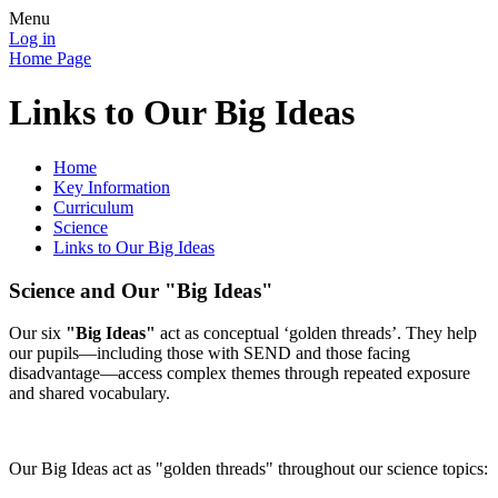
Menu
Log in
Home Page
Links to Our Big Ideas
Home
Key Information
Curriculum
Science
Links to Our Big Ideas
Science and Our "Big Ideas"
Our six
"Big Ideas"
act as conceptual ‘golden threads’. They help
our pupils—including those with SEND and those facing
disadvantage—access complex themes through repeated exposure
and shared vocabulary.
Our Big Ideas act as "golden threads" throughout our science topics: