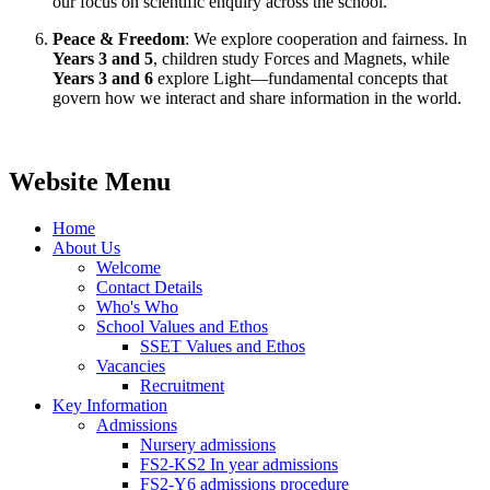
our focus on scientific enquiry across the school.
Peace & Freedom
: We explore cooperation and fairness. In
Years 3 and 5
, children study Forces and Magnets, while
Years 3 and 6
explore Light—fundamental concepts that
govern how we interact and share information in the world.
Website Menu
Home
About Us
Welcome
Contact Details
Who's Who
School Values and Ethos
SSET Values and Ethos
Vacancies
Recruitment
Key Information
Admissions
Nursery admissions
FS2-KS2 In year admissions
FS2-Y6 admissions procedure