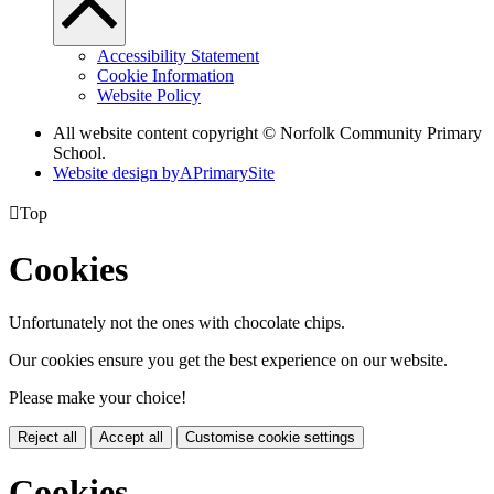
Accessibility Statement
Cookie Information
Website Policy
All website content copyright © Norfolk Community Primary
School.
Website design by
A
PrimarySite

Top
Cookies
Unfortunately not the ones with chocolate chips.
Our cookies ensure you get the best experience on our website.
Please make your choice!
Reject all
Accept all
Customise cookie settings
Cookies