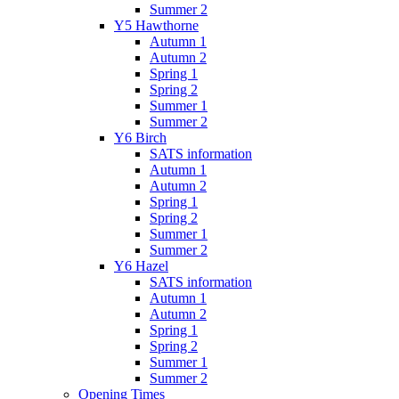
Summer 2
Y5 Hawthorne
Autumn 1
Autumn 2
Spring 1
Spring 2
Summer 1
Summer 2
Y6 Birch
SATS information
Autumn 1
Autumn 2
Spring 1
Spring 2
Summer 1
Summer 2
Y6 Hazel
SATS information
Autumn 1
Autumn 2
Spring 1
Spring 2
Summer 1
Summer 2
Opening Times