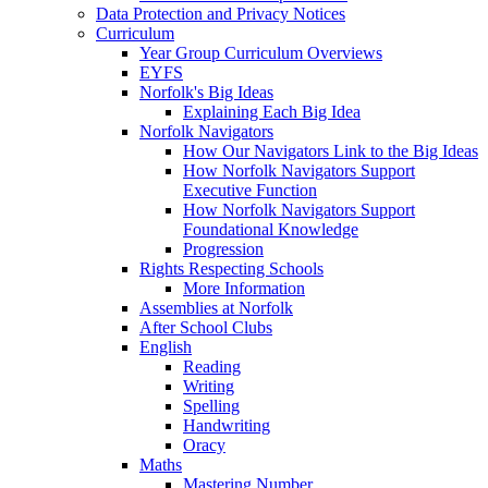
Data Protection and Privacy Notices
Curriculum
Year Group Curriculum Overviews
EYFS
Norfolk's Big Ideas
Explaining Each Big Idea
Norfolk Navigators
How Our Navigators Link to the Big Ideas
How Norfolk Navigators Support
Executive Function
How Norfolk Navigators Support
Foundational Knowledge
Progression
Rights Respecting Schools
More Information
Assemblies at Norfolk
After School Clubs
English
Reading
Writing
Spelling
Handwriting
Oracy
Maths
Mastering Number