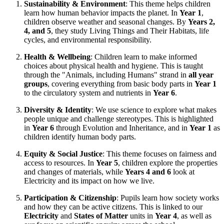
Sustainability & Environment
: This theme helps children
learn how human behavior impacts the planet. In
Year 1
,
children observe weather and seasonal changes. By
Years 2,
4, and 5
, they study Living Things and Their Habitats, life
cycles, and environmental responsibility.
Health & Wellbeing
: Children learn to make informed
choices about physical health and hygiene. This is taught
through the "Animals, including Humans" strand in
all year
groups
, covering everything from basic body parts in
Year 1
to the circulatory system and nutrients in
Year 6
.
Diversity & Identity
: We use science to explore what makes
people unique and challenge stereotypes. This is highlighted
in
Year 6
through Evolution and Inheritance, and in
Year 1
as
children identify human body parts.
Equity & Social Justice
: This theme focuses on fairness and
access to resources. In
Year 5
, children explore the properties
and changes of materials, while
Years 4 and 6
look at
Electricity and its impact on how we live.
Participation & Citizenship
: Pupils learn how society works
and how they can be active citizens. This is linked to our
Electricity
and
States of Matter
units in
Year 4
, as well as