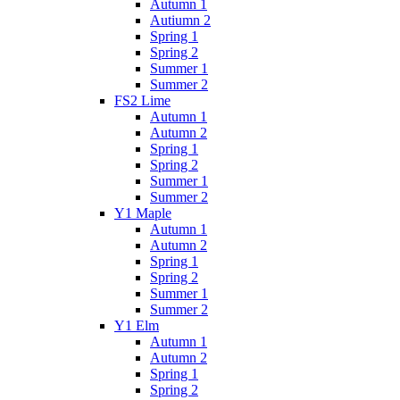
Autumn 1
Autiumn 2
Spring 1
Spring 2
Summer 1
Summer 2
FS2 Lime
Autumn 1
Autumn 2
Spring 1
Spring 2
Summer 1
Summer 2
Y1 Maple
Autumn 1
Autumn 2
Spring 1
Spring 2
Summer 1
Summer 2
Y1 Elm
Autumn 1
Autumn 2
Spring 1
Spring 2