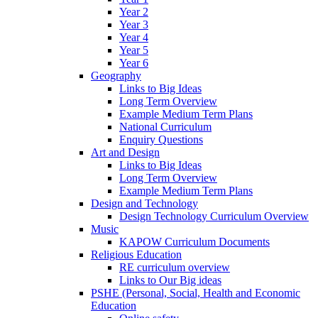
Year 2
Year 3
Year 4
Year 5
Year 6
Geography
Links to Big Ideas
Long Term Overview
Example Medium Term Plans
National Curriculum
Enquiry Questions
Art and Design
Links to Big Ideas
Long Term Overview
Example Medium Term Plans
Design and Technology
Design Technology Curriculum Overview
Music
KAPOW Curriculum Documents
Religious Education
RE curriculum overview
Links to Our Big ideas
PSHE (Personal, Social, Health and Economic
Education