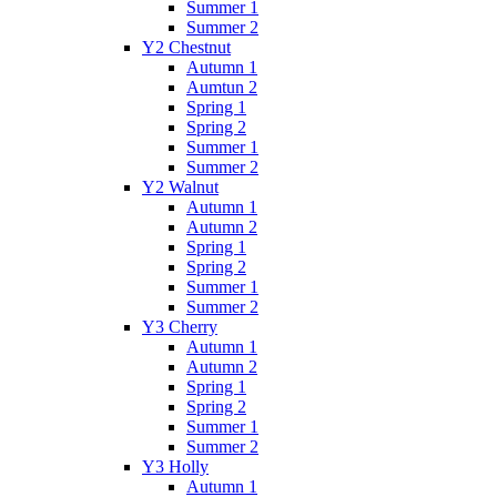
Summer 1
Summer 2
Y2 Chestnut
Autumn 1
Aumtun 2
Spring 1
Spring 2
Summer 1
Summer 2
Y2 Walnut
Autumn 1
Autumn 2
Spring 1
Spring 2
Summer 1
Summer 2
Y3 Cherry
Autumn 1
Autumn 2
Spring 1
Spring 2
Summer 1
Summer 2
Y3 Holly
Autumn 1