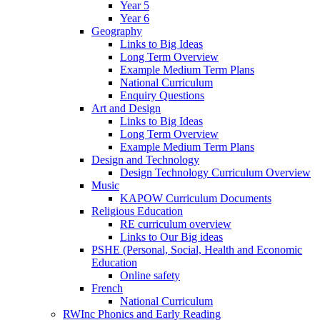
Year 5
Year 6
Geography
Links to Big Ideas
Long Term Overview
Example Medium Term Plans
National Curriculum
Enquiry Questions
Art and Design
Links to Big Ideas
Long Term Overview
Example Medium Term Plans
Design and Technology
Design Technology Curriculum Overview
Music
KAPOW Curriculum Documents
Religious Education
RE curriculum overview
Links to Our Big ideas
PSHE (Personal, Social, Health and Economic
Education
Online safety
French
National Curriculum
RWInc Phonics and Early Reading