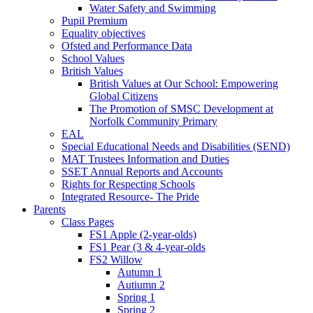
Water Safety and Swimming
Pupil Premium
Equality objectives
Ofsted and Performance Data
School Values
British Values
British Values at Our School: Empowering
Global Citizens
The Promotion of SMSC Development at
Norfolk Community Primary
EAL
Special Educational Needs and Disabilities (SEND)
MAT Trustees Information and Duties
SSET Annual Reports and Accounts
Rights for Respecting Schools
Integrated Resource- The Pride
Parents
Class Pages
FS1 Apple (2-year-olds)
FS1 Pear (3 & 4-year-olds
FS2 Willow
Autumn 1
Autiumn 2
Spring 1
Spring 2