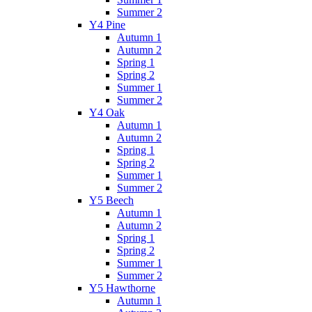
Summer 2
Y4 Pine
Autumn 1
Autumn 2
Spring 1
Spring 2
Summer 1
Summer 2
Y4 Oak
Autumn 1
Autumn 2
Spring 1
Spring 2
Summer 1
Summer 2
Y5 Beech
Autumn 1
Autumn 2
Spring 1
Spring 2
Summer 1
Summer 2
Y5 Hawthorne
Autumn 1