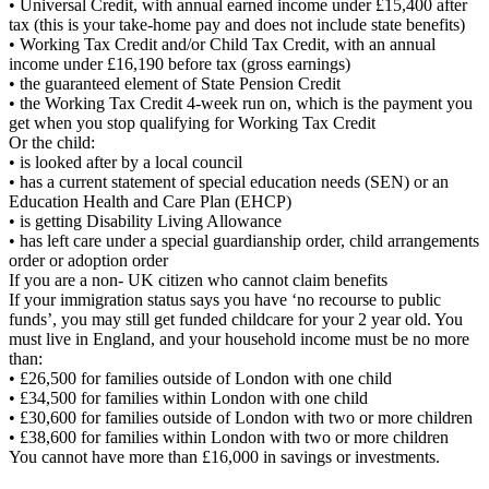
• Universal Credit, with annual earned income under £15,400 after
tax (this is your take-home pay and does not include state benefits)
• Working Tax Credit and/or Child Tax Credit, with an annual
income under £16,190 before tax (gross earnings)
• the guaranteed element of State Pension Credit
• the Working Tax Credit 4-week run on, which is the payment you
get when you stop qualifying for Working Tax Credit
Or the child:
• is looked after by a local council
• has a current statement of special education needs (SEN) or an
Education Health and Care Plan (EHCP)
• is getting Disability Living Allowance
• has left care under a special guardianship order, child arrangements
order or adoption order
If you are a non- UK citizen who cannot claim benefits
If your immigration status says you have ‘no recourse to public
funds’, you may still get funded childcare for your 2 year old. You
must live in England, and your household income must be no more
than:
• £26,500 for families outside of London with one child
• £34,500 for families within London with one child
• £30,600 for families outside of London with two or more children
• £38,600 for families within London with two or more children
You cannot have more than £16,000 in savings or investments.