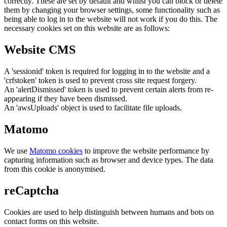
correctly. These are set by default and whilst you can block or delete
them by changing your browser settings, some functionality such as
being able to log in to the website will not work if you do this. The
necessary cookies set on this website are as follows:
Website CMS
A 'sessionid' token is required for logging in to the website and a
'crfstoken' token is used to prevent cross site request forgery.
An 'alertDismissed' token is used to prevent certain alerts from re-
appearing if they have been dismissed.
An 'awsUploads' object is used to facilitate file uploads.
Matomo
We use
Matomo cookies
to improve the website performance by
capturing information such as browser and device types. The data
from this cookie is anonymised.
reCaptcha
Cookies are used to help distinguish between humans and bots on
contact forms on this website.