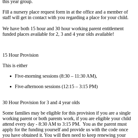
this year group.
Fill a nursery place request form in at the office and a member of
staff will get in contact with you regarding a place for your child.
We have both 15 hour and 30 hour working parent entitlement
funded places available for 2, 3 and 4 year olds available!
15 Hour Provision
This is either
Five-morning sessions (8:30 – 11:30 AM),
Five-afternoon sessions (12:15 – 3:15 PM)
30 Hour Provision for 3 and 4 year olds
Some families may be eligible for this provision if you are a single
working parent or both parents work, if you are eligible your child
attend every day - 8:30 AM to 3:15 PM. You as the parent must
apply for the funding yourself and provide us with the code once
you have obtained it. You will then need to keep renewing your