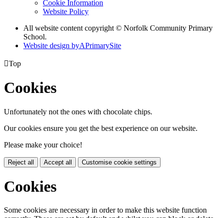
Cookie Information
Website Policy
All website content copyright © Norfolk Community Primary
School.
Website design by
A
PrimarySite

Top
Cookies
Unfortunately not the ones with chocolate chips.
Our cookies ensure you get the best experience on our website.
Please make your choice!
Reject all
Accept all
Customise cookie settings
Cookies
Some cookies are necessary in order to make this website function