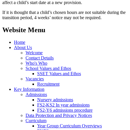
affect a child’s start date at a new provision.
If it is thought that a child’s chosen hours are not suitable during the
transition period, 4 weeks’ notice may not be required.
Website Menu
Home
About Us
Welcome
Contact Details
Who's Who
School Values and Ethos
SSET Values and Ethos
Vacancies
Recruitment
Key Information
Admissions
Nursery admissions
FS2-KS2 In year admissions
FS2-Y6 admissions procedure
Data Protection and Privacy Notices
Curriculum
Year Group Curriculum Overviews