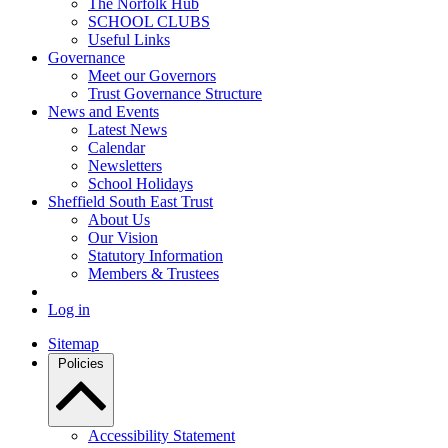
The Norfolk Hub
SCHOOL CLUBS
Useful Links
Governance
Meet our Governors
Trust Governance Structure
News and Events
Latest News
Calendar
Newsletters
School Holidays
Sheffield South East Trust
About Us
Our Vision
Statutory Information
Members & Trustees
Log in
Sitemap
Policies
Accessibility Statement