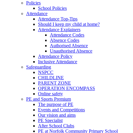
Policies
School Policies
Attendance
Attendance Top-Tips
Should I keep my child at home?
Attendance Explainers
Attendance Codes
Absence Codes
Authorised Absence
Unauthorised Absence
Attendance Policy
Inclusive Attendance
Safeguarding
NSPCC
CHILDLINE
PARENT ZONE
OPERATION ENCOMPASS
Online safety
PE and Sports Premium
The purpose of PE
Events and Competitions
Our vision and aims
PE Specialist
After School Clubs
PE at Norfolk Community Primary School