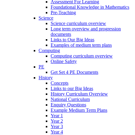
Assessment For Learning
Foundational Knowledge in Mathematics
Pre-Teaching
Science
Science curriculum overview
Long term overview and progression
documents
Links to Our Big Ideas
Examples of medium term plans
Computing
Computing curriculum overview
Online Safety
PE
Get Set 4 PE Documents
History
Concepts
Links to our Big Ideas
History Curriculum Overview
National Curriculum
Enquiry Questions
Example Medium Term Plans
Year 1
Year 2
Year 3
Year 4