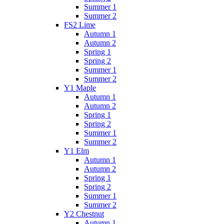
Summer 1
Summer 2
FS2 Lime
Autumn 1
Autumn 2
Spring 1
Spring 2
Summer 1
Summer 2
Y1 Maple
Autumn 1
Autumn 2
Spring 1
Spring 2
Summer 1
Summer 2
Y1 Elm
Autumn 1
Autumn 2
Spring 1
Spring 2
Summer 1
Summer 2
Y2 Chestnut
Autumn 1