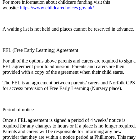
For more information about childcare funding visit this
website:
https://www.childcarechoices.gov.uk/
A waiting list is not held and places cannot be reserved in advance.
FEL (Free Early Learning) Agreement
For all of the options above parents and carers are required to sign a
FEL agreement prior to admission. Parents and carers are then
provided with a copy of the agreement when their child starts.
The FEL is an agreement between parents/ carers and Norfolk CPS
for access/ provision of Free Early Learning (Nursery place).
Period of notice
Once a FEL agreement is signed a period of 4 weeks’ notice is
required for any changes to hours or if a place is no longer required.
Parents and carers will be responsible for informing any new
provider that they are within a notice period at Phillimore. This may