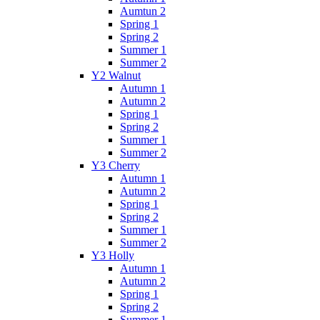
Aumtun 2
Spring 1
Spring 2
Summer 1
Summer 2
Y2 Walnut
Autumn 1
Autumn 2
Spring 1
Spring 2
Summer 1
Summer 2
Y3 Cherry
Autumn 1
Autumn 2
Spring 1
Spring 2
Summer 1
Summer 2
Y3 Holly
Autumn 1
Autumn 2
Spring 1
Spring 2
Summer 1