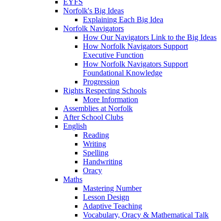
EYFS
Norfolk's Big Ideas
Explaining Each Big Idea
Norfolk Navigators
How Our Navigators Link to the Big Ideas
How Norfolk Navigators Support
Executive Function
How Norfolk Navigators Support
Foundational Knowledge
Progression
Rights Respecting Schools
More Information
Assemblies at Norfolk
After School Clubs
English
Reading
Writing
Spelling
Handwriting
Oracy
Maths
Mastering Number
Lesson Design
Adaptive Teaching
Vocabulary, Oracy & Mathematical Talk