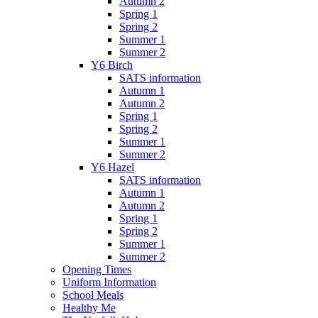
Autumn 2
Spring 1
Spring 2
Summer 1
Summer 2
Y6 Birch
SATS information
Autumn 1
Autumn 2
Spring 1
Spring 2
Summer 1
Summer 2
Y6 Hazel
SATS information
Autumn 1
Autumn 2
Spring 1
Spring 2
Summer 1
Summer 2
Opening Times
Uniform Information
School Meals
Healthy Me