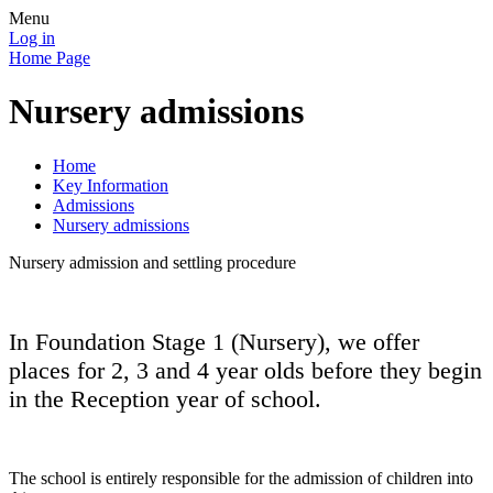
Menu
Log in
Home Page
Nursery admissions
Home
Key Information
Admissions
Nursery admissions
Nursery admission and settling procedure
In Foundation Stage 1 (Nursery), we offer
places for 2, 3 and 4 year olds before they begin
in the Reception year of school.
The school is entirely responsible for the admission of children into