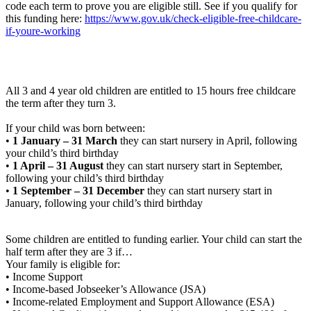
code each term to prove you are eligible still. See if you qualify for
this funding here:
https://www.gov.uk/check-eligible-free-childcare-
if-youre-working
All 3 and 4 year old children are entitled to 15 hours free childcare
the term after they turn 3.
If your child was born between:
•
1 January – 31 March
they can start nursery in April, following
your child’s third birthday
•
1 April – 31 August
they can start nursery start in September,
following your child’s third birthday
•
1 September – 31 December
they can start nursery start in
January, following your child’s third birthday
Some children are entitled to funding earlier. Your child can start the
half term after they are 3 if…
Your family is eligible for:
• Income Support
• Income-based Jobseeker’s Allowance (JSA)
• Income-related Employment and Support Allowance (ESA)