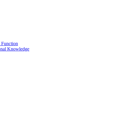
 Function
onal Knowledge