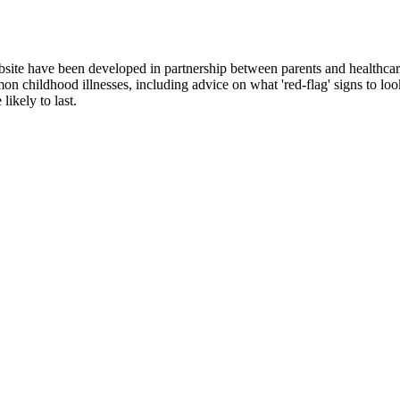
site have been developed in partnership between parents and healthcar
n childhood illnesses, including advice on what 'red-flag' signs to loo
ikely to last.