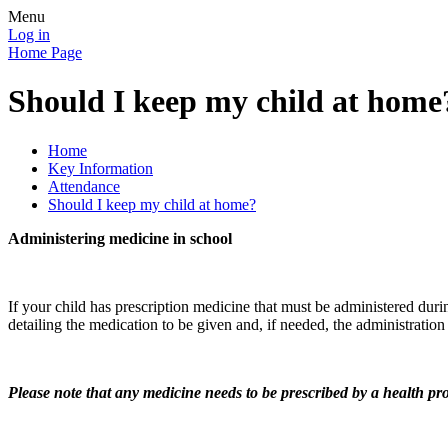
Menu
Log in
Home Page
Should I keep my child at home
Home
Key Information
Attendance
Should I keep my child at home?
Administering medicine in school
If your child has prescription medicine that must be administered duri
detailing the medication to be given and, if needed, the administration 
Please note that any medicine needs to be prescribed by a health prof