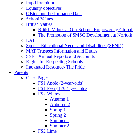
Pupil Premium
Equality objectives
Ofsted and Performance Data
School Values
British Values
British Values at Our School: Empowering Global 
The Promotion of SMSC Development at Norfolk
EAL
Special Educational Needs and Disabilities (SEND)
MAT Trustees Information and Duties
SSET Annual Reports and Accounts
Rights for Respecting Schools
Integrated Resource- The Pride
Parents
Class Pages
FS1 Apple (2-year-olds)
FS1 Pear (3 & 4-year-olds
FS2 Willow
Autumn 1
Autiumn 2
Spring 1
Spring 2
Summer 1
Summer 2
FS2 Lime