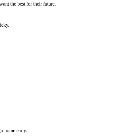
nt the best for their future.
icky.
go home early.