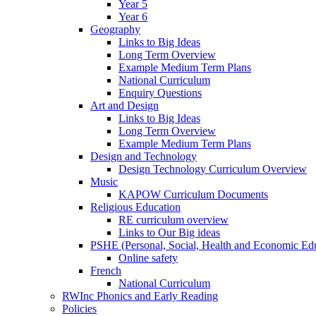
Year 5
Year 6
Geography
Links to Big Ideas
Long Term Overview
Example Medium Term Plans
National Curriculum
Enquiry Questions
Art and Design
Links to Big Ideas
Long Term Overview
Example Medium Term Plans
Design and Technology
Design Technology Curriculum Overview
Music
KAPOW Curriculum Documents
Religious Education
RE curriculum overview
Links to Our Big ideas
PSHE (Personal, Social, Health and Economic Ed
Online safety
French
National Curriculum
RWInc Phonics and Early Reading
Policies