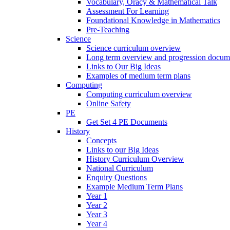
Vocabulary, Oracy & Mathematical Talk
Assessment For Learning
Foundational Knowledge in Mathematics
Pre-Teaching
Science
Science curriculum overview
Long term overview and progression docum
Links to Our Big Ideas
Examples of medium term plans
Computing
Computing curriculum overview
Online Safety
PE
Get Set 4 PE Documents
History
Concepts
Links to our Big Ideas
History Curriculum Overview
National Curriculum
Enquiry Questions
Example Medium Term Plans
Year 1
Year 2
Year 3
Year 4