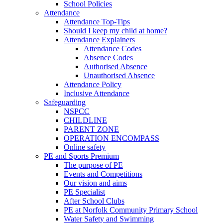
School Policies
Attendance
Attendance Top-Tips
Should I keep my child at home?
Attendance Explainers
Attendance Codes
Absence Codes
Authorised Absence
Unauthorised Absence
Attendance Policy
Inclusive Attendance
Safeguarding
NSPCC
CHILDLINE
PARENT ZONE
OPERATION ENCOMPASS
Online safety
PE and Sports Premium
The purpose of PE
Events and Competitions
Our vision and aims
PE Specialist
After School Clubs
PE at Norfolk Community Primary School
Water Safety and Swimming