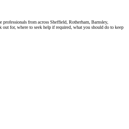
e professionals from across Sheffield, Rotherham, Barnsley,
k out for, where to seek help if required, what you should do to keep