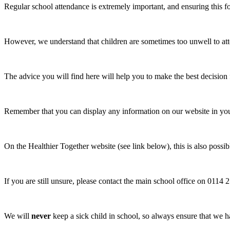
Regular school attendance is extremely important, and ensuring this f
However, we understand that children are sometimes too unwell to att
The advice you will find here will help you to make the best decision 
Remember that you can display any information on our website in yo
On the Healthier Together website (see link below), this is also possibl
If you are still unsure, please contact the main school office on 0114 
We will
never
keep a sick child in school, so always ensure that we h