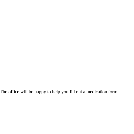
 The office will be happy to help you fill out a medication form