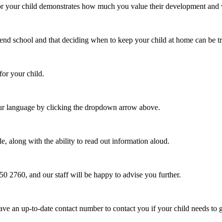
or your child demonstrates how much you value their development and wa
end school and that deciding when to keep your child at home can be tr
for your child.
ur language by clicking the dropdown arrow above.
e, along with the ability to read out information aloud.
250 2760, and our staff will be happy to advise you further.
ave an up-to-date contact number to contact you if your child needs to 