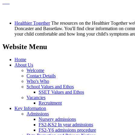
Healthier Together
The resources on the Healthier Together web
Doncaster and Bassetlaw. You'll find clear information on commo
your child comfortable and how long your child's symptoms are l
Website Menu
Home
About Us
Welcome
Contact Details
Who's Who
School Values and Ethos
SSET Values and Ethos
Vacancies
Recruitment
Key Information
Admissions
Nursery admissions
FS2-KS2 In year admissions
FS2-Y6 admissions procedure