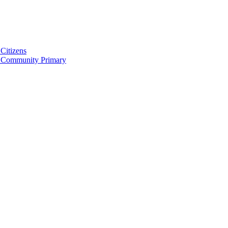
Citizens
 Community Primary