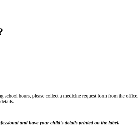
?
ng school hours, please collect a medicine request form from the office.
details.
essional and have your child's details printed on the label.