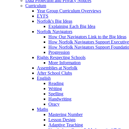
Data Protection and Privacy Notices
Curriculum
Year Group Curriculum Overviews
EYFS
Norfolk's Big Ideas
Explaining Each Big Idea
Norfolk Navigators
How Our Navigators Link to the Big Ideas
How Norfolk Navigators Support Executive
How Norfolk Navigators Support Foundati
Progression
Rights Respecting Schools
More Information
Assemblies at Norfolk
After School Clubs
English
Reading
Writing
Spelling
Handwriting
Oracy
Maths
Mastering Number
Lesson Design
Adaptive Teaching